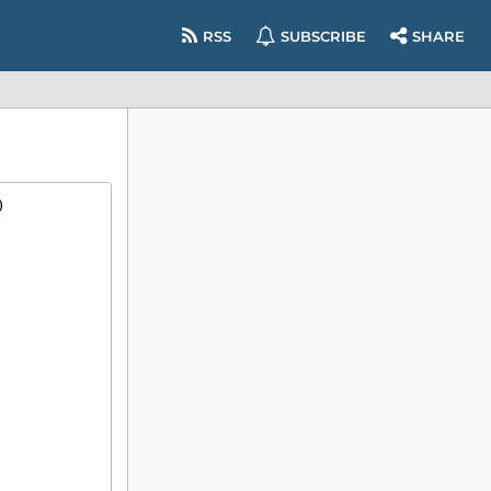
RSS
SUBSCRIBE
SHARE
)