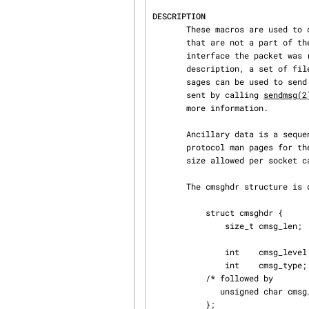
DESCRIPTION
       These macros are used to create and access control messages (also called ancillary data)

       that are not a part of the socket payload.  This control information may include the

       interface the packet was received on, various rarely used header fields, an extended error

       description, a set of file descriptors or UNIX credentials.  For instance, control mes‐

       sages can be used to send additional header fields such as IP options.  Ancillary data is

       sent by calling 
sendmsg(2
       more information.

       Ancillary data is a sequence of cmsghdr structures with appended data.  See the specific

       protocol man pages for the available control message types.  The maximum ancillary buffer

       size allowed per soc
       The cmsghdr structure is defined as follows:

           struct cmsghdr {

               size_t cmsg_len;    /* Data byte count, including header

                                      (type is socklen_t in
               int    cmsg_level;  /* Originating protocol */

               int    cmsg_type;   /* Protocol-specific type */

           /* followed by

              unsigned char cmsg_data[]; */

           };
