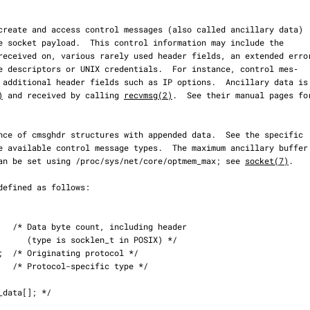
)
 and received by calling 
recvmsg(2)
.  See their manual pages for
ket can be set using /proc/sys/net/core/optmem_max; see 
socket(7)
.

 POSIX) */
