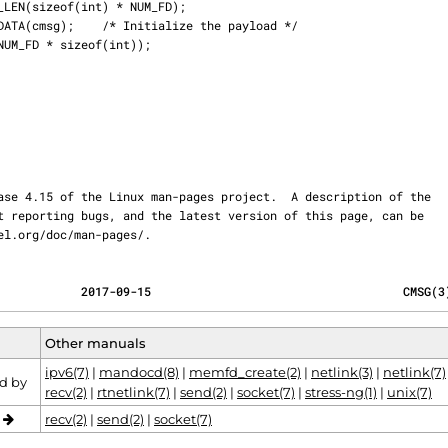
ernel.org/doc/man-pages/.
            2017-09-15                                    CMSG(3
Other manuals
ipv6(7)
|
mandocd(8)
|
memfd_create(2)
|
netlink(3)
|
netlink(7)
d by
recv(2)
|
rtnetlink(7)
|
send(2)
|
socket(7)
|
stress-ng(1)
|
unix(7)
o
recv(2)
|
send(2)
|
socket(7)