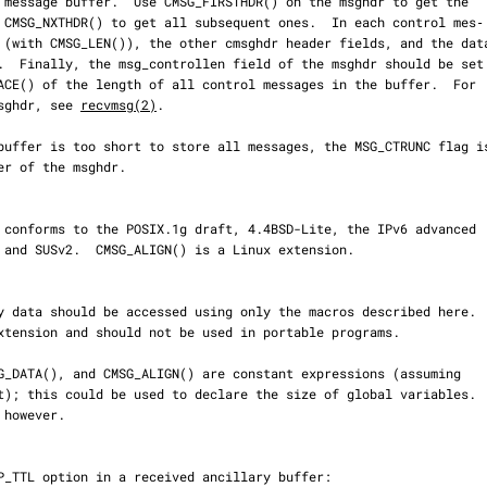
 msghdr, see 
recvmsg(2)
.
