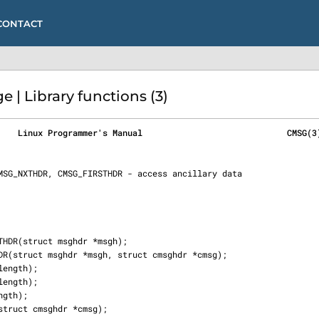
CONTACT
| Library functions (3)
    Linux Programmer's Manual                             CMSG(3