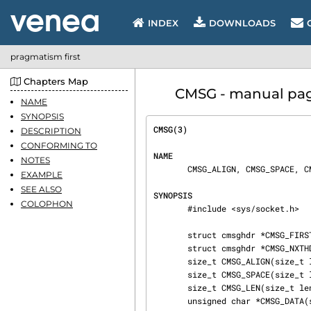
INDEX
DOWNLOADS
pragmatism first
Chapters Map
CMSG - manual page 
NAME
SYNOPSIS
CMSG(3)                         
DESCRIPTION
CONFORMING TO
NAME
NOTES
       CMSG_ALIGN, CMSG_SPACE, CMSG_NXTHDR, CMSG_FIRSTHDR - access ancillary data

EXAMPLE
SEE ALSO
SYNOPSIS
COLOPHON
       #include <sys/socket.h>

       struct cmsghdr *CMSG_FIRSTHDR(struct msghdr *msgh);

       struct cmsghdr *CMSG_NXTHDR(struct msghdr *msgh, struct cmsghdr *cmsg);

       size_t CMSG_ALIGN(size_t length);

       size_t CMSG_SPACE(size_t length);

       size_t CMSG_LEN(size_t length);

       unsigned char *CMSG_DATA(struct cmsghdr *cmsg);
