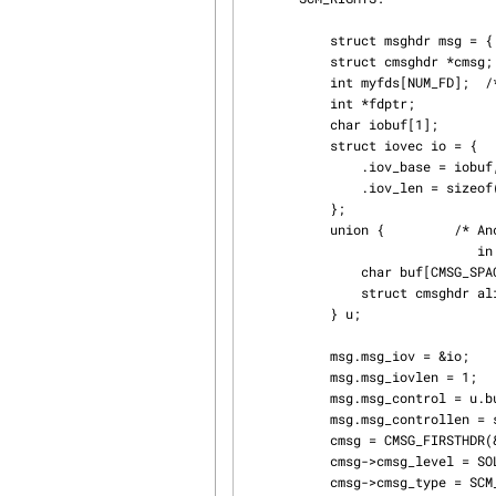
           struct msghdr msg = { 0 };

           struct cmsghdr *cmsg;

           int myfds[NUM_FD];  /* Contains the file descriptors to pass */

           int *fdptr;

           char iobuf[1];

           struct iovec io = {

               .iov_base = iobuf,

               .iov_len = sizeof(iobuf)

           };

           union {         /* Ancillary data buffer, wrapped in a union

                              in order to ensure it is suitably aligned */

               char buf[CMSG_SPACE(sizeof(myfds))];

               struct cmsghdr align;

           } u;

           msg.msg_iov = &io;

           msg.msg_iovlen = 1;

           msg.msg_control = u.buf;

           msg.msg_controllen = sizeof(u.buf);

           cmsg = CMSG_FIRSTHDR(&msg);

           cmsg->cmsg_level = SOL_SOCKET;

           cmsg->cmsg_type = SCM_RIGHTS;
