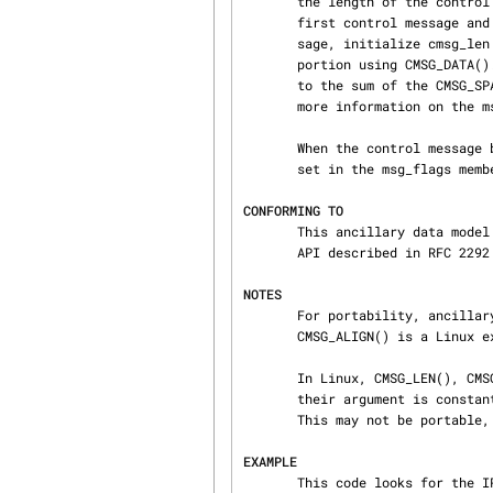
       the length of the control message buffer.  Use CMSG_FIRSTHDR() on the msghdr to get the

       first control message and CMSG_NXTHDR() to get all subsequent ones.  In each control mes‐

       sage, initialize cmsg_len (with CMSG_LEN()), the other cmsghdr header fields, and the data

       portion using CMSG_DATA().  Finally, the msg_controllen field of the msghdr should be set

       to the sum of the CMSG_SPACE() of the length of all control messages in the buffer.  For

       more information on the
       When the control message buffer is too short to store all messages, the MSG_CTRUNC flag is

       set in the msg_flags member of the msghdr.

CONFORMING TO
       This ancillary data model conforms to the POSIX.1g draft, 4.4BSD-Lite, the IPv6 advanced

       API described in RFC 2292 and SUSv2.  CMSG_ALIGN() is a Linux extension.

NOTES
       For portability, ancillary data should be accessed using only the macros described here.

       CMSG_ALIGN() is a Linux extension and should not be used in portable programs.

       In Linux, CMSG_LEN(), CMSG_DATA(), and CMSG_ALIGN() are constant expressions (assuming

       their argument is constant); this could be used to declare the size of global variables.

       This may not be portable, however.

EXAMPLE
       This code looks for the IP_TTL option in a received ancillary buffer:
