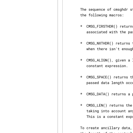
       The sequence of cmsghdr structures should never be accessed directly.  Instead, use only

       the following macros:

       *  CMSG_FIRSTHDR() returns a pointer to the first cmsghdr in the ancillary data buffer

          associated with the passed msghdr.

       *  CMSG_NXTHDR() returns the next valid cmsghdr after the passed cmsghdr.  It returns NULL

          when there isn't enough space left in the buffer.

       *  CMSG_ALIGN(), given a length, returns it including the required alignment.  This is a

          constant expression.

       *  CMSG_SPACE() returns the number of bytes an ancillary element with payload of the

          passed data length occupies.  This is a constant expression.

       *  CMSG_DATA() returns a pointer to the data portion of a cmsghdr.

       *  CMSG_LEN() returns the value to store in the cmsg_len member of the cmsghdr structure,

          taking into account any necessary alignment.  It takes the data length as an argument.

          This is a constant expression.

       To create ancillary data, first initialize the msg_controllen member of the msghdr with
