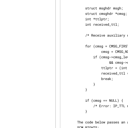
           struct msghdr msgh;

           struct cmsghdr *cmsg;

           int *ttlptr;

           int received_ttl;

           /* Receive auxiliary data in msgh */

           for (cmsg = CMSG_FIRSTHDR(&msgh); cmsg != NULL;

                   cmsg = CMSG_NXTHDR(&msgh, cmsg)) {

               if (cmsg->cmsg_level == IPPROTO_IP

                       && cmsg->cmsg_type == IP_TTL) {

                   ttlptr = (int *) CMSG_DATA(cmsg);

                   received_ttl = *ttlptr;

                   break;

               }

           }

           if (cmsg == NULL) {

               /* Error: IP_TTL not enabled or small buffer or I/O error */

           }

       The code below passes an array of file descriptors over a UNIX domain socket using

       SCM_RIGHTS:
