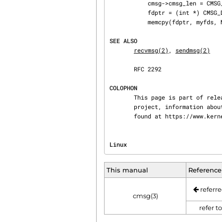
           cmsg->cmsg_len = CMSG_LEN(sizeof(int) * NUM_FD);

           fdptr = (int *) CMSG_DATA(cmsg);    /* Initialize the payload */

           memcpy(fdptr, myfds, NUM_FD * sizeof(int));

SEE ALSO
recvmsg(2)
, 
sendmsg(2)
       RFC 2292

COLOPHON
       This page is part of release 4.15 of the Linux man-pages project.  A description of the

       project, information about reporting bugs, and the latest version of this page, can be

       found at https://www.k
Linux                           
This manual
Reference
referre
cmsg(3)
refer t