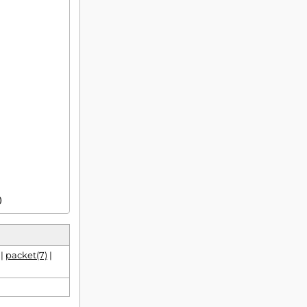
)
|
packet(7)
|