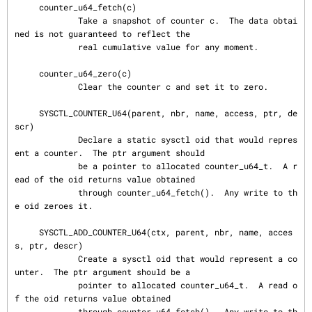
     counter_u64_fetch(c)

             Take a snapshot of counter c.  The data obtai
ned is not guaranteed to reflect the

             real cumulative value for any moment.

     counter_u64_zero(c)

             Clear the counter c and set it to zero.

     SYSCTL_COUNTER_U64(parent, nbr, name, access, ptr, de
scr)

             Declare a static sysctl oid that would repres
ent a counter.  The ptr argument should

             be a pointer to allocated counter_u64_t.  A r
ead of the oid returns value obtained

             through counter_u64_fetch().  Any write to th
e oid zeroes it.

     SYSCTL_ADD_COUNTER_U64(ctx, parent, nbr, name, acces
s, ptr, descr)

             Create a sysctl oid that would represent a co
unter.  The ptr argument should be a

             pointer to allocated counter_u64_t.  A read o
f the oid returns value obtained

             through counter_u64_fetch().  Any write to th