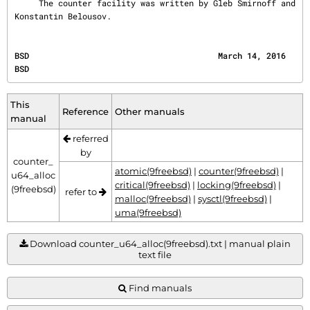
     The counter facility was written by Gleb Smirnoff and 
Konstantin Belousov.
BSD                                       March 14, 2016                                      
BSD
This
Reference
Other manuals
manual
referred
by
counter_
atomic(9freebsd)
|
counter(9freebsd)
|
u64_alloc
critical(9freebsd)
|
locking(9freebsd)
|
(9freebsd)
refer to
malloc(9freebsd)
|
sysctl(9freebsd)
|
uma(9freebsd)
Download counter_u64_alloc(9freebsd).txt | manual plain
text file
Find manuals