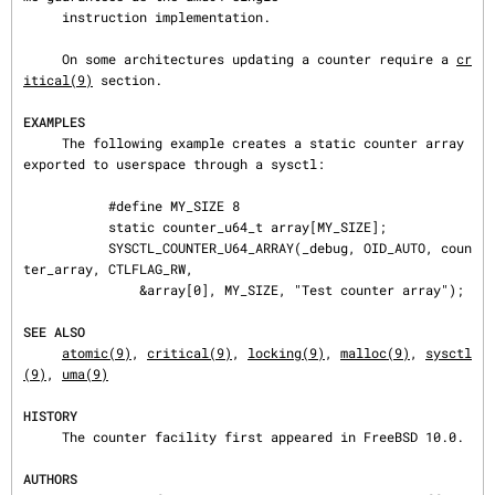
     instruction implementation.

     On some architectures updating a counter require a 
cr
itical(9)
 section.

EXAMPLES
     The following example creates a static counter array 
exported to userspace through a sysctl:

           #define MY_SIZE 8

           static counter_u64_t array[MY_SIZE];

           SYSCTL_COUNTER_U64_ARRAY(_debug, OID_AUTO, coun
ter_array, CTLFLAG_RW,

               &array[0], MY_SIZE, "Test counter array");

SEE ALSO
atomic(9)
, 
critical(9)
, 
locking(9)
, 
malloc(9)
, 
sysctl
(9)
, 
uma(9)
HISTORY
     The counter facility first appeared in FreeBSD 10.0.

AUTHORS