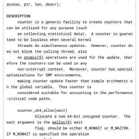
access, ptr, len, descr);

DESCRIPTION
     counter is a generic facility to create counters that 
can be utilized for any purpose (such

     as collecting statistical data).  A counter is guaran
teed to be lossless when several kernel

     threads do simultaneous updates.  However, counter do
es not block the calling thread, also

     no 
atomic(9)
 operations are used for the update, ther
efore the counters can be used in any

     non-interrupt context.  Moreover, counter has special 
optimisations for SMP environments,

     making counter update faster than simple arithmetic o
n the global variable.  Thus counter is

     considered suitable for accounting in the performance
-critical code paths.

     counter_u64_alloc(wait)

             Allocate a new 64-bit unsigned counter.  The 
wait argument is the 
malloc(9)
 wait

             flag, should be either M_NOWAIT or M_WAITOK.  
If M_NOWAIT is specified the operation
