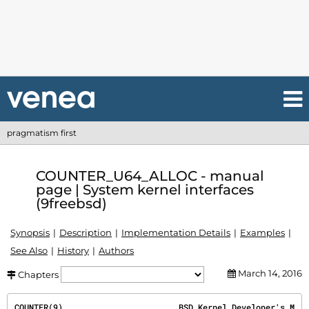
pragmatism first
COUNTER_U64_ALLOC - manual
page | System kernel interfaces
(9freebsd)
Synopsis
Description
Implementation Details
Examples
See Also
History
Authors
March 14, 2016
Chapters
COUNTER(9)
                        BSD Kernel Developer's M