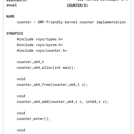
anual                        
COUNTER(9)
NAME
     counter — SMP-friendly kernel counter implementation

SYNOPSIS
     #include <sys/types.h>

     #include <sys/systm.h>

     #include <sys/counter.h>

     counter_u64_t

     counter_u64_alloc(int wait);

     void

     counter_u64_free(counter_u64_t c);

     void

     counter_u64_add(counter_u64_t c, int64_t v);

     void

     counter_enter();

     void
