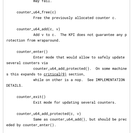
             may fail.

     counter_u64_free(c)

             Free the previously allocated counter c.

     counter_u64_add(c, v)

             Add v to c.  The KPI does not guarantee any p
rotection from wraparound.

     counter_enter()

             Enter mode that would allow to safely update 
several counters via

             counter_u64_add_protected().  On some machine
s this expands to 
critical(9)
 section,

             while on other is a nop.  See IMPLEMENTATION 
DETAILS.

     counter_exit()

             Exit mode for updating several counters.

     counter_u64_add_protected(c, v)

             Same as counter_u64_add(), but should be prec
eded by counter_enter().
