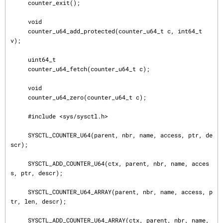
     counter_exit();

     void

     counter_u64_add_protected(counter_u64_t c, int64_t 
v);

     uint64_t

     counter_u64_fetch(counter_u64_t c);

     void

     counter_u64_zero(counter_u64_t c);

     #include <sys/sysctl.h>

     SYSCTL_COUNTER_U64(parent, nbr, name, access, ptr, de
scr);

     SYSCTL_ADD_COUNTER_U64(ctx, parent, nbr, name, acces
s, ptr, descr);

     SYSCTL_COUNTER_U64_ARRAY(parent, nbr, name, access, p
tr, len, descr);

     SYSCTL_ADD_COUNTER_U64_ARRAY(ctx, parent, nbr, name, 