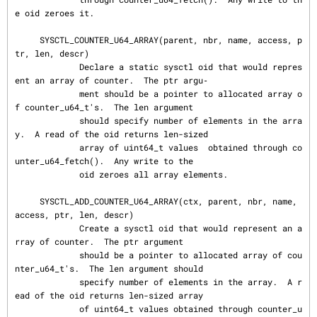
e oid zeroes it.

     SYSCTL_COUNTER_U64_ARRAY(parent, nbr, name, access, p
tr, len, descr)

             Declare a static sysctl oid that would repres
ent an array of counter.  The ptr argu‐

             ment should be a pointer to allocated array o
f counter_u64_t's.  The len argument

             should specify number of elements in the arra
y.  A read of the oid returns len-sized

             array of uint64_t values  obtained through co
unter_u64_fetch().  Any write to the

             oid zeroes all array elements.

     SYSCTL_ADD_COUNTER_U64_ARRAY(ctx, parent, nbr, name, 
access, ptr, len, descr)

             Create a sysctl oid that would represent an a
rray of counter.  The ptr argument

             should be a pointer to allocated array of cou
nter_u64_t's.  The len argument should

             specify number of elements in the array.  A r
ead of the oid returns len-sized array

             of uint64_t values obtained through counter_u