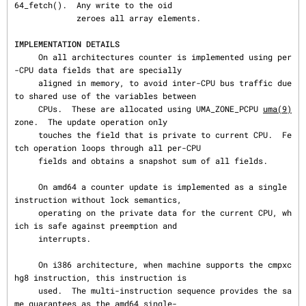
64_fetch().  Any write to the oid

             zeroes all array elements.

IMPLEMENTATION DETAILS
     On all architectures counter is implemented using per
-CPU data fields that are specially

     aligned in memory, to avoid inter-CPU bus traffic due 
to shared use of the variables between

     CPUs.  These are allocated using UMA_ZONE_PCPU 
uma(9)
zone.  The update operation only

     touches the field that is private to current CPU.  Fe
tch operation loops through all per-CPU

     fields and obtains a snapshot sum of all fields.

     On amd64 a counter update is implemented as a single 
instruction without lock semantics,

     operating on the private data for the current CPU, wh
ich is safe against preemption and

     interrupts.

     On i386 architecture, when machine supports the cmpxc
hg8 instruction, this instruction is

     used.  The multi-instruction sequence provides the sa
me guarantees as the amd64 single-
