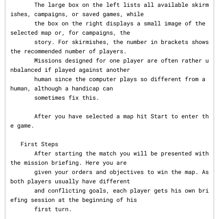
       The large box on the left lists all available skirm
ishes, campaigns, or saved games, while

       the box on the right displays a small image of the 
selected map or, for campaigns, the

       story. For skirmishes, the number in brackets shows 
the recommended number of players.

       Missions designed for one player are often rather u
nbalanced if played against another

       human since the computer plays so different from a 
human, although a handicap can

       sometimes fix this.

       After you have selected a map hit Start to enter th
e game.

   First Steps

       After starting the match you will be presented with 
the mission briefing. Here you are

       given your orders and objectives to win the map. As 
both players usually have different

       and conflicting goals, each player gets his own bri
efing session at the beginning of his

       first turn.
