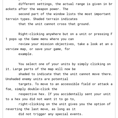
       different settings, the actual range is given in br
ackets after the weapon power. The

       second part of the window lists the most important 
terrain types. Shaded terrain indicates

       that the unit cannot cross that ground.

       Right-clicking anywhere but on a unit or pressing F
1 pops up the Game menu where you can

       review your mission objectives, take a look at an o
verview map, or save your game, for

       example.

       You select one of your units by simply clicking on 
it. Large parts of the map will now be

       shaded to indicate that the unit cannot move there. 
Unshaded enemy units are potential

       targets. To move to an accessible field or attack a 
foe, simply double-click the

       respective hex. If you accidentally sent your unit 
to a hex you did not want it to go to,

       right-clicking on the unit gives you the option of 
reverting the last move, as long as it

       did not trigger any special events.
