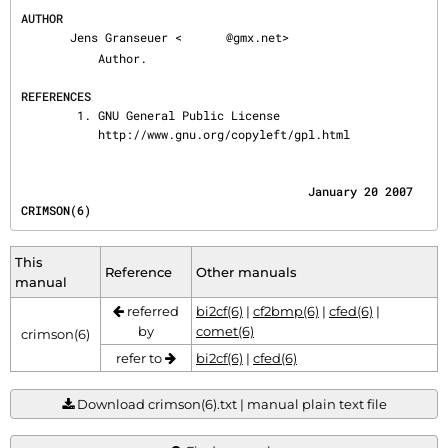
AUTHOR
       Jens Granseuer <
@gmx.net>

           Author.

REFERENCES
        1. GNU General Public License

           http://www.gnu.org/copyleft/gpl.html
                                         January 20 2007                               
CRIMSON(6)
This
Reference
Other manuals
manual
referred
bi2cf(6)
|
cf2bmp(6)
|
cfed(6)
|
by
comet(6)
crimson(6)
refer to
bi2cf(6)
|
cfed(6)
Download crimson(6).txt | manual plain text file