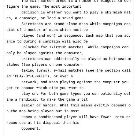
       The main screen presents a number of widgets to con
figure the game. The most important

       decision is whether you want to play a skirmish mat
ch, a campaign, or load a saved game.

       Skirmishes are stand-alone maps while campaigns con
sist of a number of maps which must be

       played (and won) in sequence. Each map that you adv
ance to during a campaign will also be

       unlocked for skirmish matches. While campaigns can 
only be played against the computer,

       skirmishes can additionally be played as hot-seat m
atches (two players on one computer

       taking turns), e-mail matches (see the section call
ed “PLAY-BY-E-MAIL”), or over a

       network, and when playing against the computer you 
get to choose which side you want to

       play on. For both game types you can optionally def
ine a handicap, to make the game a bit

       easier or harder. What this means exactly depends o
n the map being played but in most

       cases a handicapped player will have fewer units or 
resources at his disposal than his

       opponent.
