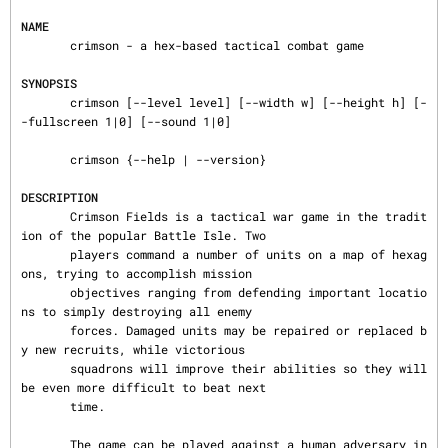
NAME
       crimson - a hex-based tactical combat game

SYNOPSIS
       crimson [--level level] [--width w] [--height h] [-
-fullscreen 1|0] [--sound 1|0]

       crimson {--help | --version}

DESCRIPTION
       Crimson Fields is a tactical war game in the tradit
ion of the popular Battle Isle. Two

       players command a number of units on a map of hexag
ons, trying to accomplish mission

       objectives ranging from defending important locatio
ns to simply destroying all enemy

       forces. Damaged units may be repaired or replaced b
y new recruits, while victorious

       squadrons will improve their abilities so they will 
be even more difficult to beat next

       time.

       The game can be played against a human adversary in 