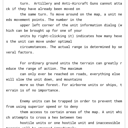
       turn.  Artillery and Anti-Aircraft Guns cannot atta
ck if they have already been moved on

       the same turn. To move around on the map, a unit ne
eds movement points. The number in the

       upper left corner of the unit information dialog (w
hich can be brought up for one of your

       units by right-clicking it) indicates how many hexe
s the unit can move under optimal

       circumstances. The actual range is determined by se
veral factors.

       For ordinary ground units the terrain can greatly r
educe the range of action. The maximum

       can only ever be reached on roads, everything else 
will slow the unit down, and mountains

       more so than forest. For airborne units or ships, t
errain is of no importance.

       Enemy units can be trapped in order to prevent them 
from using superior speed or to deny

       them access to certain areas of the map. A unit whi
ch attempts to cross a hex between two

       hostile units or one hostile unit and inaccessible 