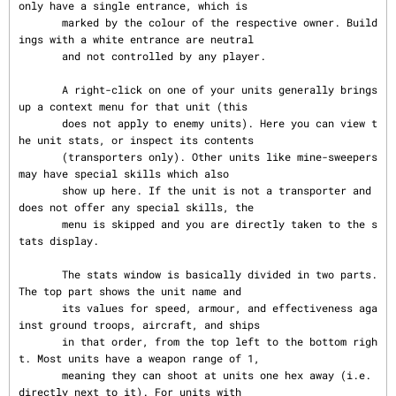
only have a single entrance, which is

       marked by the colour of the respective owner. Build
ings with a white entrance are neutral

       and not controlled by any player.

       A right-click on one of your units generally brings 
up a context menu for that unit (this

       does not apply to enemy units). Here you can view t
he unit stats, or inspect its contents

       (transporters only). Other units like mine-sweepers 
may have special skills which also

       show up here. If the unit is not a transporter and 
does not offer any special skills, the

       menu is skipped and you are directly taken to the s
tats display.

       The stats window is basically divided in two parts. 
The top part shows the unit name and

       its values for speed, armour, and effectiveness aga
inst ground troops, aircraft, and ships

       in that order, from the top left to the bottom righ
t. Most units have a weapon range of 1,

       meaning they can shoot at units one hex away (i.e. 
directly next to it). For units with
