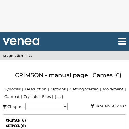
pragmatism first
CRIMSON - manual page | Games (6)
Synopsis
Description
Options
Getting Started
Movement
Combat
Crystals
Files
[ . . . ]
January 20 2007
Chapters
CRIMSON(6)                                                                             
CRIMSON(6)