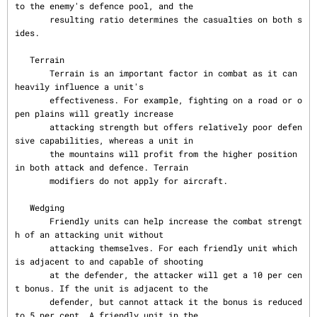
to the enemy's defence pool, and the

       resulting ratio determines the casualties on both s
ides.

   Terrain

       Terrain is an important factor in combat as it can 
heavily influence a unit's

       effectiveness. For example, fighting on a road or o
pen plains will greatly increase

       attacking strength but offers relatively poor defen
sive capabilities, whereas a unit in

       the mountains will profit from the higher position 
in both attack and defence. Terrain

       modifiers do not apply for aircraft.

   Wedging

       Friendly units can help increase the combat strengt
h of an attacking unit without

       attacking themselves. For each friendly unit which 
is adjacent to and capable of shooting

       at the defender, the attacker will get a 10 per cen
t bonus. If the unit is adjacent to the

       defender, but cannot attack it the bonus is reduced 
to 5 per cent. A friendly unit in the
