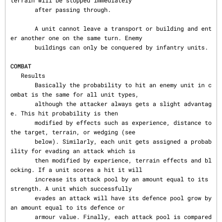
terrain will be stopped immediately

       after passing through.

       A unit cannot leave a transport or building and ent
er another one on the same turn. Enemy

       buildings can only be conquered by infantry units.

COMBAT
   Results

       Basically the probability to hit an enemy unit in c
ombat is the same for all unit types,

       although the attacker always gets a slight advantag
e. This hit probability is then

       modified by effects such as experience, distance to 
the target, terrain, or wedging (see

       below). Similarly, each unit gets assigned a probab
ility for evading an attack which is

       then modified by experience, terrain effects and bl
ocking. If a unit scores a hit it will

       increase its attack pool by an amount equal to its 
strength. A unit which successfully

       evades an attack will have its defence pool grow by 
an amount equal to its defence or

       armour value. Finally, each attack pool is compared 