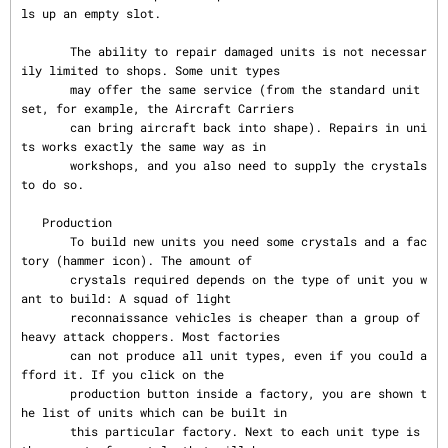
ls up an empty slot.

       The ability to repair damaged units is not necessar
ily limited to shops. Some unit types

       may offer the same service (from the standard unit 
set, for example, the Aircraft Carriers

       can bring aircraft back into shape). Repairs in uni
ts works exactly the same way as in

       workshops, and you also need to supply the crystals 
to do so.

   Production

       To build new units you need some crystals and a fac
tory (hammer icon). The amount of

       crystals required depends on the type of unit you w
ant to build: A squad of light

       reconnaissance vehicles is cheaper than a group of 
heavy attack choppers. Most factories

       can not produce all unit types, even if you could a
fford it. If you click on the

       production button inside a factory, you are shown t
he list of units which can be built in

       this particular factory. Next to each unit type is 