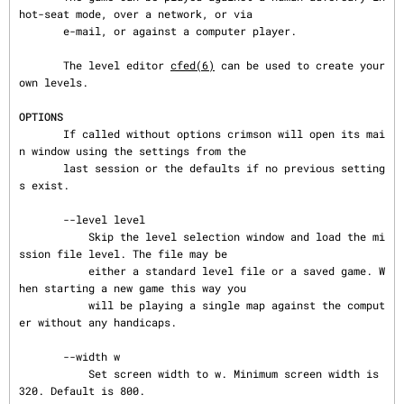
hot-seat mode, over a network, or via

       e-mail, or against a computer player.

       The level editor 
cfed(6)
 can be used to create your 
own levels.

OPTIONS
       If called without options crimson will open its mai
n window using the settings from the

       last session or the defaults if no previous setting
s exist.

       --level level

           Skip the level selection window and load the mi
ssion file level. The file may be

           either a standard level file or a saved game. W
hen starting a new game this way you

           will be playing a single map against the comput
er without any handicaps.

       --width w

           Set screen width to w. Minimum screen width is 
320. Default is 800.
