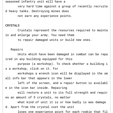
seasoned infantry unit will have a

       very hard time against a group of recently recruite
d heavy tanks. Destroying mines does

       not earn any experience points.

CRYSTALS
       Crystals represent the resources required to mainta
in and enlarge your army. You need them

       to repair damaged units or build new ones.

   Repairs

       Units which have been damaged in combat can be repa
ired in any building equipped for this

       purpose (a workshop). To check whether a building i
s a workshop, click on it. For

       workshops a wrench icon will be displayed in the sm
all info bar that appears in the lower

       left of the screen, and a repair button is availabl
e in the icon bar inside. Repairing

       will restore a unit to its full strength and requir
es an amount of 5 crystals, no matter

       what kind of unit it is or how badly is was damage
d. Apart from the crystal cost the unit

       loses one experience point for each rookie that fil