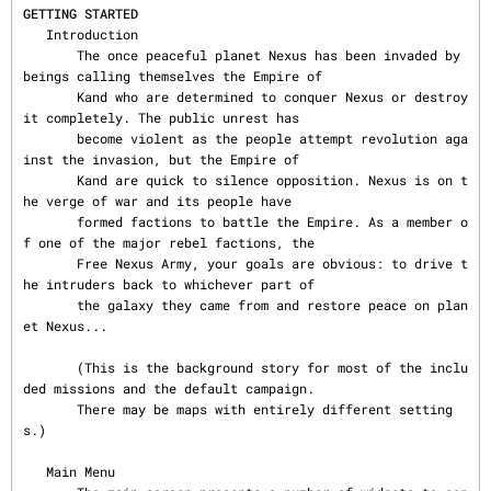
GETTING STARTED
   Introduction

       The once peaceful planet Nexus has been invaded by 
beings calling themselves the Empire of

       Kand who are determined to conquer Nexus or destroy 
it completely. The public unrest has

       become violent as the people attempt revolution aga
inst the invasion, but the Empire of

       Kand are quick to silence opposition. Nexus is on t
he verge of war and its people have

       formed factions to battle the Empire. As a member o
f one of the major rebel factions, the

       Free Nexus Army, your goals are obvious: to drive t
he intruders back to whichever part of

       the galaxy they came from and restore peace on plan
et Nexus...

       (This is the background story for most of the inclu
ded missions and the default campaign.

       There may be maps with entirely different setting
s.)

   Main Menu
