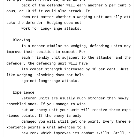
       back of the defender will earn another 5 per cent b
onus, or 10 if it could also attack. It

       does not matter whether a wedging unit actually att
acks the defender. Wedging does not

       work for long-range attacks.

   Blocking

       In a manner similar to wedging, defending units may 
improve their position in combat. For

       each friendly unit adjacent to the attacker and the 
defender, the defending unit will have

       its combat strength increased by 10 per cent. Just 
like wedging, blocking does not help

       against long-range attacks.

   Experience

       Veteran units are usually much stronger than newly 
assembled ones. If you manage to wipe

       out an enemy unit your unit will receive three expe
rience points. If the enemy is only

       damaged you will still get one point. Every three e
xperience points a unit advances to a

       new rank which improves its combat skills. Still, a 