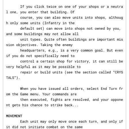
       If you click twice on one of your shops or a neutra
l one, you enter that building. Of

       course, you can also move units into shops, althoug
h only some units (Infantry in the

       default set) can move into shops not owned by you, 
and some buildings may not allow all

       unit types. Quite often buildings are important mis
sion objectives. Taking the enemy

       headquarters, e.g., is a very common goal. But even 
if you do not specifically need to

       control a certain shop for victory, it can still be 
very helpful as it may be possible to

       repair or build units (see the section called “CRYS
TALS”).

       When you have issued all orders, select End Turn fr
om the Game menu. Your commands are

       then executed, fights are resolved, and your oppone
nt gets his chance to strike back...

MOVEMENT
       Each unit may only move once each turn, and only if 
it did not initiate combat on the same
