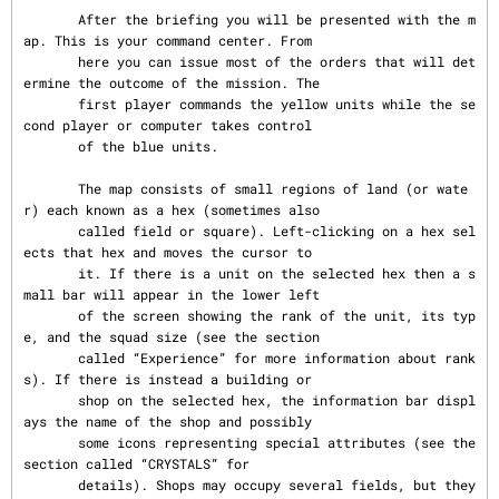
       After the briefing you will be presented with the m
ap. This is your command center. From

       here you can issue most of the orders that will det
ermine the outcome of the mission. The

       first player commands the yellow units while the se
cond player or computer takes control

       of the blue units.

       The map consists of small regions of land (or wate
r) each known as a hex (sometimes also

       called field or square). Left-clicking on a hex sel
ects that hex and moves the cursor to

       it. If there is a unit on the selected hex then a s
mall bar will appear in the lower left

       of the screen showing the rank of the unit, its typ
e, and the squad size (see the section

       called “Experience” for more information about rank
s). If there is instead a building or

       shop on the selected hex, the information bar displ
ays the name of the shop and possibly

       some icons representing special attributes (see the 
section called “CRYSTALS” for

       details). Shops may occupy several fields, but they 