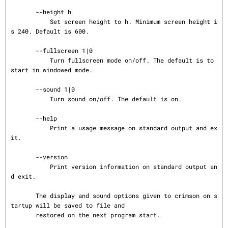
       --height h

           Set screen height to h. Minimum screen height i
s 240. Default is 600.

       --fullscreen 1|0

           Turn fullscreen mode on/off. The default is to 
start in windowed mode.

       --sound 1|0

           Turn sound on/off. The default is on.

       --help

           Print a usage message on standard output and ex
it.

       --version

           Print version information on standard output an
d exit.

       The display and sound options given to crimson on s
tartup will be saved to file and

       restored on the next program start.
