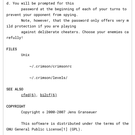
d. You will be prompted for this

       password at the beginning of each of your turns to 
prevent your opponent from spying.

       Note, however, that the password only offers very m
ild protection if you are playing

       against deliberate cheaters. Choose your enemies ca
refully!

FILES
       Unix

           ~/.crimson/crimsonrc

           ~/.crimson/levels/

SEE ALSO
cfed(6)
, 
bi2cf(6)
COPYRIGHT
       Copyright © 2000-2007 Jens Granseuer

       This software is distributed under the terms of the 
GNU General Public License[1] (GPL).
