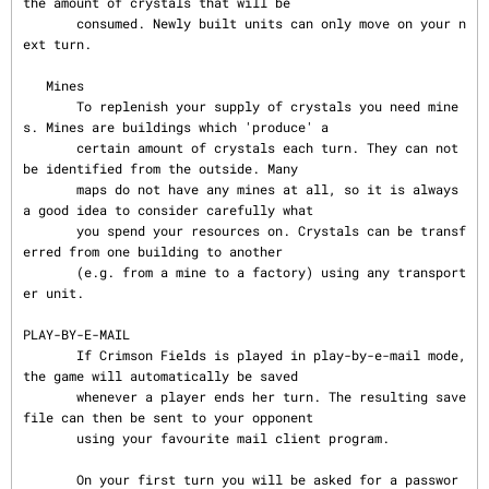
the amount of crystals that will be

       consumed. Newly built units can only move on your n
ext turn.

   Mines

       To replenish your supply of crystals you need mine
s. Mines are buildings which 'produce' a

       certain amount of crystals each turn. They can not 
be identified from the outside. Many

       maps do not have any mines at all, so it is always 
a good idea to consider carefully what

       you spend your resources on. Crystals can be transf
erred from one building to another

       (e.g. from a mine to a factory) using any transport
er unit.

PLAY-BY-E-MAIL

       If Crimson Fields is played in play-by-e-mail mode, 
the game will automatically be saved

       whenever a player ends her turn. The resulting save 
file can then be sent to your opponent

       using your favourite mail client program.

       On your first turn you will be asked for a passwor