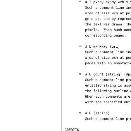
       *  # T px:py dx:dy wxh+x+y (string)

          Such a comment line indicates that the piece of text string must be associated with an

          area of size wxh at position x,y relative to the lower left corner of the page.  Inte‐

          gers px, and py represent the position of the current point on the text baseline before

          the text was drawn. The drawing operation then moves the current point by dx, and dy

          pixels.  When such comments are present, csepdjvu produces a hidden text layer for the

          corresponding pages.

       *  # L wxh+x+y (url)

          Such a comment line indicates that an hyperlink to url url should be associated with

          area of size wxh at position x,y.  When such comments are present, csepdjvu produces

          pages with an annotation chunk containing the specified hyperlinks.

       *  # B count (string) (#pageno)

          Such a comment line provides outline information for the document.  An outline entry

          entitled string is associated with page pageno.  Integer count indicates how many of

          the following outline entries must be attached to the current entry as subentries.

          When such comments are present in the first page csepdjvu produces an navigation chunk

          with the specified outline.

       *  # P (string)

          Such a comment line provides a title string for the current page.

CREDITS