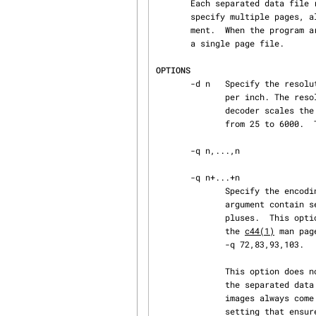
       Each separated data file represents one or more page images.  When the program arguments

       specify multiple pages, all the pages are encoded and saved as a bundled multi-page docu‐

       ment.  When the program arguments specify a single page, the page is encoded and saved as

       a single page file.

OPTIONS
       -d n   Specify the resolution information encoded into the output file expressed in dots

              per inch. The resolution information encoded in DjVu files determine how the

              decoder scales the image on a particular display.  Meaningful resolutions range

              from 25 to 6000.  The default value is 300 dpi.

       -q n,...,n

       -q n+...+n

              Specify the encoding quality of the IW44 encoded background layer.  The option

              argument contain several integers (one per chunk) separated by either commas or

              pluses.  This option is similar to option -slice of program c44.  Please refer to

              the 
c44(1)
 man pag
              -q 72,83,93,103.

              This option does not apply to uniformly white background that were not specified by

              the separated data but are called for by the DjVu specification.  Such background

              images always come at the lowest possible resolution and with a standard quality

              setting that ensures the color uniformity.
