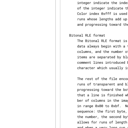
       integer indicate the index of the run color in the palette entry.  The twenty lower bits

       of the integer indicate the run length.  Color indices greater than 0xff0 are reserved.

       Color index 0xfff is used for transparent runs.  Each row is represented by a sequence of

       runs whose lengths add up to the image width.  Rows are encoded starting with the top row

       and progressing toward the bottom row.

   Bitonal RLE format

       The Bitonal RLE format is a simple run-length encoding scheme for bitonal images.  The

       data always begin with a text header composed of the two characters "R4", the number of

       columns, and the number of rows.  All numbers are expressed in decimal ASCII.  These three

       items are separated by blank characters (space, tab, carriage return, or linefeed) or by

       comment lines introduced by character "#".  The last number is followed by exactly one

       character which usually is a linefeed character.

       The rest of the file encodes a sequence of numbers representing the lengths of alternating

       runs of transparent and black pixels.  Lines are encoded starting with the top line and

       progressing toward the bottom line.  Each line starts with a white run. The decoder knows

       that a line is finished when the sum of the run lengths for that line is equal to the num‐

       ber of columns in the image.  Numbers in range 0 to 191 are represented by a single byte

       in range 0x00 to 0xbf.  Numbers in range 192 to 16383 are represented by a two byte

       sequence: the first byte, in range 0xc0 to 0xff, encodes the six most significant bits of

       the number, the second byte encodes the remaining eight bits of the number. This scheme

       allows for runs of length zero, which are useful when a line starts with a black pixel,

       and when a very long run (whose length exceeds 16383) must be split into smaller runs.
