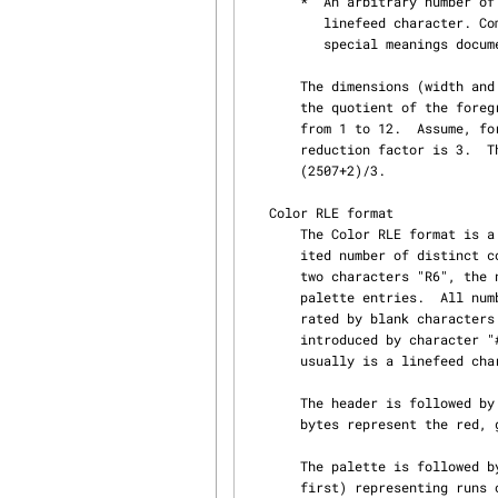
       *  An arbitrary number of comment lines starting with character "#" and terminated by a

          linefeed character. Comment lines whose first word starts with a capital letter have

          special meanings documented later in this document.

       The dimensions (width and height) of the background image must be obtained by rounding up

       the quotient of the foreground image dimensions by an integer reduction factor ranging

       from 1 to 12.  Assume, for instance, that the width of the foreground is 2507 and the

       reduction factor is 3.  The width of the background image will be the integer ratio

       (2507+2)/3.

   Color RLE format

       The Color RLE format is a simple run-length encoding scheme for color images with a lim‐

       ited number of distinct colors.  The data always begin with a text header composed of the

       two characters "R6", the number of columns, the number of rows, and the number of color

       palette entries.  All numbers are expressed in decimal ASCII.  These four items are sepa‐

       rated by blank characters (space, tab, carriage return, or linefeed) or by comment lines

       introduced by character "#".  The last number is followed by exactly one character which

       usually is a linefeed character.

       The header is followed by the color palette containing three bytes per color entry.  The

       bytes represent the red, green, and blue components of the color.

       The palette is followed by a collection of four bytes integers (most significant bit

       first) representing runs of pixels with an identical color.  The twelve upper bits of this
