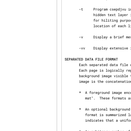
       -t     Program csepdjvu interprets certain comments in the separated file to construct a

              hidden text layer in the DjVu file. This layer records the location of each word

              for hiliting purposes.  This option reduces the file size by simply recording the

              location of each line.

       -v     Display a brief message describing each page.

       -vv    Display extensive informational messages during encoding.

SEPARATED DATA FILE FORMAT
       Each separated data file contains a concatenation of one or more separated page images.

       Each page is logically represented by a foreground image with a transparent color and by a

       background image visible through the transparent pixels.  The data for each separated page

       image is the concatenation of the following data blocks:

       *  A foreground image encoded using either the "Color RLE format" or the "Bitonal RLE for‐

          mat".  These formats are described later in this section.

       *  An optional background image encoded as a "Portable Pixmap" ( PPM ).  This well known

          format is summarized later in this section.  The absence of a background image simply

          indicates that a uniformly white background should be assumed.
