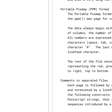
   Portable Pixmap (PPM) format

       The Portable Pixmap format is a well known format for representing color images.  Check

       the ppm(1) man page for complete information.

       The data always begin with a text header composed of the two characters "P6", the number

       of columns, the number of rows, and the maximal value of a color component (usually 255).

       All numbers are expressed in decimal ASCII.  These three items are separated by blank

       characters (space, tab, carriage return, or linefeed) or by comment lines introduced by

       character "#".  The last number is followed by exactly one character which usually is a

       linefeed character.

       The rest of the file encodes all the pixels.  Each pixel is represented by three bytes

       representing the red, green and blue component of the pixel.  Pixels are ordered in left

       to right, top to bottom.

   Comments in separated files

       Each page is followed by an arbitrary number of comment lines starting with character "#"

       and terminated by a linefeed character.  Certain comment lines have special meanings. In

       the following constructs, all the strings are UTF-8 encoded and represent in the style of

       Postscript strings, that is, surrounded with parenthesis and using C-style escape

       sequences introduced by a backslash.
