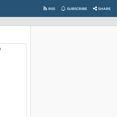
RSS
SUBSCRIBE
SHARE
)