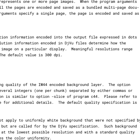
e for additional details.  The default quality specification is
