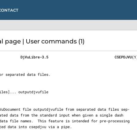
CONTACT
 page | User commands (1)
          DjVuLibre-3.5                               CSEPDJVU(1