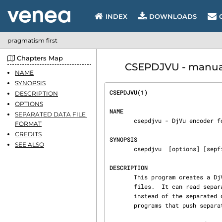
INDEX
DOWNLOADS
pragmatism first
Chapters Map
CSEPDJVU - manual
NAME
SYNOPSIS
CSEPDJVU(1)                     
DESCRIPTION
OPTIONS
NAME
SEPARATED DATA FILE 
       csepdjvu - DjVu encoder for separated data files.

FORMAT
CREDITS
SYNOPSIS
SEE ALSO
       csepdjvu  [options] [sepfiles]... outputdjvufile

DESCRIPTION
       This program creates a DjVuDocument file outputdjvufile from separated data files sep‐

       files.  It can read separated data from the standard input when given a single dash

       instead of the separated data file names.  This feature is intended for pre-processing

       programs that push separated data into csepdjvu via a pipe.
