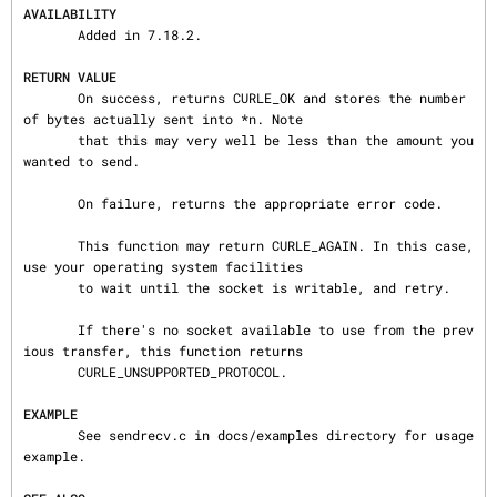
AVAILABILITY
       Added in 7.18.2.

RETURN VALUE
       On success, returns CURLE_OK and stores the number 
of bytes actually sent into *n. Note

       that this may very well be less than the amount you 
wanted to send.

       On failure, returns the appropriate error code.

       This function may return CURLE_AGAIN. In this case, 
use your operating system facilities

       to wait until the socket is writable, and retry.

       If there's no socket available to use from the prev
ious transfer, this function returns

       CURLE_UNSUPPORTED_PROTOCOL.

EXAMPLE
       See sendrecv.c in docs/examples directory for usage 
example.
