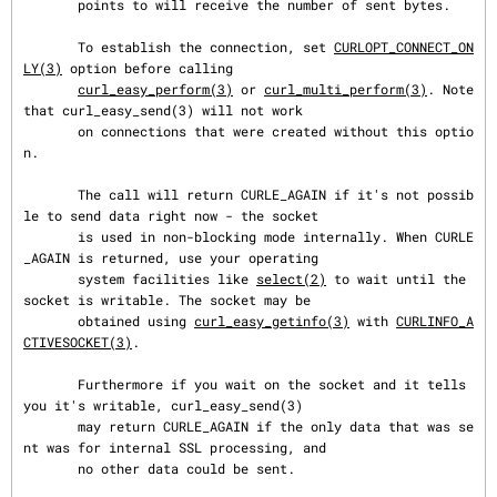
       points to will receive the number of sent bytes.

       To establish the connection, set 
CURLOPT_CONNECT_ON
LY(3)
 option before calling

curl_easy_perform(3)
 or 
curl_multi_perform(3)
. Note 
that curl_easy_send(3) will not work

       on connections that were created without this optio
n.

       The call will return CURLE_AGAIN if it's not possib
le to send data right now - the socket

       is used in non-blocking mode internally. When CURLE
_AGAIN is returned, use your operating

       system facilities like 
select(2)
 to wait until the 
socket is writable. The socket may be

       obtained using 
curl_easy_getinfo(3)
 with 
CURLINFO_A
CTIVESOCKET(3)
.

       Furthermore if you wait on the socket and it tells 
you it's writable, curl_easy_send(3)

       may return CURLE_AGAIN if the only data that was se
nt was for internal SSL processing, and

       no other data could be sent.
