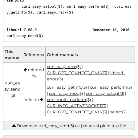
SEE ALSO
curl_easy_setopt(3)
, 
curl_easy_perform(3)
, 
curl_eas
y_getinfo(3)
, 
curl_easy_recv(3)
libcurl 7.58.0                          December 18, 2016                       
curl_easy_send(3)
This
Reference
Other manuals
manual
curl_easy_recv(3)
|
referred
CURLOPT_CONNECT_ONLY(3)
|
libcurl-
by
errors(3)
curl_ea
curl_easy_getinfo(3)
|
curl_easy_perform(3)
sy_send
|
curl_easy_recv(3)
|
curl_easy_setopt(3)
|
(3)
refer to
curl_multi_perform(3)
|
CURLINFO_ACTIVESOCKET(3)
|
CURLOPT_CONNECT_ONLY(3)
|
select(2)
Download curl_easy_send(3).txt | manual plain text file