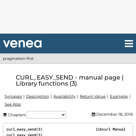
pragmatism first
CURL_EASY_SEND - manual page |
Library functions (3)
Synopsis
Description
Availability
Return Value
Example
See Also
December 18, 2016
Chapters
curl_easy_send(3)                         libcurl Manual                        
curl_easy_send(3)