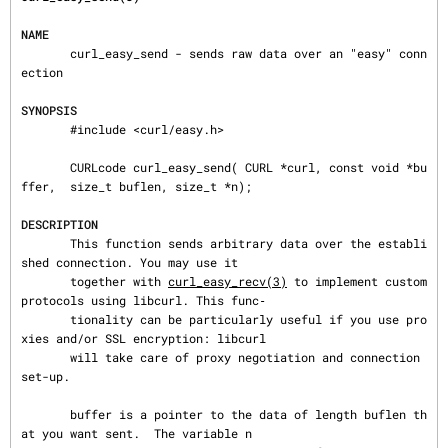
NAME
       curl_easy_send - sends raw data over an "easy" conn
ection

SYNOPSIS
       #include <curl/easy.h>

       CURLcode curl_easy_send( CURL *curl, const void *bu
ffer,  size_t buflen, size_t *n);

DESCRIPTION
       This function sends arbitrary data over the establi
shed connection. You may use it

       together with 
curl_easy_recv(3)
 to implement custom 
protocols using libcurl. This func‐

       tionality can be particularly useful if you use pro
xies and/or SSL encryption: libcurl

       will take care of proxy negotiation and connection 
set-up.

       buffer is a pointer to the data of length buflen th
at you want sent.  The variable n
