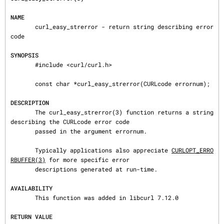
NAME
       curl_easy_strerror - return string describing error 
code

SYNOPSIS
       #include <curl/curl.h>

       const char *curl_easy_strerror(CURLcode errornum);

DESCRIPTION
       The curl_easy_strerror(3) function returns a string 
describing the CURLcode error code

       passed in the argument errornum.

       Typically applications also appreciate 
CURLOPT_ERRO
RBUFFER(3)
 for more specific error

       descriptions generated at run-time.

AVAILABILITY
       This function was added in libcurl 7.12.0

RETURN VALUE