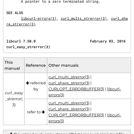
       A pointer to a zero terminated string.

SEE ALSO
libcurl-errors(3)
, 
curl_multi_strerror(3)
, 
curl_sha
re_strerror(3)
libcurl 7.58.0                          February 03, 2016                   
curl_easy_strerror(3)
This
Reference
Other manuals
manual
curl_multi_strerror(3)
|
referred
curl_share_strerror(3)
|
by
CURLOPT_ERRORBUFFER(3)
|
libcurl-
curl_easy
errors(3)
_strerror(
curl_multi_strerror(3)
|
3)
curl_share_strerror(3)
|
refer to
CURLOPT_ERRORBUFFER(3)
|
libcurl-
errors(3)