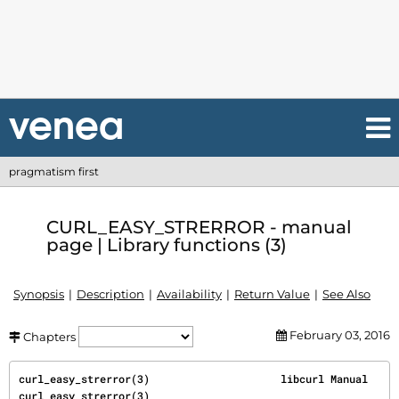
pragmatism first
CURL_EASY_STRERROR - manual
page | Library functions (3)
Synopsis
Description
Availability
Return Value
See Also
February 03, 2016
Chapters
curl_easy_strerror(3)                     libcurl Manual                    
curl_easy_strerror(3)