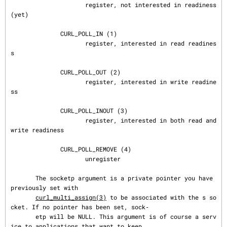
                     register, not interested in readiness 
(yet)

              CURL_POLL_IN (1)

                     register, interested in read readines
s

              CURL_POLL_OUT (2)

                     register, interested in write readine
ss

              CURL_POLL_INOUT (3)

                     register, interested in both read and 
write readiness

              CURL_POLL_REMOVE (4)

                     unregister

       The socketp argument is a private pointer you have 
previously set with

curl_multi_assign(3)
 to be associated with the s so
cket. If no pointer has been set, sock‐

       etp will be NULL. This argument is of course a serv
ice to applications that want to keep
