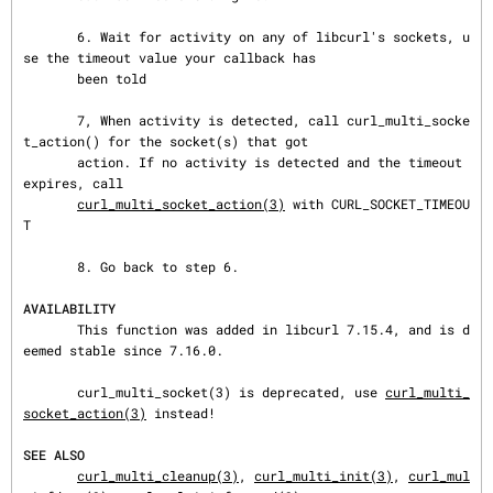
       6. Wait for activity on any of libcurl's sockets, u
se the timeout value your callback has

       been told

       7, When activity is detected, call curl_multi_socke
t_action() for the socket(s) that got

       action. If no activity is detected and the timeout 
expires, call

curl_multi_socket_action(3)
 with CURL_SOCKET_TIMEOU
T

       8. Go back to step 6.

AVAILABILITY
       This function was added in libcurl 7.15.4, and is d
eemed stable since 7.16.0.

       curl_multi_socket(3) is deprecated, use 
curl_multi_
socket_action(3)
 instead!

SEE ALSO
curl_multi_cleanup(3)
, 
curl_multi_init(3)
, 
curl_mul