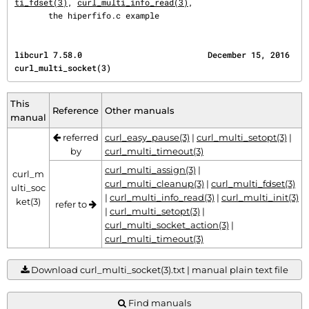
ti_fdset(3)
, 
curl_multi_info_read(3)
,

       the hiperfifo.c example
libcurl 7.58.0                          December 15, 2016                    
curl_multi_socket(3)
This
Reference
Other manuals
manual
referred
curl_easy_pause(3)
|
curl_multi_setopt(3)
|
by
curl_multi_timeout(3)
curl_multi_assign(3)
|
curl_m
curl_multi_cleanup(3)
|
curl_multi_fdset(3)
ulti_soc
|
curl_multi_info_read(3)
|
curl_multi_init(3)
ket(3)
refer to
|
curl_multi_setopt(3)
|
curl_multi_socket_action(3)
|
curl_multi_timeout(3)
Download curl_multi_socket(3).txt | manual plain text file
Find manuals