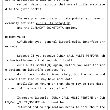
       certain data or structs that are strictly associate
d to the given socket.

       The userp argument is a private pointer you have pr
eviously set with 
curl_multi_setopt(3)
       and the CURLMOPT_SOCKETDATA option.

RETURN VALUE
       CURLMcode type, general libcurl multi interface err
or code.

       Legacy: If you receive CURLM_CALL_MULTI_PERFORM, th
is basically means that you should call

       curl_multi_socket(3) again, before you wait for mor
e actions on libcurl's sockets. You

       don't have to do it immediately, but the return cod
e means that libcurl may have more data

       available to return or that there may be more data 
to send off before it is "satisfied".

       In modern libcurls, CURLM_CALL_MULTI_PERFORM or CUR
LM_CALL_MULTI_SOCKET should not be

       returned and no application needs to care about the