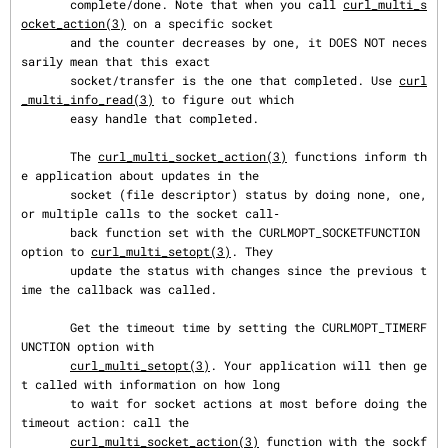
       complete/done. Note that when you call 
curl_multi_s
ocket_action(3)
 on a specific socket

       and the counter decreases by one, it DOES NOT neces
sarily mean that this exact

       socket/transfer is the one that completed. Use 
curl
_multi_info_read(3)
 to figure out which

       easy handle that completed.

       The 
curl_multi_socket_action(3)
 functions inform th
e application about updates in the

       socket (file descriptor) status by doing none, one, 
or multiple calls to the socket call‐

       back function set with the CURLMOPT_SOCKETFUNCTION 
option to 
curl_multi_setopt(3)
. They

       update the status with changes since the previous t
ime the callback was called.

       Get the timeout time by setting the CURLMOPT_TIMERF
UNCTION option with

curl_multi_setopt(3)
. Your application will then ge
t called with information on how long

       to wait for socket actions at most before doing the 
timeout action: call the

curl_multi_socket_action(3)
 function with the sockf