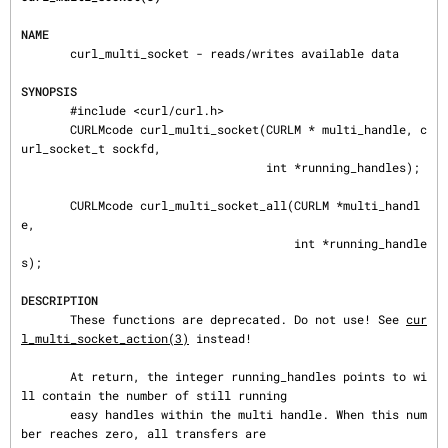
NAME
       curl_multi_socket - reads/writes available data

SYNOPSIS
       #include <curl/curl.h>

       CURLMcode curl_multi_socket(CURLM * multi_handle, c
url_socket_t sockfd,

                                   int *running_handles);

       CURLMcode curl_multi_socket_all(CURLM *multi_handl
e,

                                       int *running_handle
s);

DESCRIPTION
       These functions are deprecated. Do not use! See 
cur
l_multi_socket_action(3)
 instead!

       At return, the integer running_handles points to wi
ll contain the number of still running

       easy handles within the multi handle. When this num
ber reaches zero, all transfers are
