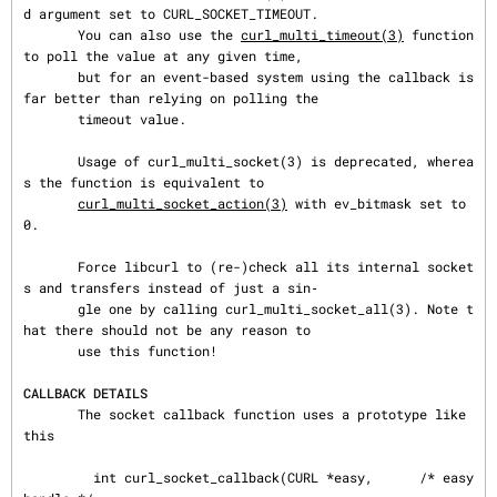
d argument set to CURL_SOCKET_TIMEOUT.

       You can also use the 
curl_multi_timeout(3)
 function 
to poll the value at any given time,

       but for an event-based system using the callback is 
far better than relying on polling the

       timeout value.

       Usage of curl_multi_socket(3) is deprecated, wherea
s the function is equivalent to

curl_multi_socket_action(3)
 with ev_bitmask set to 
0.

       Force libcurl to (re-)check all its internal socket
s and transfers instead of just a sin‐

       gle one by calling curl_multi_socket_all(3). Note t
hat there should not be any reason to

       use this function!

CALLBACK DETAILS
       The socket callback function uses a prototype like 
this

         int curl_socket_callback(CURL *easy,      /* easy 