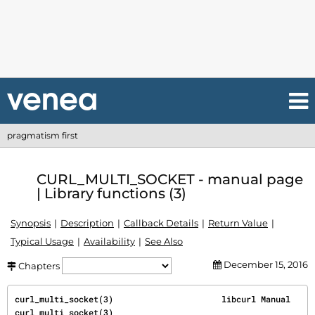
pragmatism first
CURL_MULTI_SOCKET - manual page
| Library functions (3)
Synopsis
Description
Callback Details
Return Value
Typical Usage
Availability
See Also
December 15, 2016
Chapters
curl_multi_socket(3)                      libcurl Manual                     
curl_multi_socket(3)