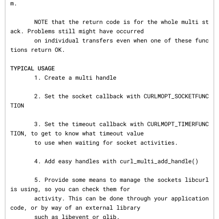
m.

       NOTE that the return code is for the whole multi st
ack. Problems still might have occurred

       on individual transfers even when one of these func
tions return OK.

TYPICAL USAGE
       1. Create a multi handle

       2. Set the socket callback with CURLMOPT_SOCKETFUNC
TION

       3. Set the timeout callback with CURLMOPT_TIMERFUNC
TION, to get to know what timeout value

       to use when waiting for socket activities.

       4. Add easy handles with curl_multi_add_handle()

       5. Provide some means to manage the sockets libcurl 
is using, so you can check them for

       activity. This can be done through your application 
code, or by way of an external library

       such as libevent or glib.
