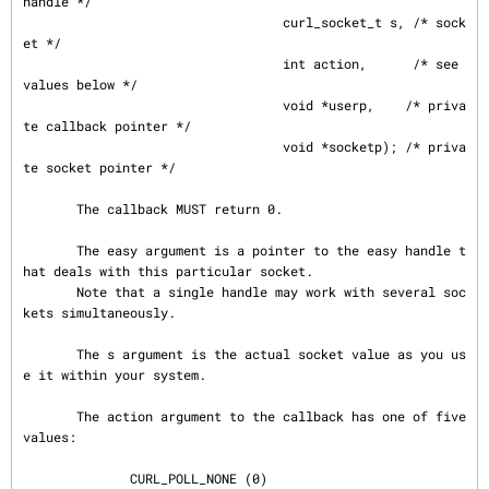
handle */

                                  curl_socket_t s, /* sock
et */

                                  int action,      /* see 
values below */

                                  void *userp,    /* priva
te callback pointer */

                                  void *socketp); /* priva
te socket pointer */

       The callback MUST return 0.

       The easy argument is a pointer to the easy handle t
hat deals with this particular socket.

       Note that a single handle may work with several soc
kets simultaneously.

       The s argument is the actual socket value as you us
e it within your system.

       The action argument to the callback has one of five 
values:

              CURL_POLL_NONE (0)
