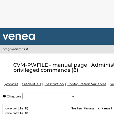
pragmatism first
CVM-PWFILE - manual page | Administ
privileged commands (8)
Synopsis
Credentials
Description
Configuration Variables
Se
Chapters
cvm-pwfile(8)                        System Manager's Manual                        
cvm-pwfile(8)