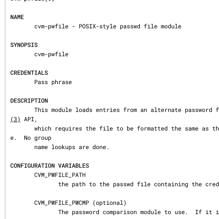
NAME
       cvm-pwfile - POSIX-style passwd file module

SYNOPSIS
       cvm-pwfile

CREDENTIALS
       Pass phrase

DESCRIPTION
       This module loads entries from an alternate password
(3)
 API,

       which requires the file to be formatted the same as the UNIX /etc/passwd fil
e.  No group

       name lookups are done.

CONFIGURATION VARIABLES
       CVM_PWFILE_PATH

              the path to the passwd file containing the credential information.

       CVM_PWFILE_PWCMP (optional)

              The password comparison module to use.  If it is not set, the default 