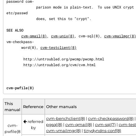
password com‐

              parison mode is plain-text.  To use UNIX crypt style passwords, like /
etc/passwd

              does, set this to "crypt".

SEE ALSO
cvm-qmail(8)
, 
cvm-unix(8)
, cvm-sql(8), 
cvm-vmailmgr(8)
vm-checkpass‐

       word(8), 
cvm-testclient(8)
        http://untroubled.org/pwcmp/pwcmp.html

        http://untroubled.org/cvm/cvm.html
cvm-pwfile(8)
This
Reference
Other manuals
manual
cvm-benchclient(8)
|
cvm-checkpassword(8)
referred
pgsql(8)
|
cvm-qmail(8)
|
cvm-sql(7)
|
cvm-test
cvm-
by
cvm-vmailmgr(8)
|
tinydyndns-conf(8)
pwfile(8