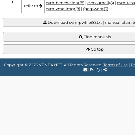
)
cvm-benchclient(8)
|
cvm-qmail(8)
|
cvm-testc
refer to
cvm-vmailmgr(8)
|
fgetpwent(3)
Download cvm-pwfile(8).txt | manual plain te
Find manuals
Go top
Copyright © 2026 VENEA.NET. All Rights Reserved.
Terms of Use
|
Pr
|
|
|