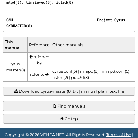
mtpd(8), timsieved(8), idled(8)
CMU                                       Project Cyrus                              
CYRMASTER(8)
This
Reference
Other manuals
manual
referred
by
cyrus-
master(8)
cyrus.conf(5)
|
imapd(8)
|
imapd.conf(5)
|
refer to
listen(2)
|
pop3d(8)
Download cyrus-master(8).txt | manual plain text file
Find manuals
Go top
Copyright © 2026 VENEA.NET. All Rights Reserved.
Terms of Use
|