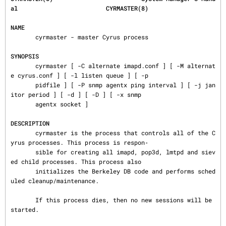
al                         CYRMASTER(8)
NAME
       cyrmaster - master Cyrus process

SYNOPSIS
       cyrmaster [ -C alternate imapd.conf ] [ -M alternat
e cyrus.conf ] [ -l listen queue ] [ -p

       pidfile ] [ -P snmp agentx ping interval ] [ -j jan
itor period ] [ -d ] [ -D ] [ -x snmp

       agentx socket ]

DESCRIPTION
       cyrmaster is the process that controls all of the C
yrus processes. This process is respon‐

       sible for creating all imapd, pop3d, lmtpd and siev
ed child processes. This process also

       initializes the Berkeley DB code and performs sched
uled cleanup/maintenance.

       If this process dies, then no new sessions will be 
started.
