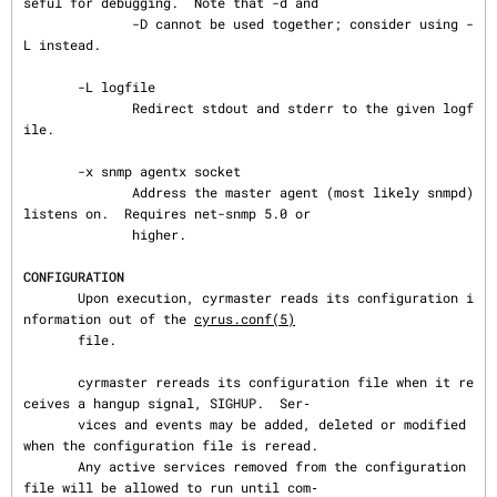
seful for debugging.  Note that -d and

              -D cannot be used together; consider using -
L instead.

       -L logfile

              Redirect stdout and stderr to the given logf
ile.

       -x snmp agentx socket

              Address the master agent (most likely snmpd) 
listens on.  Requires net-snmp 5.0 or

              higher.

CONFIGURATION
       Upon execution, cyrmaster reads its configuration i
nformation out of the 
cyrus.conf(5)
       file.

       cyrmaster rereads its configuration file when it re
ceives a hangup signal, SIGHUP.  Ser‐

       vices and events may be added, deleted or modified 
when the configuration file is reread.

       Any active services removed from the configuration 
file will be allowed to run until com‐
