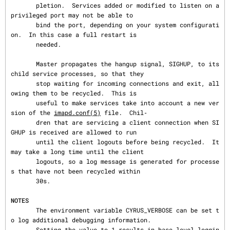
       pletion.  Services added or modified to listen on a 
privileged port may not be able to

       bind the port, depending on your system configurati
on.  In this case a full restart is

       needed.

       Master propagates the hangup signal, SIGHUP, to its 
child service processes, so that they

       stop waiting for incoming connections and exit, all
owing them to be recycled.  This is

       useful to make services take into account a new ver
sion of the 
imapd.conf(5)
 file.  Chil‐

       dren that are servicing a client connection when SI
GHUP is received are allowed to run

       until the client logouts before being recycled.  It 
may take a long time until the client

       logouts, so a log message is generated for processe
s that have not been recycled within

       30s.

NOTES
       The environment variable CYRUS_VERBOSE can be set t
o log additional debugging information.

       Setting the value to 1 results in base level loggin