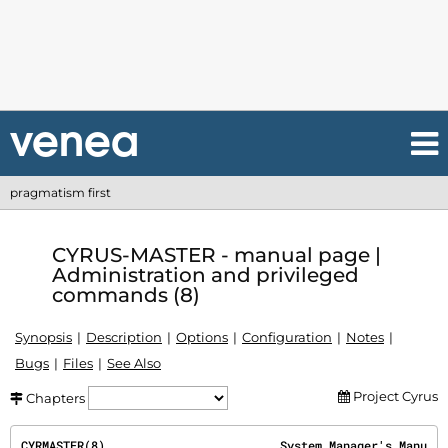
pragmatism first
CYRUS-MASTER - manual page |
Administration and privileged
commands (8)
Synopsis
Description
Options
Configuration
Notes
Bugs
Files
See Also
Project Cyrus
Chapters
CYRMASTER(8)                         System Manager's Manu