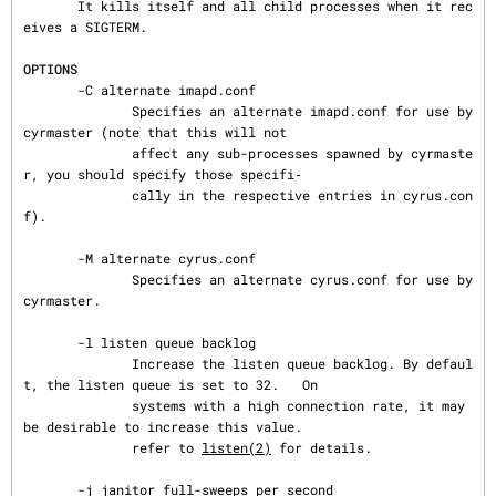
       It kills itself and all child processes when it rec
eives a SIGTERM.

OPTIONS
       -C alternate imapd.conf

              Specifies an alternate imapd.conf for use by 
cyrmaster (note that this will not

              affect any sub-processes spawned by cyrmaste
r, you should specify those specifi‐

              cally in the respective entries in cyrus.con
f).

       -M alternate cyrus.conf

              Specifies an alternate cyrus.conf for use by 
cyrmaster.

       -l listen queue backlog

              Increase the listen queue backlog. By defaul
t, the listen queue is set to 32.   On

              systems with a high connection rate, it may 
be desirable to increase this value.

              refer to 
listen(2)
 for details.

       -j janitor full-sweeps per second
