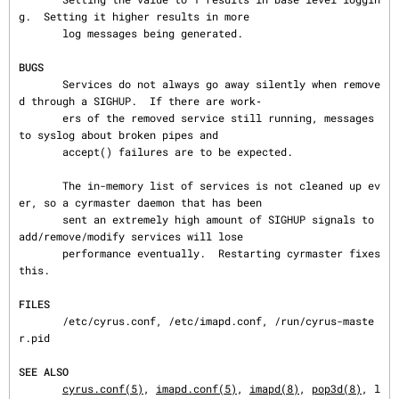
g.  Setting it higher results in more

       log messages being generated.

BUGS
       Services do not always go away silently when remove
d through a SIGHUP.  If there are work‐

       ers of the removed service still running, messages 
to syslog about broken pipes and

       accept() failures are to be expected.

       The in-memory list of services is not cleaned up ev
er, so a cyrmaster daemon that has been

       sent an extremely high amount of SIGHUP signals to 
add/remove/modify services will lose

       performance eventually.  Restarting cyrmaster fixes 
this.

FILES
       /etc/cyrus.conf, /etc/imapd.conf, /run/cyrus-maste
r.pid

SEE ALSO
cyrus.conf(5)
, 
imapd.conf(5)
, 
imapd(8)
, 
pop3d(8)
, l