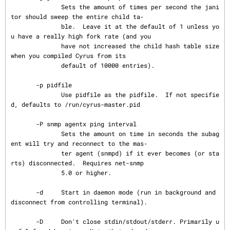
              Sets the amount of times per second the jani
tor should sweep the entire child ta‐

              ble.  Leave it at the default of 1 unless yo
u have a really high fork rate (and you

              have not increased the child hash table size 
when you compiled Cyrus from its

              default of 10000 entries).

       -p pidfile

              Use pidfile as the pidfile.  If not specifie
d, defaults to /run/cyrus-master.pid

       -P snmp agentx ping interval

              Sets the amount on time in seconds the subag
ent will try and reconnect to the mas‐

              ter agent (snmpd) if it ever becomes (or sta
rts) disconnected.  Requires net-snmp

              5.0 or higher.

       -d     Start in daemon mode (run in background and 
disconnect from controlling terminal).

       -D     Don't close stdin/stdout/stderr. Primarily u