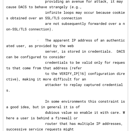
                   providing an avenue for attack, it may 
cause DACS to behave strangely (e.g.,

                   infinite loops may occur because cookie
s obtained over an SSL/TLS connection

                   are not subsequently forwarded over a n
on-SSL/TLS connection).

               ·   The apparent IP address of an authentic
ated user, as provided by the web

                   server, is stored in credentials.  DACS 
can be configured to consider

                   credentials to be valid only for reques
ts that come from that address (refer

                   to the VERIFY_IP[16] configuration dire
ctive), making it more difficult for an

                   attacker to replay captured credential
s.

                   In some environments this constraint is 
a good idea, but in general it is of

                   dubious value so enable it with care. W
here a user is behind a firewall or

                   router that has multiple IP addresses, 
successive service requests might
