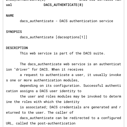
ual                DACS_AUTHENTICATE(8)
NAME
       dacs_authenticate - DACS authentication service

SYNOPSIS
       dacs_authenticate [dacsoptions[1]]

DESCRIPTION
       This web service is part of the DACS suite.

       The dacs_authenticate web service is an authenticat
ion "driver" for DACS. When it receives

       a request to authenticate a user, it usually invoke
s one or more authentication modules,

       depending on its configuration. Successful authenti
cation assigns a DACS user identity to

       the user and roles modules may be invoked to determ
ine the roles with which the identity

       is associated; DACS credentials are generated and r
eturned to the user. The caller of

       dacs_authenticate can be redirected to a configured 
URL, called the post-authentication
