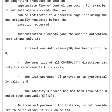
be caught and processed so that an

       appropriate flow of control can occur. For example, 
if authentication succeeds the user

       can be redirected to a specific page, including the 
one originally requested before the

       exception occurred.

       Authentication succeeds (and the user is authentica
ted) if and only if:

       ·   at least one Auth clause[10] has been configure
d,

       ·   the semantics of all CONTROL[11] directives sat
isfy the requirements for success,

       ·   the DACS username[12] arrived at is syntactical
ly valid, and

       ·   the identity's access has not been revoked or d
enied (see 
dacs.acls(5)
[13]).

       An incorrect password, for instance, is not conside
red to be an error; it will cause its
