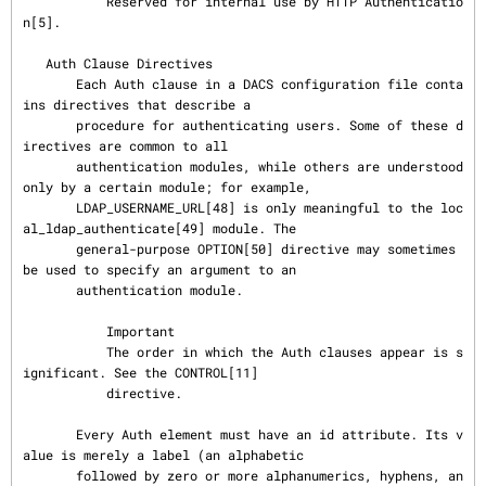
           Reserved for internal use by HTTP Authenticatio
n[5].

   Auth Clause Directives

       Each Auth clause in a DACS configuration file conta
ins directives that describe a

       procedure for authenticating users. Some of these d
irectives are common to all

       authentication modules, while others are understood 
only by a certain module; for example,

       LDAP_USERNAME_URL[48] is only meaningful to the loc
al_ldap_authenticate[49] module. The

       general-purpose OPTION[50] directive may sometimes 
be used to specify an argument to an

       authentication module.

           Important

           The order in which the Auth clauses appear is s
ignificant. See the CONTROL[11]

           directive.

       Every Auth element must have an id attribute. Its v
alue is merely a label (an alphabetic

       followed by zero or more alphanumerics, hyphens, an