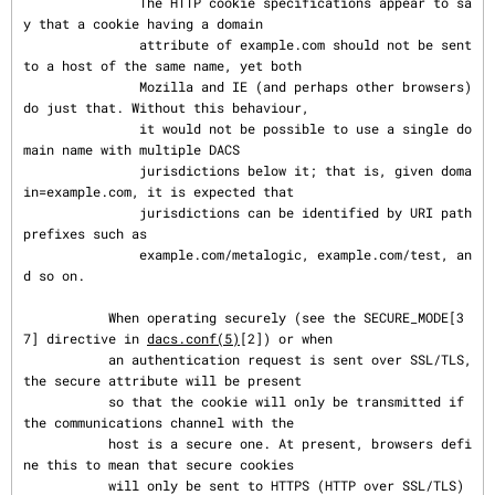
               The HTTP cookie specifications appear to sa
y that a cookie having a domain

               attribute of example.com should not be sent 
to a host of the same name, yet both

               Mozilla and IE (and perhaps other browsers) 
do just that. Without this behaviour,

               it would not be possible to use a single do
main name with multiple DACS

               jurisdictions below it; that is, given doma
in=example.com, it is expected that

               jurisdictions can be identified by URI path 
prefixes such as

               example.com/metalogic, example.com/test, an
d so on.

           When operating securely (see the SECURE_MODE[3
7] directive in 
dacs.conf(5)
[2]) or when

           an authentication request is sent over SSL/TLS, 
the secure attribute will be present

           so that the cookie will only be transmitted if 
the communications channel with the

           host is a secure one. At present, browsers defi
ne this to mean that secure cookies

           will only be sent to HTTPS (HTTP over SSL/TLS) 