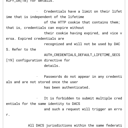
RIFY_UA[18] for details.

               ·   Credentials have a limit on their lifet
ime that is independent of the lifetime

                   of the HTTP cookie that contains them; 
that is, credentials can expire without

                   their cookie having expired, and vice v
ersa. Expired credentials are

                   recognized and will not be used by DAC
S. Refer to the

                   AUTH_CREDENTIALS_DEFAULT_LIFETIME_SECS
[19] configuration directive for

                   details.

               ·   Passwords do not appear in any credenti
als and are not stored once the user

                   has been authenticated.

               ·   It is forbidden to submit multiple cred
entials for the same identity to DACS

                   and such a request will trigger an erro
r.

           All DACS jurisdictions within the same federati