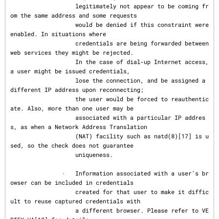
                   legitimately not appear to be coming fr
om the same address and some requests

                   would be denied if this constraint were 
enabled. In situations where

                   credentials are being forwarded between 
web services they might be rejected.

                   In the case of dial-up Internet access, 
a user might be issued credentials,

                   lose the connection, and be assigned a 
different IP address upon reconnecting;

                   the user would be forced to reauthentic
ate. Also, more than one user may be

                   associated with a particular IP addres
s, as when a Network Address Translation

                   (NAT) facility such as natd(8)[17] is u
sed, so the check does not guarantee

                   uniqueness.

               ·   Information associated with a user's br
owser can be included in credentials

                   created for that user to make it diffic
ult to reuse captured credentials with

                   a different browser. Please refer to VE