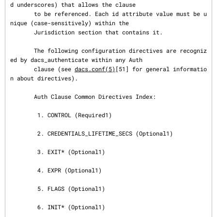
d underscores) that allows the clause

       to be referenced. Each id attribute value must be u
nique (case-sensitively) within the

       Jurisdiction section that contains it.

       The following configuration directives are recogniz
ed by dacs_authenticate within any Auth

       clause (see 
dacs.conf(5)
[51] for general informatio
n about directives).

       Auth Clause Common Directives Index:

        1. CONTROL (Required1)

        2. CREDENTIALS_LIFETIME_SECS (Optional1)

        3. EXIT* (Optional1)

        4. EXPR (Optional1)

        5. FLAGS (Optional1)

        6. INIT* (Optional1)
