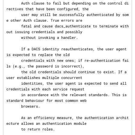
       Auth clause to fail but depending on the control di
rectives that have been configured, the

       user may still be successfully authenticated by som
e other Auth clause. True errors are

       fatal and cause dacs_authenticate to terminate with
out issuing credentials and possibly

       without invoking a handler.

       If a DACS identity reauthenticates, the user agent 
is expected to replace the old

       credentials with new ones; if re-authentication fai
ls (e.g., the password is incorrect),

       the old credentials should continue to exist. If a 
user establishes multiple concurrent

       identities, the user agent is expected to send all 
credentials with each service request

       in accordance with the relevant standards. This is 
standard behaviour for most common web

       browsers.

       As an efficiency measure, the authentication archit
ecture allows an authentication module

       to return roles.
