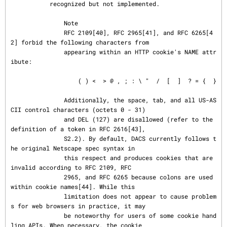
           recognized but not implemented.

               Note

               RFC 2109[40], RFC 2965[41], and RFC 6265[4
2] forbid the following characters from

               appearing within an HTTP cookie's NAME attr
ibute:

                   ( ) <  > @ , ; : \ "  /  [  ]  ? = {  }

               Additionally, the space, tab, and all US-AS
CII control characters (octets 0 - 31)

               and DEL (127) are disallowed (refer to the 
definition of a token in RFC 2616[43],

               S2.2). By default, DACS currently follows t
he original Netscape spec syntax in

               this respect and produces cookies that are 
invalid according to RFC 2109, RFC

               2965, and RFC 6265 because colons are used 
within cookie names[44]. While this

               limitation does not appear to cause problem
s for web browsers in practice, it may

               be noteworthy for users of some cookie hand
ling APIs. When necessary, the cookie
