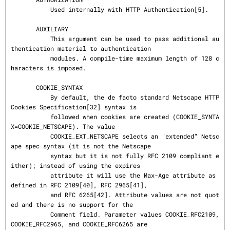
           Used internally with HTTP Authentication[5].

       AUXILIARY

           This argument can be used to pass additional au
thentication material to authentication

           modules. A compile-time maximum length of 128 c
haracters is imposed.

       COOKIE_SYNTAX

           By default, the de facto standard Netscape HTTP 
Cookies Specification[32] syntax is

           followed when cookies are created (COOKIE_SYNTA
X=COOKIE_NETSCAPE). The value

           COOKIE_EXT_NETSCAPE selects an "extended" Netsc
ape spec syntax (it is not the Netscape

           syntax but it is not fully RFC 2109 compliant e
ither); instead of using the expires

           attribute it will use the Max-Age attribute as 
defined in RFC 2109[40], RFC 2965[41],

           and RFC 6265[42]. Attribute values are not quot
ed and there is no support for the

           Comment field. Parameter values COOKIE_RFC2109, 
COOKIE_RFC2965, and COOKIE_RFC6265 are
