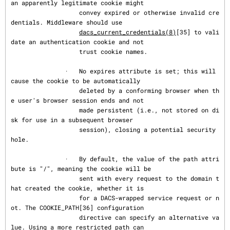
an apparently legitimate cookie might

                   convey expired or otherwise invalid cre
dentials. Middleware should use

dacs_current_credentials(8)
[35] to vali
date an authentication cookie and not

                   trust cookie names.

               ·   No expires attribute is set; this will 
cause the cookie to be automatically

                   deleted by a conforming browser when th
e user's browser session ends and not

                   made persistent (i.e., not stored on di
sk for use in a subsequent browser

                   session), closing a potential security 
hole.

               ·   By default, the value of the path attri
bute is "/", meaning the cookie will be

                   sent with every request to the domain t
hat created the cookie, whether it is

                   for a DACS-wrapped service request or n
ot. The COOKIE_PATH[36] configuration

                   directive can specify an alternative va
lue. Using a more restricted path can
