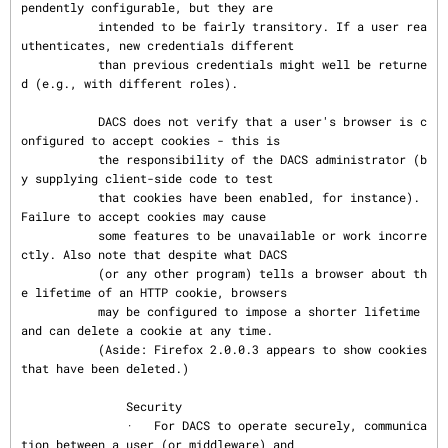
pendently configurable, but they are

           intended to be fairly transitory. If a user rea
uthenticates, new credentials different

           than previous credentials might well be returne
d (e.g., with different roles).

           DACS does not verify that a user's browser is c
onfigured to accept cookies - this is

           the responsibility of the DACS administrator (b
y supplying client-side code to test

           that cookies have been enabled, for instance). 
Failure to accept cookies may cause

           some features to be unavailable or work incorre
ctly. Also note that despite what DACS

           (or any other program) tells a browser about th
e lifetime of an HTTP cookie, browsers

           may be configured to impose a shorter lifetime 
and can delete a cookie at any time.

           (Aside: Firefox 2.0.0.3 appears to show cookies 
that have been deleted.)

               Security

               ·   For DACS to operate securely, communica
tion between a user (or middleware) and
