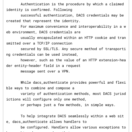
       Authentication is the procedure by which a claimed 
identity is confirmed. Following

       successful authentication, DACS credentials may be 
created that represent the identity.

       For maximum convenience and interoperability in a w
eb environment, DACS credentials are

       usually encapsulated within an HTTP cookie and tran
smitted over a TCP/IP connection

       secured by SSL/TLS. Any secure method of transporti
ng credentials can be used instead,

       however, such as the value of an HTTP extension-hea
der entity-header field in a request

       message sent over a VPN.

       While dacs_authenticate provides powerful and flexi
ble ways to combine and compose a

       variety of authentication methods, most DACS jurisd
ictions will configure only one method,

       or perhaps just a few methods, in simple ways.

       To help integrate DACS seamlessly within a web sit
e, dacs_authenticate allows handlers to

       be configured. Handlers allow various exceptions to 