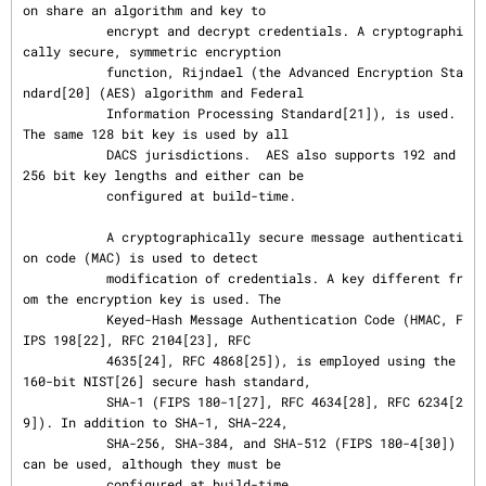
on share an algorithm and key to

           encrypt and decrypt credentials. A cryptographi
cally secure, symmetric encryption

           function, Rijndael (the Advanced Encryption Sta
ndard[20] (AES) algorithm and Federal

           Information Processing Standard[21]), is used. 
The same 128 bit key is used by all

           DACS jurisdictions.  AES also supports 192 and 
256 bit key lengths and either can be

           configured at build-time.

           A cryptographically secure message authenticati
on code (MAC) is used to detect

           modification of credentials. A key different fr
om the encryption key is used. The

           Keyed-Hash Message Authentication Code (HMAC, F
IPS 198[22], RFC 2104[23], RFC

           4635[24], RFC 4868[25]), is employed using the 
160-bit NIST[26] secure hash standard,

           SHA-1 (FIPS 180-1[27], RFC 4634[28], RFC 6234[2
9]). In addition to SHA-1, SHA-224,

           SHA-256, SHA-384, and SHA-512 (FIPS 180-4[30]) 
can be used, although they must be

           configured at build-time.
