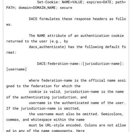
               Set-Cookie: NAME=VALUE; expires=DATE; path=
PATH; domain=DOMAIN_NAME; secure

           DACS formulates these response headers as follo
ws.

           The NAME attribute of an authentication cookie 
returned to the user (e.g., by

           dacs_authenticate) has the following default fo
rmat:

               DACS:federation-name::[jurisdiction-name]:
[username]

           where federation-name is the official name assi
gned to the federation for which the

           cookie is valid, jurisdiction-name is the name 
of the authenticating jurisdiction, and

           username is the authenticated name of the user. 
If the jurisdiction-name is omitted,

           the username must also be omitted. Semicolons, 
commas, and whitespace within the name

           must be URL-style encoded. Colons are not allow
ed in any of the name components. Here
