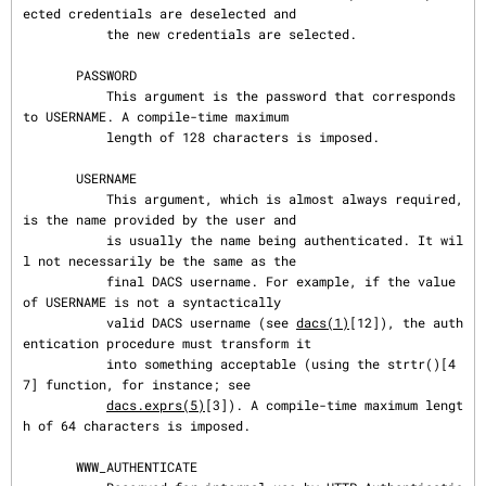
ected credentials are deselected and

           the new credentials are selected.

       PASSWORD

           This argument is the password that corresponds 
to USERNAME. A compile-time maximum

           length of 128 characters is imposed.

       USERNAME

           This argument, which is almost always required, 
is the name provided by the user and

           is usually the name being authenticated. It wil
l not necessarily be the same as the

           final DACS username. For example, if the value 
of USERNAME is not a syntactically

           valid DACS username (see 
dacs(1)
[12]), the auth
entication procedure must transform it

           into something acceptable (using the strtr()[4
7] function, for instance; see

dacs.exprs(5)
[3]). A compile-time maximum lengt
h of 64 characters is imposed.

       WWW_AUTHENTICATE
