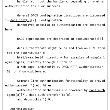
       handler (or just the handler), depending on whether 
authentication fails or succeeds.

       General DACS configuration directives are discussed 
in 
dacs.conf(5)
[2]. Configuration

       directives specific to authentication are described 
here.

       DACS expressions are described in 
dacs.exprs(5)
[3].

       dacs_authenticate might be called from an HTML form 
(see the distribution's

       html/examples[4] directory for examples of simple l
ogin pages), directly through a link on

       a web page, indirectly by DACS HTTP Authentication
[5], or from middleware.

       Command line authentication functionality is provid
ed by 
dacsauth(1)
[6]. Other

       authentication mechanisms are provided by 
dacs_auth
_agent(8)
[7], 
dacs_auth_transfer(8)
[8],

       and 
dacscookie(1)
[9].

   Authentication
