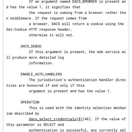
           If an argument named DACS_BROWSER is present an
d has the value 1, it signifies that

           the request is coming from a browser rather tha
n middleware. If the request comes from

           a browser, DACS will return a cookie using the 
Set-Cookie HTTP response header,

           otherwise it will not.

       DACS_DEBUG

           If this argument is present, the web service wi
ll produce more detailed log

           information.

       ENABLE_AUTH_HANDLERS

           The jurisdiction's authentication handler direc
tives are honoured if and only if this

           argument is present and has the value 1.

       OPERATION

           This is used with the identity selection mechan
ism described by

dacs_select_credentials(8)
[46]. If the value of 
this parameter is SELECT and

           authentication is successful, any currently sel