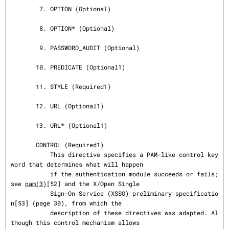
        7. OPTION (Optional)

        8. OPTION* (Optional)

        9. PASSWORD_AUDIT (Optional)

       10. PREDICATE (Optional1)

       11. STYLE (Required1)

       12. URL (Optional1)

       13. URL* (Optional1)

       CONTROL (Required1)

           This directive specifies a PAM-like control key
word that determines what will happen

           if the authentication module succeeds or fails; 
see 
pam(3)
[52] and the X/Open Single

           Sign-On Service (XSSO) preliminary specificatio
n[53] (page 30), from which the

           description of these directives was adapted. Al
though this control mechanism allows
