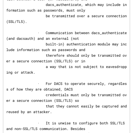
                   dacs_authenticate, which may include in
formation such as passwords, must only

                   be transmitted over a secure connection 
(SSL/TLS).

               ·   Communication between dacs_authenticate 
(and dacsauth) and an external (not

                   built-in) authentication module may inc
lude information such as passwords and

                   therefore should only be transmitted ov
er a secure connection (SSL/TLS) or in

                   a way that is not subject to eavesdropp
ing or attack.

               ·   For DACS to operate securely, regardles
s of how they are obtained, DACS

                   credentials must only be transmitted ov
er a secure connection (SSL/TLS) so

                   that they cannot easily be captured and 
reused by an attacker.

               ·   It is unwise to configure both SSL/TLS 
and non-SSL/TLS communication. Besides
