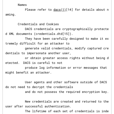
       Names

           Please refer to 
dacs(1)
[14] for details about n
aming.

       Credentials and Cookies

           DACS credentials are cryptographically protecte
d XML documents (credentials.dtd[15]).

           They have been carefully designed to make it ex
tremely difficult for an attacker to

           generate valid credentials, modify captured cre
dentials to impersonate another user,

           or obtain greater access rights without being d
etected.  DACS is careful to not

           produce log information or error messages that 
might benefit an attacker.

           User agents and other software outside of DACS 
do not need to decrypt the credentials

           and do not possess the required encryption key.

           New credentials are created and returned to the 
user after successful authentication.

           The lifetime of each set of credentials is inde