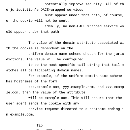
                   potentially improve security. All of th
e jurisdiction's DACS-wrapped services

                   must appear under that path, of course, 
or the cookie will not be sent;

                   ideally, no non-DACS wrapped service wo
uld appear under that path.

           The value of the domain attribute associated wi
th the cookie is dependent on the

           uniform domain name scheme chosen for the juris
dictions. The value will be configured

           to be the most specific tail string that tail m
atches all participating domain names.

           For example, if the uniform domain name scheme 
has hostnames of the form

           xxx.example.com, yyy.example.com, and zzz.examp
le.com, then the value of the attribute

           will be example.com. This will ensure that the 
user agent sends the cookie with any

           service request directed to a hostname ending i
n example.com.

               Tip
