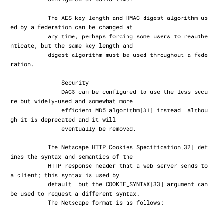
           The AES key length and HMAC digest algorithm us
ed by a federation can be changed at

           any time, perhaps forcing some users to reauthe
nticate, but the same key length and

           digest algorithm must be used throughout a fede
ration.

               Security

               DACS can be configured to use the less secu
re but widely-used and somewhat more

               efficient MD5 algorithm[31] instead, althou
gh it is deprecated and it will

               eventually be removed.

           The Netscape HTTP Cookies Specification[32] def
ines the syntax and semantics of the

           HTTP response header that a web server sends to 
a client; this syntax is used by

           default, but the COOKIE_SYNTAX[33] argument can 
be used to request a different syntax.

           The Netscape format is as follows:
