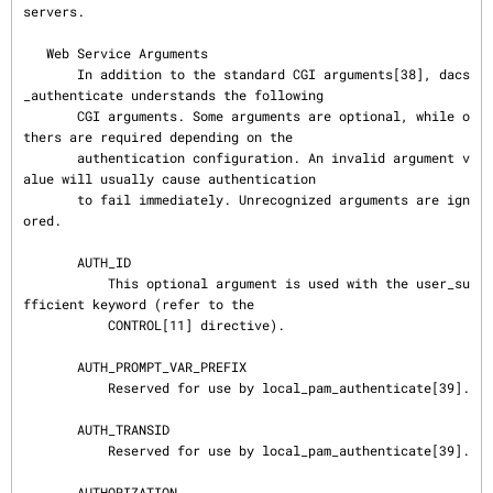
servers.

   Web Service Arguments

       In addition to the standard CGI arguments[38], dacs
_authenticate understands the following

       CGI arguments. Some arguments are optional, while o
thers are required depending on the

       authentication configuration. An invalid argument v
alue will usually cause authentication

       to fail immediately. Unrecognized arguments are ign
ored.

       AUTH_ID

           This optional argument is used with the user_su
fficient keyword (refer to the

           CONTROL[11] directive).

       AUTH_PROMPT_VAR_PREFIX

           Reserved for use by local_pam_authenticate[39].

       AUTH_TRANSID

           Reserved for use by local_pam_authenticate[39].

       AUTHORIZATION
