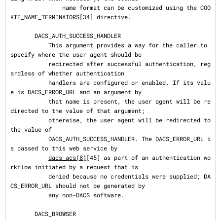
               name format can be customized using the COO
KIE_NAME_TERMINATORS[34] directive.

       DACS_AUTH_SUCCESS_HANDLER

           This argument provides a way for the caller to 
specify where the user agent should be

           redirected after successful authentication, reg
ardless of whether authentication

           handlers are configured or enabled. If its valu
e is DACS_ERROR_URL and an argument by

           that name is present, the user agent will be re
directed to the value of that argument;

           otherwise, the user agent will be redirected to 
the value of

           DACS_AUTH_SUCCESS_HANDLER. The DACS_ERROR_URL i
s passed to this web service by

dacs_acs(8)
[45] as part of an authentication wo
rkflow initiated by a request that is

           denied because no credentials were supplied; DA
CS_ERROR_URL should not be generated by

           any non-DACS software.

       DACS_BROWSER
