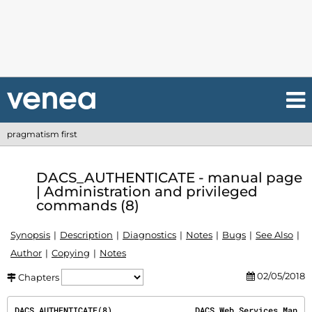
pragmatism first
DACS_AUTHENTICATE - manual page
| Administration and privileged
commands (8)
Synopsis
Description
Diagnostics
Notes
Bugs
See Also
Author
Copying
Notes
02/05/2018
Chapters
DACS_AUTHENTICATE(8)                 DACS Web Services Man