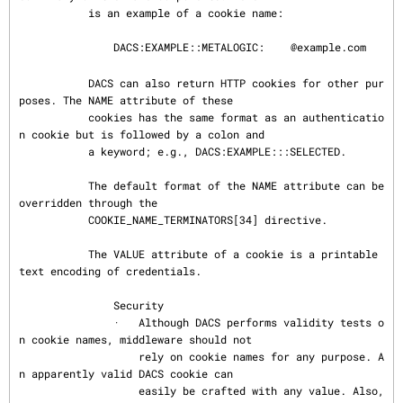
           is an example of a cookie name:

               DACS:EXAMPLE::METALOGIC:
@example.com

           DACS can also return HTTP cookies for other pur
poses. The NAME attribute of these

           cookies has the same format as an authenticatio
n cookie but is followed by a colon and

           a keyword; e.g., DACS:EXAMPLE:::SELECTED.

           The default format of the NAME attribute can be 
overridden through the

           COOKIE_NAME_TERMINATORS[34] directive.

           The VALUE attribute of a cookie is a printable 
text encoding of credentials.

               Security

               ·   Although DACS performs validity tests o
n cookie names, middleware should not

                   rely on cookie names for any purpose. A
n apparently valid DACS cookie can

                   easily be crafted with any value. Also, 