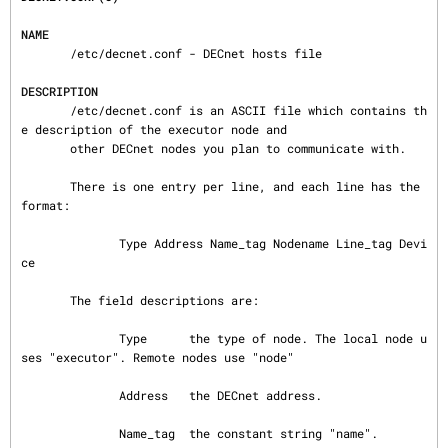
NAME
       /etc/decnet.conf - DECnet hosts file

DESCRIPTION
       /etc/decnet.conf is an ASCII file which contains th
e description of the executor node and

       other DECnet nodes you plan to communicate with.

       There is one entry per line, and each line has the 
format:

              Type Address Name_tag Nodename Line_tag Devi
ce

       The field descriptions are:

              Type      the type of node. The local node u
ses "executor". Remote nodes use "node"

              Address   the DECnet address.

              Name_tag  the constant string "name".
