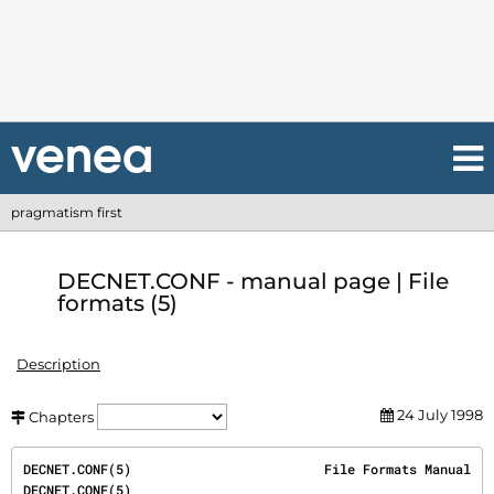
pragmatism first
DECNET.CONF - manual page | File
formats (5)
Description
24 July 1998
Chapters
DECNET.CONF(5)                         File Formats Manual                         
DECNET.CONF(5)