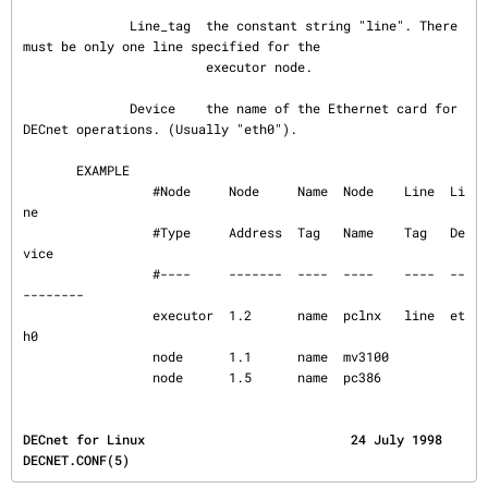
              Line_tag  the constant string "line". There 
must be only one line specified for the

                        executor node.

              Device    the name of the Ethernet card for 
DECnet operations. (Usually "eth0").

       EXAMPLE

                 #Node     Node     Name  Node    Line  Li
ne

                 #Type     Address  Tag   Name    Tag   De
vice

                 #----     -------  ----  ----    ----  --
--------

                 executor  1.2      name  pclnx   line  et
h0

                 node      1.1      name  mv3100

                 node      1.5      name  pc386
DECnet for Linux                           24 July 1998                            
DECNET.CONF(5)