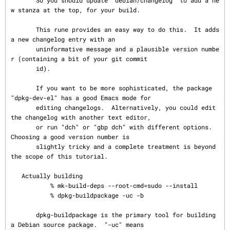
       So you should update "debian/changelog" to add a ne
w stanza at the top, for your build.

       This rune provides an easy way to do this.  It adds 
a new changelog entry with an

       uninformative message and a plausible version numbe
r (containing a bit of your git commit

       id).

       If you want to be more sophisticated, the package 
"dpkg-dev-el" has a good Emacs mode for

       editing changelogs.  Alternatively, you could edit 
the changelog with another text editor,

       or run "dch" or "gbp dch" with different options.  
Choosing a good version number is

       slightly tricky and a complete treatment is beyond 
the scope of this tutorial.

   Actually building

           % mk-build-deps --root-cmd=sudo --install

           % dpkg-buildpackage -uc -b

       dpkg-buildpackage is the primary tool for building 
a Debian source package.  "-uc" means
