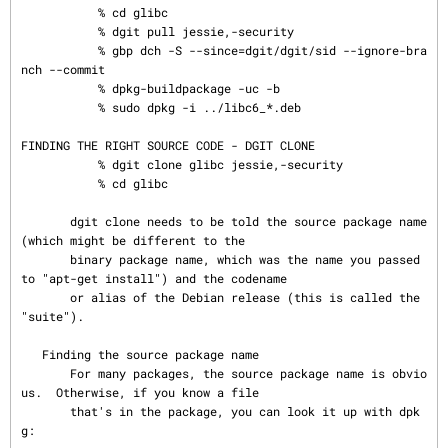
           % cd glibc

           % dgit pull jessie,-security

           % gbp dch -S --since=dgit/dgit/sid --ignore-bra
nch --commit

           % dpkg-buildpackage -uc -b

           % sudo dpkg -i ../libc6_*.deb

FINDING THE RIGHT SOURCE CODE - DGIT CLONE

           % dgit clone glibc jessie,-security

           % cd glibc

       dgit clone needs to be told the source package name 
(which might be different to the

       binary package name, which was the name you passed 
to "apt-get install") and the codename

       or alias of the Debian release (this is called the 
"suite").

   Finding the source package name

       For many packages, the source package name is obvio
us.  Otherwise, if you know a file

       that's in the package, you can look it up with dpk
g:
