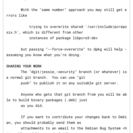
       With the "same number" approach you may still get e
rrors like

           trying to overwrite shared '/usr/include/pcrepo
six.h', which is different from other

           instances of package libpcre3-dev

       but passing "--force-overwrite" to dpkg will help - 
assuming you know what you're doing.

SHARING YOUR WORK
       The "dgit/jessie,-security" branch (or whatever) is 
a normal git branch.  You can use "git

       push" to publish it on any suitable git server.

       Anyone who gets that git branch from you will be ab
le to build binary packages (.deb) just

       as you did.

       If you want to contribute your changes back to Debi
an, you should probably send them as

       attachments to an email to the Debian Bug System <h