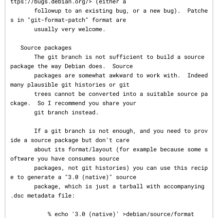
ttps://bugs.debian.org/> (either a

       followup to an existing bug, or a new bug).  Patche
s in "git-format-patch" format are

       usually very welcome.

   Source packages

       The git branch is not sufficient to build a source 
package the way Debian does.  Source

       packages are somewhat awkward to work with.  Indeed 
many plausible git histories or git

       trees cannot be converted into a suitable source pa
ckage.  So I recommend you share your

       git branch instead.

       If a git branch is not enough, and you need to prov
ide a source package but don't care

       about its format/layout (for example because some s
oftware you have consumes source

       packages, not git histories) you can use this recip
e to generate a "3.0 (native)" source

       package, which is just a tarball with accompanying 
.dsc metadata file:

           % echo '3.0 (native)' >debian/source/format
