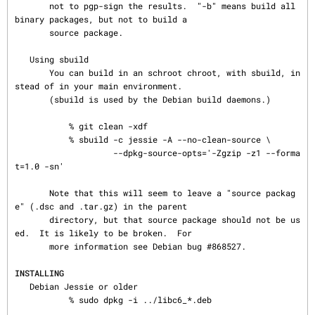
       not to pgp-sign the results.  "-b" means build all 
binary packages, but not to build a

       source package.

   Using sbuild

       You can build in an schroot chroot, with sbuild, in
stead of in your main environment.

       (sbuild is used by the Debian build daemons.)

           % git clean -xdf

           % sbuild -c jessie -A --no-clean-source \

                    --dpkg-source-opts='-Zgzip -z1 --forma
t=1.0 -sn'

       Note that this will seem to leave a "source packag
e" (.dsc and .tar.gz) in the parent

       directory, but that source package should not be us
ed.  It is likely to be broken.  For

       more information see Debian bug #868527.

INSTALLING
   Debian Jessie or older

           % sudo dpkg -i ../libc6_*.deb
