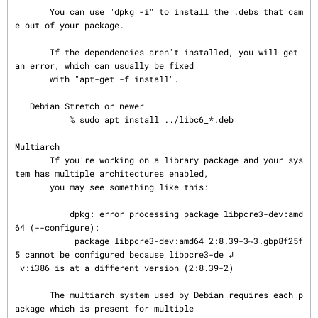
       You can use "dpkg -i" to install the .debs that cam
e out of your package.

       If the dependencies aren't installed, you will get 
an error, which can usually be fixed

       with "apt-get -f install".

   Debian Stretch or newer

           % sudo apt install ../libc6_*.deb

Multiarch

       If you're working on a library package and your sys
tem has multiple architectures enabled,

       you may see something like this:

           dpkg: error processing package libpcre3-dev:amd
64 (--configure):

            package libpcre3-dev:amd64 2:8.39-3~3.gbp8f25f
5 cannot be configured because libpcre3-de ↲

 v:i386 is at a different version (2:8.39-2)

       The multiarch system used by Debian requires each p
ackage which is present for multiple
