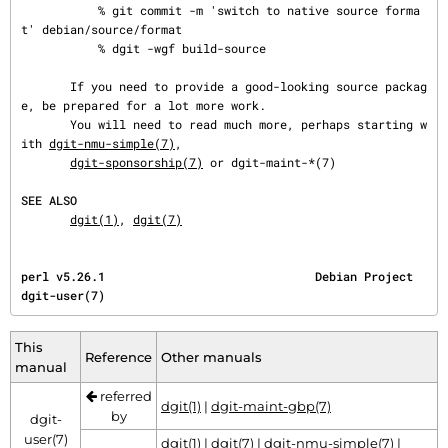
           % git commit -m 'switch to native source forma
t' debian/source/format

           % dgit -wgf build-source

       If you need to provide a good-looking source packag
e, be prepared for a lot more work.

       You will need to read much more, perhaps starting w
ith 
dgit-nmu-simple(7)
,

dgit-sponsorship(7)
 or dgit-maint-*(7)

SEE ALSO
dgit(1)
, 
dgit(7)
perl v5.26.1                              Debian Project                             
dgit-user(7)
This
Reference
Other manuals
manual
referred
dgit(1)
|
dgit-maint-gbp(7)
by
dgit-
user(7)
dgit(1)
|
dgit(7)
|
dgit-nmu-simple(7)
|