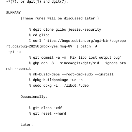
-*(7), or 
dgit(1)
 and 
dgit(7)
.

SUMMARY
       (These runes will be discussed later.)

           % dgit clone glibc jessie,-security

           % cd glibc

           % curl 'https://bugs.debian.org/cgi-bin/bugrepo
rt.cgi?bug=28250;mbox=yes;msg=89' | patch  ↲

 -p1 -u

           % git commit -a -m 'Fix libc lost output bug'

           % gbp dch -S --since=dgit/dgit/sid --ignore-bra
nch --commit

           % mk-build-deps --root-cmd=sudo --install

           % dpkg-buildpackage -uc -b

           % sudo dpkg -i ../libc6_*.deb

       Occasionally:

           % git clean -xdf

           % git reset --hard

       Later:
