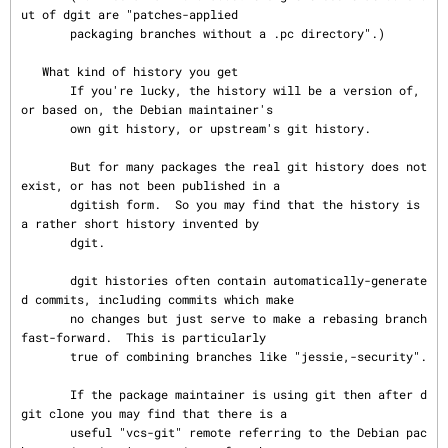
ut of dgit are "patches-applied

       packaging branches without a .pc directory".)

   What kind of history you get

       If you're lucky, the history will be a version of, 
or based on, the Debian maintainer's

       own git history, or upstream's git history.

       But for many packages the real git history does not 
exist, or has not been published in a

       dgitish form.  So you may find that the history is 
a rather short history invented by

       dgit.

       dgit histories often contain automatically-generate
d commits, including commits which make

       no changes but just serve to make a rebasing branch 
fast-forward.  This is particularly

       true of combining branches like "jessie,-security".

       If the package maintainer is using git then after d
git clone you may find that there is a

       useful "vcs-git" remote referring to the Debian pac