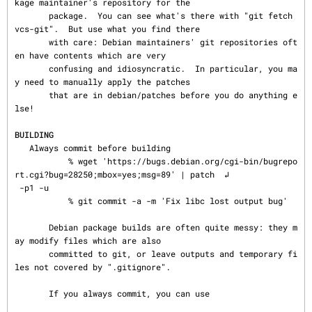
kage maintainer's repository for the

       package.  You can see what's there with "git fetch 
vcs-git".  But use what you find there

       with care: Debian maintainers' git repositories oft
en have contents which are very

       confusing and idiosyncratic.  In particular, you ma
y need to manually apply the patches

       that are in debian/patches before you do anything e
lse!

BUILDING
   Always commit before building

           % wget 'https://bugs.debian.org/cgi-bin/bugrepo
rt.cgi?bug=28250;mbox=yes;msg=89' | patch  ↲

 -p1 -u

           % git commit -a -m 'Fix libc lost output bug'

       Debian package builds are often quite messy: they m
ay modify files which are also

       committed to git, or leave outputs and temporary fi
les not covered by ".gitignore".

       If you always commit, you can use
