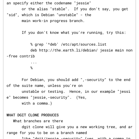
an specify either the codename "jessie"

       or the alias "stable".  If you don't say, you get 
"sid", which is Debian "unstable" - the

       main work-in progress branch.

       If you don't know what you're running, try this:

           % grep '^deb' /etc/apt/sources.list

           deb http://the.earth.li/debian/ jessie main non
-free contrib

           ...

           %

       For Debian, you should add ",-security" to the end 
of the suite name, unless you're on

       unstable or testing.  Hence, in our example "jessi
e" becomes "jessie,-security".  (Yes,

       with a comma.)

WHAT DGIT CLONE PRODUCES
   What branches are there

       dgit clone will give you a new working tree, and ar
range for you to be on a branch named

       like "dgit/jessie,-security" (yes, with a comma in 