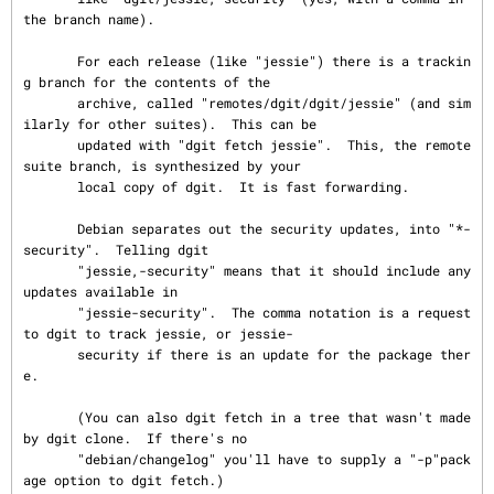
the branch name).

       For each release (like "jessie") there is a trackin
g branch for the contents of the

       archive, called "remotes/dgit/dgit/jessie" (and sim
ilarly for other suites).  This can be

       updated with "dgit fetch jessie".  This, the remote 
suite branch, is synthesized by your

       local copy of dgit.  It is fast forwarding.

       Debian separates out the security updates, into "*-
security".  Telling dgit

       "jessie,-security" means that it should include any 
updates available in

       "jessie-security".  The comma notation is a request 
to dgit to track jessie, or jessie-

       security if there is an update for the package ther
e.

       (You can also dgit fetch in a tree that wasn't made 
by dgit clone.  If there's no

       "debian/changelog" you'll have to supply a "-p"pack
age option to dgit fetch.)
