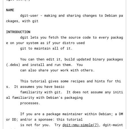
NAME
       dgit-user - making and sharing changes to Debian pa
ckages, with git

INTRODUCTION
       dgit lets you fetch the source code to every packag
e on your system as if your distro used

       git to maintain all of it.

       You can then edit it, build updated binary packages 
(.debs) and install and run them.  You

       can also share your work with others.

       This tutorial gives some recipes and hints for thi
s.  It assumes you have basic

       familiarity with git.  It does not assume any initi
al familiarity with Debian's packaging

       processes.

       If you are a package maintainer within Debian; a DM 
or DD; and/or a sponsee: this tutorial

       is not for you.  Try 
dgit-nmu-simple(7)
, dgit-maint