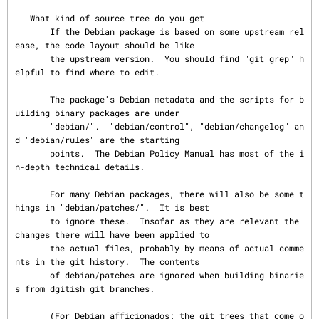
   What kind of source tree do you get

       If the Debian package is based on some upstream rel
ease, the code layout should be like

       the upstream version.  You should find "git grep" h
elpful to find where to edit.

       The package's Debian metadata and the scripts for b
uilding binary packages are under

       "debian/".  "debian/control", "debian/changelog" an
d "debian/rules" are the starting

       points.  The Debian Policy Manual has most of the i
n-depth technical details.

       For many Debian packages, there will also be some t
hings in "debian/patches/".  It is best

       to ignore these.  Insofar as they are relevant the 
changes there will have been applied to

       the actual files, probably by means of actual comme
nts in the git history.  The contents

       of debian/patches are ignored when building binarie
s from dgitish git branches.

       (For Debian afficionados: the git trees that come o