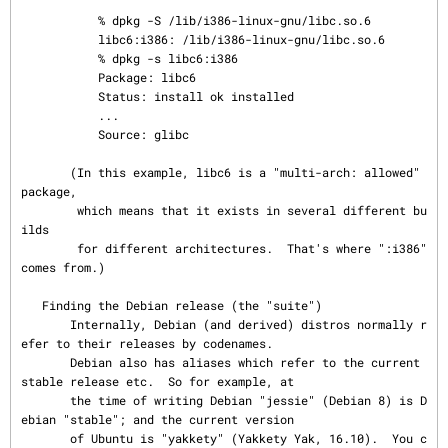
           % dpkg -S /lib/i386-linux-gnu/libc.so.6

           libc6:i386: /lib/i386-linux-gnu/libc.so.6

           % dpkg -s libc6:i386

           Package: libc6

           Status: install ok installed

           ...

           Source: glibc

       (In this example, libc6 is a "multi-arch: allowed" 
package,

        which means that it exists in several different bu
ilds

        for different architectures.  That's where ":i386" 
comes from.)

   Finding the Debian release (the "suite")

       Internally, Debian (and derived) distros normally r
efer to their releases by codenames.

       Debian also has aliases which refer to the current 
stable release etc.  So for example, at

       the time of writing Debian "jessie" (Debian 8) is D
ebian "stable"; and the current version

       of Ubuntu is "yakkety" (Yakkety Yak, 16.10).  You c