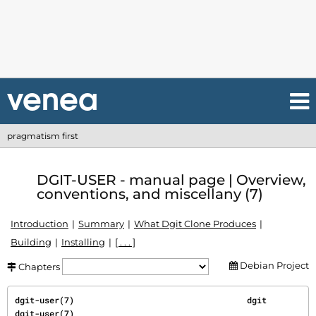
pragmatism first
DGIT-USER - manual page | Overview,
conventions, and miscellany (7)
Introduction
Summary
What Dgit Clone Produces
Building
Installing
[ . . . ]
Debian Project
Chapters
dgit-user(7)                                   dgit                                  
dgit-user(7)