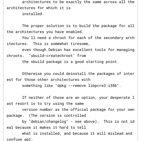
       architectures to be exactly the same across all the 
architectures for which it is

       installed.

       The proper solution is to build the package for all 
the architectures you have enabled.

       You'll need a chroot for each of the secondary arch
itectures.  This is somewhat tiresome,

       even though Debian has excellent tools for managing 
chroots.  "sbuild-createchroot" from

       the sbuild package is a good starting point.

       Otherwise you could deinstall the packages of inter
est for those other architectures with

       something like "dpkg --remove libpcre3:i386".

       If neither of those are an option, your desperate l
ast resort is to try using the same

       version number as the official package for your own 
package.  (The version is controlled

       by "debian/changelog" - see above).  This is not id
eal because it makes it hard to tell

       what is installed, and because it will mislead and 
confuse apt.
