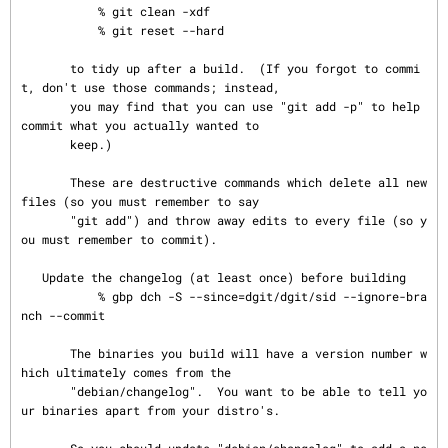
           % git clean -xdf

           % git reset --hard

       to tidy up after a build.  (If you forgot to commi
t, don't use those commands; instead,

       you may find that you can use "git add -p" to help 
commit what you actually wanted to

       keep.)

       These are destructive commands which delete all new 
files (so you must remember to say

       "git add") and throw away edits to every file (so y
ou must remember to commit).

   Update the changelog (at least once) before building

           % gbp dch -S --since=dgit/dgit/sid --ignore-bra
nch --commit

       The binaries you build will have a version number w
hich ultimately comes from the

       "debian/changelog".  You want to be able to tell yo
ur binaries apart from your distro's.
