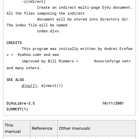
       -i[ndirect]

              Create an indirect multi-page DjVu document.  
All the files composing the indirect

              document will be stored into directory dir.  
The index file will be named

              index.djvu.

CREDITS
       This program was initially written by Andrei Erofee
v <
@yahoo.com> and was

       improved by Bill Riemers <
@sourceforge.net> 
and many others.

SEE ALSO
djvu(1)
, djvmcvt(1)
DjVuLibre-3.5                               10/11/2001                                 
DJVMCVT(1)
This
Reference
Other manuals
manual