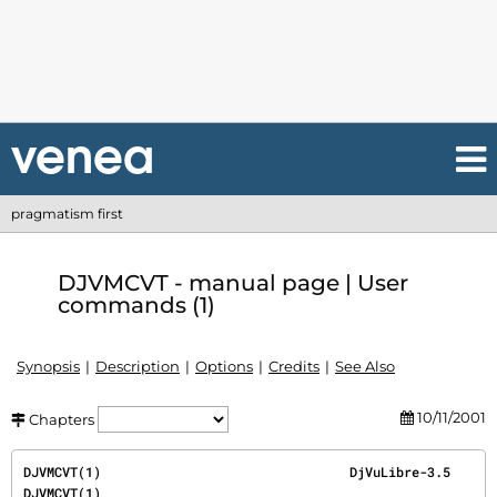
pragmatism first
DJVMCVT - manual page | User
commands (1)
Synopsis
Description
Options
Credits
See Also
10/11/2001
Chapters
DJVMCVT(1)                                DjVuLibre-3.5                                
DJVMCVT(1)