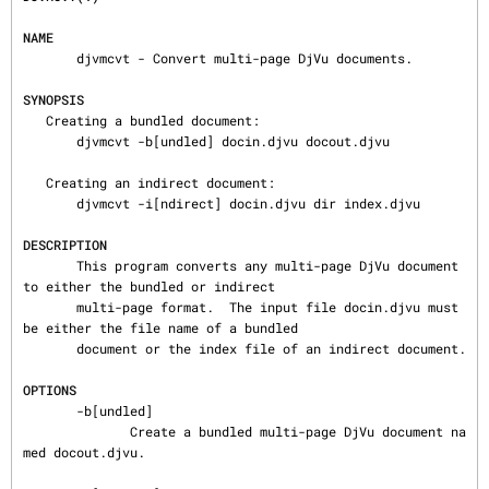
NAME
       djvmcvt - Convert multi-page DjVu documents.

SYNOPSIS
   Creating a bundled document:

       djvmcvt -b[undled] docin.djvu docout.djvu

   Creating an indirect document:

       djvmcvt -i[ndirect] docin.djvu dir index.djvu

DESCRIPTION
       This program converts any multi-page DjVu document 
to either the bundled or indirect

       multi-page format.  The input file docin.djvu must 
be either the file name of a bundled

       document or the index file of an indirect document.

OPTIONS
       -b[undled]

              Create a bundled multi-page DjVu document na
med docout.djvu.
