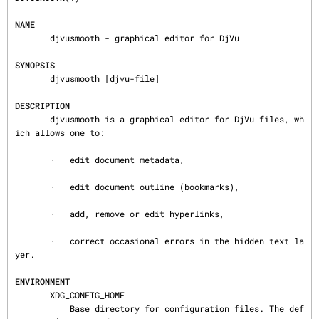
NAME
       djvusmooth - graphical editor for DjVu

SYNOPSIS
       djvusmooth [djvu-file]

DESCRIPTION
       djvusmooth is a graphical editor for DjVu files, wh
ich allows one to:

       ·   edit document metadata,

       ·   edit document outline (bookmarks),

       ·   add, remove or edit hyperlinks,

       ·   correct occasional errors in the hidden text la
yer.

ENVIRONMENT
       XDG_CONFIG_HOME

           Base directory for configuration files. The def