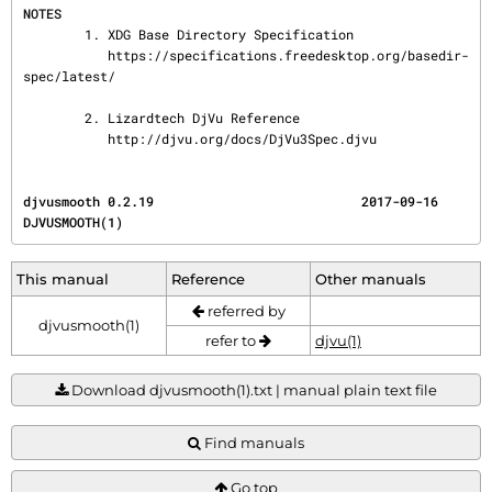
NOTES
        1. XDG Base Directory Specification

           https://specifications.freedesktop.org/basedir-
spec/latest/

        2. Lizardtech DjVu Reference

           http://djvu.org/docs/DjVu3Spec.djvu
djvusmooth 0.2.19                           2017-09-16                              
DJVUSMOOTH(1)
This manual
Reference
Other manuals
referred by
djvusmooth(1)
refer to
djvu(1)
Download djvusmooth(1).txt | manual plain text file
Find manuals
Go top