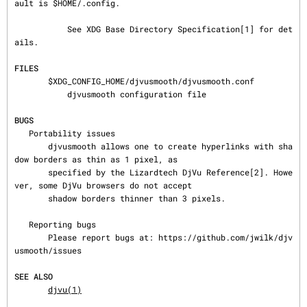
ault is $HOME/.config.

           See XDG Base Directory Specification[1] for det
ails.

FILES
       $XDG_CONFIG_HOME/djvusmooth/djvusmooth.conf

           djvusmooth configuration file

BUGS
   Portability issues

       djvusmooth allows one to create hyperlinks with sha
dow borders as thin as 1 pixel, as

       specified by the Lizardtech DjVu Reference[2]. Howe
ver, some DjVu browsers do not accept

       shadow borders thinner than 3 pixels.

   Reporting bugs

       Please report bugs at: https://github.com/jwilk/djv
usmooth/issues

SEE ALSO
djvu(1)