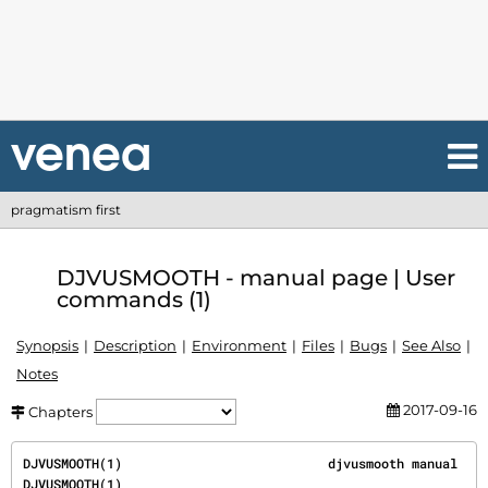
pragmatism first
DJVUSMOOTH - manual page | User
commands (1)
Synopsis
Description
Environment
Files
Bugs
See Also
Notes
2017-09-16
Chapters
DJVUSMOOTH(1)                           djvusmooth manual                           
DJVUSMOOTH(1)