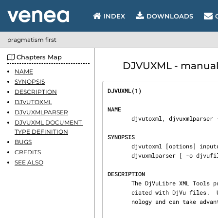
INDEX
DOWNLOADS
pragmatism first
Chapters Map
DJVUXML - manual 
NAME
SYNOPSIS
DJVUXML(1)                      
DESCRIPTION
DJVUTOXML
NAME
DJVUXMLPARSER
       djvutoxml, djvuxmlparser - DjVuLibre XML Tools.

DJVUXML DOCUMENT 
TYPE DEFINITION
SYNOPSIS
BUGS
       djvutoxml [options] inputdjvufile [outputxmlfile]

CREDITS
       djvuxmlparser [ -o djvufile ] inputxmlfile

SEE ALSO
DESCRIPTION
       The DjVuLibre XML Tools provide for editing the metadata, hyperlinks and hidden text asso‐

       ciated with DjVu files.
       nology and can take advantage of XML editors and verifiers.
