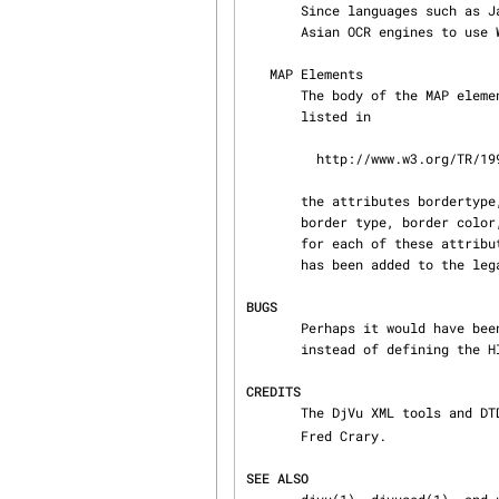
       Since languages such as Japanese do not use spaces between words, it is quite common for

       Asian OCR engines to use WORD as characters instead.

   MAP Elements

       The body of the MAP elements consist of AREA elements.  In addition to the attributes

       listed in

         http://www.w3.org/TR/1998/REC-html40-19980424/struct/objects.html#edef-AREA,

       the attributes bordertype, bordercolor, border, and highlight have been added to specify

       border type, border color, border width, and highlight colors respectively.  Legal values

       for each of these attributes are listed in the DjVuXML-s DTD.  In addition, the shape oval

       has been added to the legal list of shapes.  An oval uses a rectangular bounding box.

BUGS
       Perhaps it would have been better to use CC2 style sheets with standard HTML elements

       instead of defining the HIDDENTEXT element.

CREDITS
       The DjVu XML tools an
       Fred Crary.

SEE ALSO