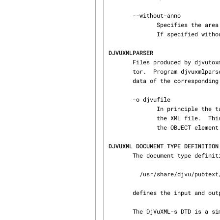
       --without-anno

              Specifies the area MAP element for each page should not be included in the output.

              If specified without the --without-text flag then the --with-text flag is implied.

DJVUXMLPARSER
       Files produced by djvutoxml can then be modified using either a text editor or a XML edi‐

       tor.  Program djvuxmlparser parses the XML file inputxmlfile in order to modify the meta‐

       data of the corresponding DjVu file.

       -o djvufile

              In principle the target DjVu file is the file referenced by the OBJECT element of

              the XML file.  This option provides the means to override the filename specified in

              the OBJECT element.

DJVUXML DOCUMENT TYPE DEFINITION
       The document type definition file (DTD)

         /usr/share/djvu/pubtext/DjVuXML-s.dtd

       defines the input and output of the DjVu XML tools.

       The DjVuXML-s DTD is a simplification of the HTML DTD:
