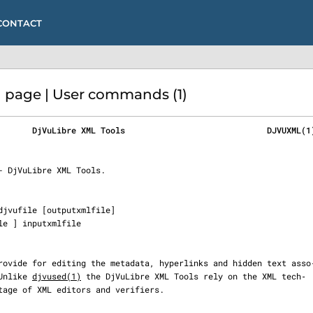
CONTACT
page | User commands (1)
       DjVuLibre XML Tools                             DJVUXML(1
  Unlike 
djvused(1)
 the DjVuLibre XML Tools rely on the XML tech‐
