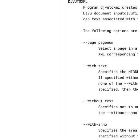
DJVUTOXML
       Program djvutoxml creates a XML file outputxmlfile containing a reference to the original

       DjVu document inputdjvufile as well as tags describing the metadata, hyperlinks, and hid‐

       den text associated with the DjVu file.

       The following options are supported:

       --page pagenum

              Select a page in a multi-page document.  Without this option, djvutoxml outputs the

              XML corresponding to all pages of the document.

       --with-text

              Specifies the HIDDENTEXT element for each page should be included in the output.

              If specified without the --with-anno flag then the --without-anno is implied.  If

              none of the --with-text, --without-text, --with-anno, or --without-anno, flags are

              specified, then the --with-text and --with-anno flags are implied.

       --without-text

              Specifies not to output the HIDDENTEXT element for each page.  If specified without

              the --without-anno flag then the --with-anno flag is implied.

       --with-anno

              Specifies the area MAP element for each page should be included in the output.  If

              specified without the --with-text flag then the --without-text flag is implied.
