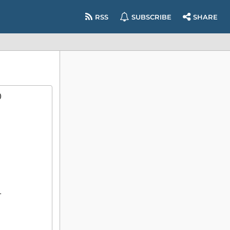
RSS
SUBSCRIBE
SHARE
)