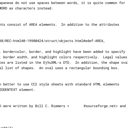
d DTD were written by Bill C. Riemers <
@sourceforge.net> and
