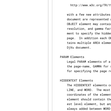
         http://www.w3c.org/TR/1998/REC-html40-19980424/sgml/dtd.html

       with a few new attributes added specific to DjVu.  Each of the specified pages of a DjVu

       document are represented as OBJECT elements within the BODY element of the XML file.  Each

       OBJECT element may contain multiple PARAM elements to specify attributes like page name,

       resolution, and gamma factor.  Each OBJECT element may also contain one HIDDENTTEXT ele‐

       ment to specify the hidden text (usually generated with an OCR engine) within the DjVu

       page.  In addition each OBJECT element may reference a single area MAP element which con‐

       tains multiple AREA elements to represent all the hyperlink and highlight areas within the

       DjVu document.

   PARAM Elements

       Legal PARAM elements of a DjVu OBJECT include but are not limited to PAGE for specifying

       the page-name, GAMMA for specifying the gamma correction factor (normally 2.2), and DPI

       for specifying the page resolution.

   HIDDENTEXT Elements

       The HIDDENTEXT elements consists of nested elements of PAGECOLUMNS, REGION, PARAGRAPH,

       LINE, and WORD.  The most deeply nested element specified, should specify the bounding

       coordinates of the element in top-down orientation.  The body of the most deeply nested

       element should contain the text.  Most DjVu documents use either LINE or WORD as the low‐

       est level element, but any element is legal as the lowest level element.  A white space is

       always added between WORD elements and a line feed is always added between LINE elements.
