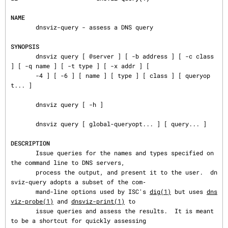
NAME
       dnsviz-query - assess a DNS query

SYNOPSIS
       dnsviz query [ @server ] [ -b address ] [ -c class 
] [ -q name ] [ -t type ] [ -x addr ] [

       -4 ] [ -6 ] [ name ] [ type ] [ class ] [ queryop
t... ]

       dnsviz query [ -h ]

       dnsviz query [ global-queryopt... ] [ query... ]

DESCRIPTION
       Issue queries for the names and types specified on 
the command line to DNS servers,

       process the output, and present it to the user.  dn
sviz-query adopts a subset of the com‐

       mand-line options used by ISC's 
dig(1)
 but uses 
dns
viz-probe(1)
 and 
dnsviz-print(1)
 to

       issue queries and assess the results.  It is meant 
to be a shortcut for quickly assessing
