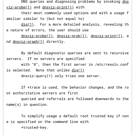
       DNS queries and diagnosing problems by invoking 
dns
viz-probe(1)
 and 
dnsviz-print(1)
 with

       their most commonly used options and with a usage f
amiliar similar to (but not equal to)

dig(1)
.  For a more detailed analysis, revealing th
e nature of errors, the user should use

dnsviz-probe(1)
, 
dnsviz-grok(1)
, 
dnsviz-print(1)
, a
nd 
dnsviz-graph(1)
 directly.

       By default diagnostic queries are sent to recursive 
servers.  If no servers are specified

       with "@", then the first server in /etc/resolv.conf 
is selected.  Note that unlike 
dig(1)
       dnsviz-query(1) only tries one server.

       If +trace is used, the behavior changes, and the ro
ot authoritative servers are first

       queried and referrals are followed downwards to the 
name(s) in question.

       To simplify usage a default root trusted key if non
e is specified on the command line with

       +trusted-key.
