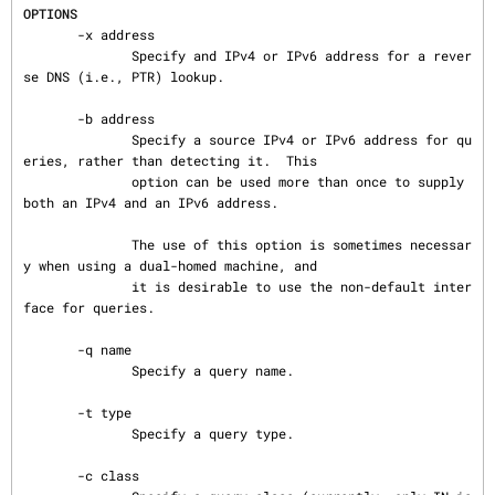
OPTIONS
       -x address

              Specify and IPv4 or IPv6 address for a rever
se DNS (i.e., PTR) lookup.

       -b address

              Specify a source IPv4 or IPv6 address for qu
eries, rather than detecting it.  This

              option can be used more than once to supply 
both an IPv4 and an IPv6 address.

              The use of this option is sometimes necessar
y when using a dual-homed machine, and

              it is desirable to use the non-default inter
face for queries.

       -q name

              Specify a query name.

       -t type

              Specify a query type.

       -c class
