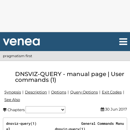
pragmatism first
DNSVIZ-QUERY - manual page | User
commands (1)
Synopsis
Description
Options
Query Options
Exit Codes
See Also
30 Jun 2017
Chapters
dnsviz-query(1)                      General Commands Manu
al                      dnsviz-query(1)