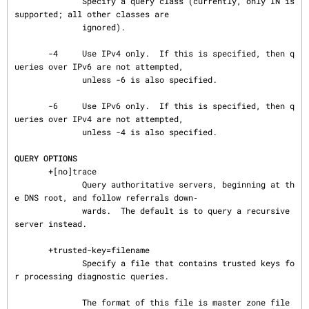
              Specify a query class (currently, only IN is 
supported; all other classes are

              ignored).

       -4     Use IPv4 only.  If this is specified, then q
ueries over IPv6 are not attempted,

              unless -6 is also specified.

       -6     Use IPv6 only.  If this is specified, then q
ueries over IPv4 are not attempted,

              unless -4 is also specified.

QUERY OPTIONS
       +[no]trace

              Query authoritative servers, beginning at th
e DNS root, and follow referrals down‐

              wards.  The default is to query a recursive 
server instead.

       +trusted-key=filename

              Specify a file that contains trusted keys fo
r processing diagnostic queries.

              The format of this file is master zone file 