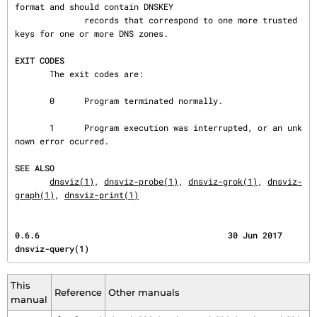
format and should contain DNSKEY

              records that correspond to one more trusted 
keys for one or more DNS zones.

EXIT CODES
       The exit codes are:

       0      Program terminated normally.

       1      Program execution was interrupted, or an unk
nown error ocurred.

SEE ALSO
dnsviz(1)
, 
dnsviz-probe(1)
, 
dnsviz-grok(1)
, 
dnsviz-
graph(1)
, 
dnsviz-print(1)
0.6.6                                      30 Jun 2017                            
dnsviz-query(1)
This
Reference
Other manuals
manual