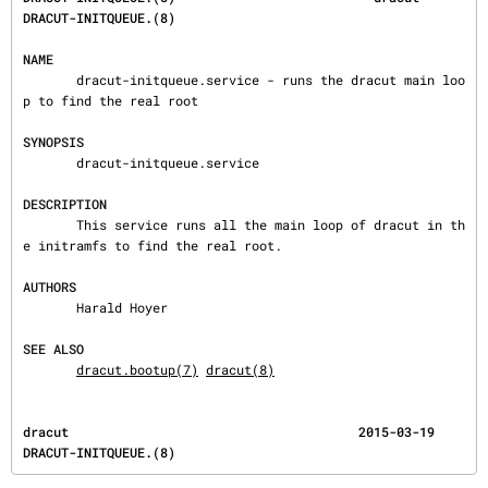
DRACUT-INITQUEUE.(8)
NAME
       dracut-initqueue.service - runs the dracut main loo
p to find the real root

SYNOPSIS
       dracut-initqueue.service

DESCRIPTION
       This service runs all the main loop of dracut in th
e initramfs to find the real root.

AUTHORS
       Harald Hoyer

SEE ALSO
dracut.bootup(7)
dracut(8)
dracut                                      2015-03-19                       
DRACUT-INITQUEUE.(8)