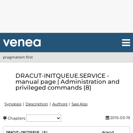
pragmatism first
DRACUT-INITQUEUE.SERVICE -
manual page | Administration and
privileged commands (8)
Synopsis
Description
Authors
See Also
2015-03-19
Chapters
DRACUT-INITQUEUE.(8)                          dracut                         