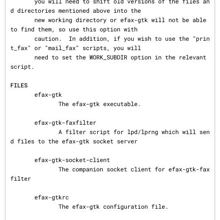
       you will need to shift old versions of the files an
d directories mentioned above into the

       new working directory or efax-gtk will not be able 
to find them, so use this option with

       caution.  In addition, if you wish to use the "prin
t_fax" or "mail_fax" scripts, you will

       need to set the WORK_SUBDIR option in the relevant 
script.

FILES
       efax-gtk

              The efax-gtk executable.

       efax-gtk-faxfilter

              A filter script for lpd/lprng which will sen
d files to the efax-gtk socket server

       efax-gtk-socket-client

              The companion socket client for efax-gtk-fax
filter

       efax-gtkrc

              The efax-gtk configuration file.
