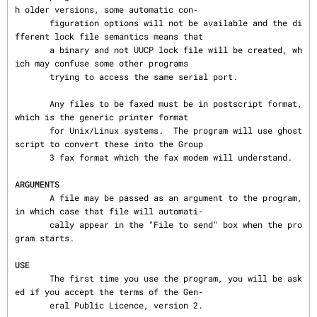
h older versions, some automatic con‐

       figuration options will not be available and the di
fferent lock file semantics means that

       a binary and not UUCP lock file will be created, wh
ich may confuse some other programs

       trying to access the same serial port.

       Any files to be faxed must be in postscript format, 
which is the generic printer format

       for Unix/Linux systems.  The program will use ghost
script to convert these into the Group

       3 fax format which the fax modem will understand.

ARGUMENTS
       A file may be passed as an argument to the program, 
in which case that file will automati‐

       cally appear in the "File to send" box when the pro
gram starts.

USE
       The first time you use the program, you will be ask
ed if you accept the terms of the Gen‐

       eral Public Licence, version 2.
