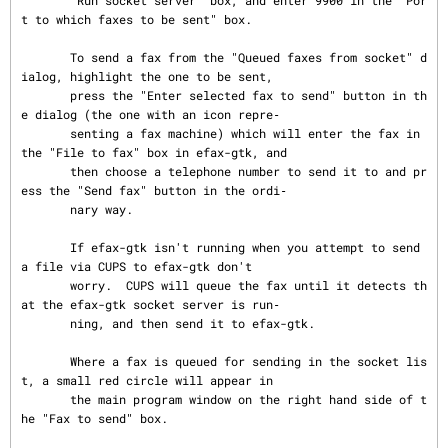
       "Run socket server" box, and enter 9900 in the "Por
t to which faxes to be sent" box.

       To send a fax from the "Queued faxes from socket" d
ialog, highlight the one to be sent,

       press the "Enter selected fax to send" button in th
e dialog (the one with an icon repre‐

       senting a fax machine) which will enter the fax in 
the "File to fax" box in efax-gtk, and

       then choose a telephone number to send it to and pr
ess the "Send fax" button in the ordi‐

       nary way.

       If efax-gtk isn't running when you attempt to send 
a file via CUPS to efax-gtk don't

       worry.  CUPS will queue the fax until it detects th
at the efax-gtk socket server is run‐

       ning, and then send it to efax-gtk.

       Where a fax is queued for sending in the socket lis
t, a small red circle will appear in

       the main program window on the right hand side of t
he "Fax to send" box.
