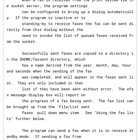
e socket server, the program settings

       can be configured to bring up a dialog automaticall
y.  If the program is inactive or is

       standing-by to receive faxes the fax can be sent di
rectly from this dialog without the

       need to invoke the list of queued faxes received fr
om the socket.

       Successfully sent faxes are copied to a directory i
n the $HOME/faxsent directory, which

       has a name derived from the year, month, day, hour 
and seconds when the sending of the fax

       was completed, and will appear in the faxes sent li
st.  They are only included in that

       list if they have been sent without error.  The efa
x message display box will report on

       the progress of a fax being sent.  The fax list can 
be brought up from the `File/List sent

       faxes´ pull down menu item.  See "Using the fax lis
ts" further below.

       The program can send a fax when it is in receive st
andby mode.  If sending a fax from
