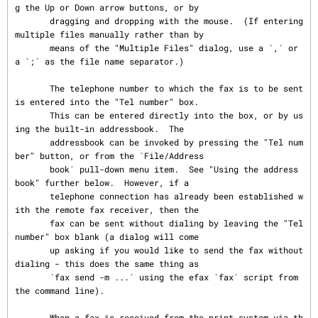
g the Up or Down arrow buttons, or by

       dragging and dropping with the mouse.  (If entering 
multiple files manually rather than by

       means of the "Multiple Files" dialog, use a `,´ or 
a `;´ as the file name separator.)

       The telephone number to which the fax is to be sent 
is entered into the "Tel number" box.

       This can be entered directly into the box, or by us
ing the built-in addressbook.  The

       addressbook can be invoked by pressing the "Tel num
ber" button, or from the `File/Address

       book´ pull-down menu item.  See "Using the address 
book" further below.  However, if a

       telephone connection has already been established w
ith the remote fax receiver, then the

       fax can be sent without dialing by leaving the "Tel 
number" box blank (a dialog will come

       up asking if you would like to send the fax without 
dialing - this does the same thing as

       `fax send -m ...´ using the efax `fax´ script from 
the command line).

       When a fax is received from the print system via th