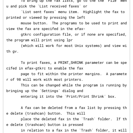
       To bring up the fax lists, go to the the `File´ men
u and pick the `List received faxes´ or

       `List sent faxes´ menu item.  Highlight the fax to 
printed or viewed by pressing the left

       mouse button.  The programs to be used to print and 
view the fax are specifed in the efax-

       gtkrc configuration file, or if none are specified, 
the program will print using lpr

       (which will work for most Unix systems) and view wi
th gv.

       To print faxes, a PRINT_SHRINK parameter can be spe
cifed in efax-gtkrc to enable the fax

       page to fit within the printer margins.  A paramete
r of 98 will work with most printers.

       This can be changed while the program is running by 
bringing up the `Settings´ dialog and

       entering it into the `Print/Print Shrink´ box.

       A fax can be deleted from a fax list by pressing th
e delete (trashcan) button.  This will

       place the deleted fax in the `Trash´ folder.  If th
e delete (trashcan) button is pressed

       in relation to a fax in the `Trash´ folder, it will 