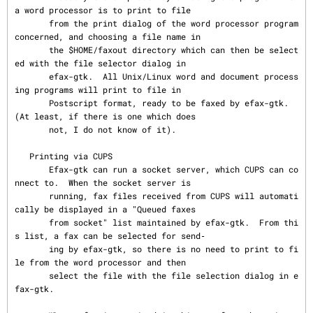
a word processor is to print to file

       from the print dialog of the word processor program 
concerned, and choosing a file name in

       the $HOME/faxout directory which can then be select
ed with the file selector dialog in

       efax-gtk.  All Unix/Linux word and document process
ing programs will print to file in

       Postscript format, ready to be faxed by efax-gtk.  
(At least, if there is one which does

       not, I do not know of it).

   Printing via CUPS

       Efax-gtk can run a socket server, which CUPS can co
nnect to.  When the socket server is

       running, fax files received from CUPS will automati
cally be displayed in a "Queued faxes

       from socket" list maintained by efax-gtk.  From thi
s list, a fax can be selected for send‐

       ing by efax-gtk, so there is no need to print to fi
le from the word processor and then

       select the file with the file selection dialog in e
fax-gtk.
