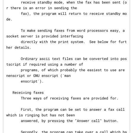
       receive standby mode, when the fax has been sent (o
r there is an error in sending the

       fax), the program will return to receive standby mo
de.

       To make sending faxes from word processors easy, a 
socket server is provided interfacing

       directly with the print system.  See below for furt
her details.

       Ordinary ascii text files can be converted into pos
tscript if required using a number of

       programs, of which probably the easiest to use are 
nenscript or GNU enscript (`man

       enscript´).

   Receiving faxes

       Three ways of receiving faxes are provided for.

       First, the program can be set to answer a fax call 
which is ringing but has not been

       answered, by pressing the "Answer call" button.

       Secondly, the program can take over a call which ha