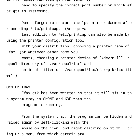
       hand to specify the correct port number on which ef
ax-gtk is listening.

       Don't forget to restart the lpd printer daemon afte
r amending /etc/printcap.  (An equiva‐

       lent addition to /etc/printcap can also be made by 
using the printer configuration tool

       with your distribution, choosing a printer name of 
"fax" (or whatever other name you

       want), choosing a printer device of "/dev/null", a 
spool directory of "/var/spool/fax" and

       an input filter of "/var/spool/fax/efax-gtk-faxfilt
er".)

SYSTEM TRAY
       Efax-gtk has been written so that it will sit in th
e system tray in GNOME and KDE when the

       program is running.

       From the system tray, the program can be hidden and 
raised again by left-clicking with the

       mouse on the icon, and right-clicking on it will br
ing up a menu from which certain pro‐
