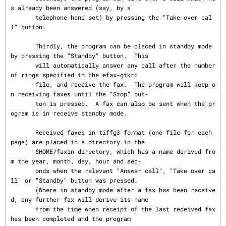
s already been answered (say, by a

       telephone hand set) by pressing the "Take over cal
l" button.

       Thirdly, the program can be placed in standby mode 
by pressing the "Standby" button.  This

       will automatically answer any call after the number 
of rings specified in the efax-gtkrc

       file, and receive the fax.  The program will keep o
n receiving faxes until the "Stop" but‐

       ton is pressed.  A fax can also be sent when the pr
ogram is in receive standby mode.

       Received faxes in tiffg3 format (one file for each 
page) are placed in a directory in the

       $HOME/faxin directory, which has a name derived fro
m the year, month, day, hour and sec‐

       onds when the relevant "Answer call", "Take over ca
ll" or "Standby" button was pressed.

       (Where in standby mode after a fax has been receive
d, any further fax will derive its name

       from the time when receipt of the last received fax 
has been completed and the program
