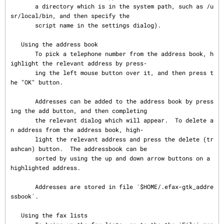
       a directory which is in the system path, such as /u
sr/local/bin, and then specify the

       script name in the settings dialog).

   Using the address book

       To pick a telephone number from the address book, h
ighlight the relevant address by press‐

       ing the left mouse button over it, and then press t
he "OK" button.

       Addresses can be added to the address book by press
ing the add button, and then completing

       the relevant dialog which will appear.  To delete a
n address from the address book, high‐

       light the relevant address and press the delete (tr
ashcan) button.  The addressbook can be

       sorted by using the up and down arrow buttons on a 
highlighted address.

       Addresses are stored in file `$HOME/.efax-gtk_addre
ssbook´.

   Using the fax lists
