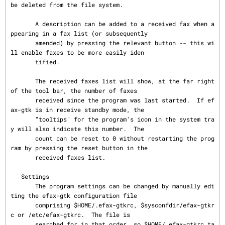
be deleted from the file system.

       A description can be added to a received fax when a
ppearing in a fax list (or subsequently

       amended) by pressing the relevant button -- this wi
ll enable faxes to be more easily iden‐

       tified.

       The received faxes list will show, at the far right 
of the tool bar, the number of faxes

       received since the program was last started.  If ef
ax-gtk is in receive standby mode, the

       "tooltips" for the program's icon in the system tra
y will also indicate this number.  The

       count can be reset to 0 without restarting the prog
ram by pressing the reset button in the

       received faxes list.

   Settings

       The program settings can be changed by manually edi
ting the efax-gtk configuration file

       comprising $HOME/.efax-gtkrc, $sysconfdir/efax-gtkr
c or /etc/efax-gtkrc.  The file is

       searched for in that order, so $HOME/.efax-gtkrc ta