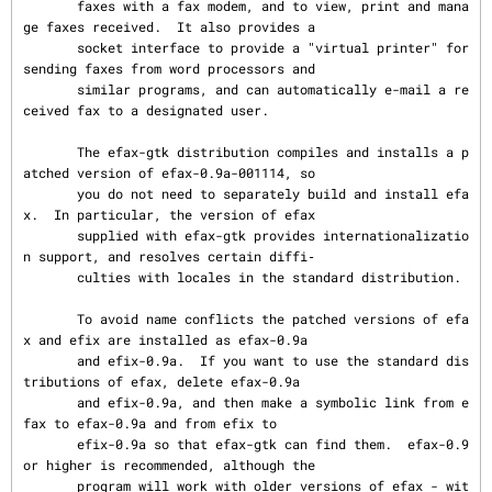
       faxes with a fax modem, and to view, print and mana
ge faxes received.  It also provides a

       socket interface to provide a "virtual printer" for 
sending faxes from word processors and

       similar programs, and can automatically e-mail a re
ceived fax to a designated user.

       The efax-gtk distribution compiles and installs a p
atched version of efax-0.9a-001114, so

       you do not need to separately build and install efa
x.  In particular, the version of efax

       supplied with efax-gtk provides internationalizatio
n support, and resolves certain diffi‐

       culties with locales in the standard distribution.

       To avoid name conflicts the patched versions of efa
x and efix are installed as efax-0.9a

       and efix-0.9a.  If you want to use the standard dis
tributions of efax, delete efax-0.9a

       and efix-0.9a, and then make a symbolic link from e
fax to efax-0.9a and from efix to

       efix-0.9a so that efax-gtk can find them.  efax-0.9 
or higher is recommended, although the

       program will work with older versions of efax - wit