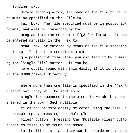
   Sending faxes

       Before sending a fax, the name of the file to be se
nt must be specified in the "File to

       fax" box.  The file specified must be in postscript 
format, and will be converted by the

       program into the correct tiffg3 fax format.  It can 
be entered manually in the "Fax to

       send" box, or entered by means of the file selectio
n dialog.  If the file comprises a sin‐

       gle postscript file, then you can find it by pressi
ng the "Single File" button.  It can be

       more easily found with this dialog if it is placed 
in the $HOME/faxout directory.

       Where more than one file is specified in the "Fax t
o send" box, they will be sent as a

       single fax appended in the order in which they are 
entered in the box.  Such multiple

       files can be more easily selected using the file li
st brought up by pressing the "Multiple

       Files" button.  Pressing the "Multiple Files" butto
n enables files to be found and added

       to the file list, and they can be reordered by usin