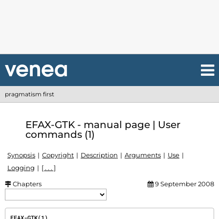
pragmatism first
EFAX-GTK - manual page | User
commands (1)
Synopsis
Copyright
Description
Arguments
Use
Logging
[ . . . ]
Chapters
9 September 2008
EFAX-GTK(1)                                                                           