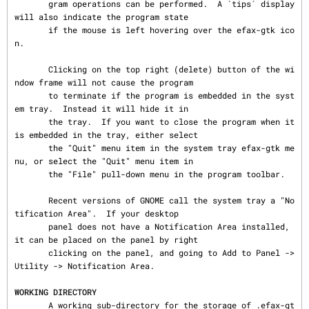
       gram operations can be performed.  A `tips´ display 
will also indicate the program state

       if the mouse is left hovering over the efax-gtk ico
n.

       Clicking on the top right (delete) button of the wi
ndow frame will not cause the program

       to terminate if the program is embedded in the syst
em tray.  Instead it will hide it in

       the tray.  If you want to close the program when it 
is embedded in the tray, either select

       the "Quit" menu item in the system tray efax-gtk me
nu, or select the "Quit" menu item in

       the "File" pull-down menu in the program toolbar.

       Recent versions of GNOME call the system tray a "No
tification Area".  If your desktop

       panel does not have a Notification Area installed, 
it can be placed on the panel by right

       clicking on the panel, and going to Add to Panel -> 
Utility -> Notification Area.

WORKING DIRECTORY
       A working sub-directory for the storage of .efax-gt