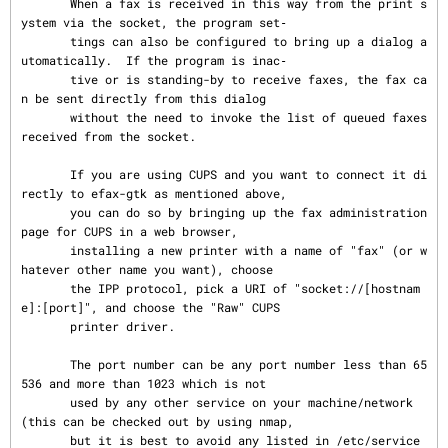
       When a fax is received in this way from the print s
ystem via the socket, the program set‐

       tings can also be configured to bring up a dialog a
utomatically.  If the program is inac‐

       tive or is standing-by to receive faxes, the fax ca
n be sent directly from this dialog

       without the need to invoke the list of queued faxes 
received from the socket.

       If you are using CUPS and you want to connect it di
rectly to efax-gtk as mentioned above,

       you can do so by bringing up the fax administration 
page for CUPS in a web browser,

       installing a new printer with a name of "fax" (or w
hatever other name you want), choose

       the IPP protocol, pick a URI of "socket://[hostnam
e]:[port]", and choose the "Raw" CUPS

       printer driver.

       The port number can be any port number less than 65
536 and more than 1023 which is not

       used by any other service on your machine/network 
(this can be checked out by using nmap,

       but it is best to avoid any listed in /etc/service