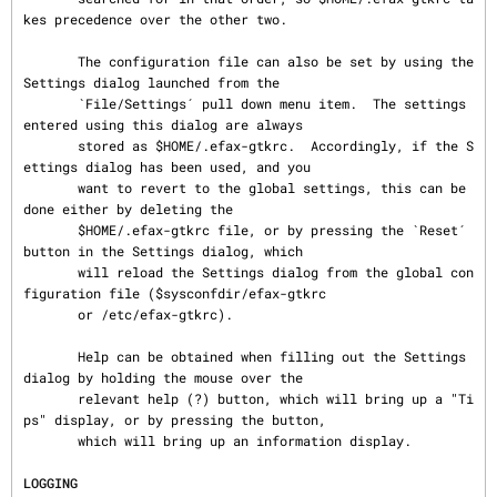
kes precedence over the other two.

       The configuration file can also be set by using the 
Settings dialog launched from the

       `File/Settings´ pull down menu item.  The settings 
entered using this dialog are always

       stored as $HOME/.efax-gtkrc.  Accordingly, if the S
ettings dialog has been used, and you

       want to revert to the global settings, this can be 
done either by deleting the

       $HOME/.efax-gtkrc file, or by pressing the `Reset´ 
button in the Settings dialog, which

       will reload the Settings dialog from the global con
figuration file ($sysconfdir/efax-gtkrc

       or /etc/efax-gtkrc).

       Help can be obtained when filling out the Settings 
dialog by holding the mouse over the

       relevant help (?) button, which will bring up a "Ti
ps" display, or by pressing the button,

       which will bring up an information display.

LOGGING