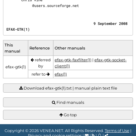
@users.sourceforge.net
                                         9 September 2008                             
EFAX-GTK(1)
This
Reference
Other manuals
manual
referred
efax-gtk-faxfilter(1)
|
efax-gtk-socket-
by
client(1)
efax-gtk(1)
refer to
efax(1)
Download efax-gtk(1).txt | manual plain text file
Find manuals
Go top
Copyright © 2026 VENEA.NET. All Rights Reserved.
Terms of Use
|
Privacy and cookie settings
|
|
|
|