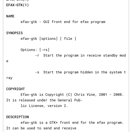
EFAX-GTK(1)
NAME
       efax-gtk - GUI front end for efax program

SYNOPSIS
       efax-gtk [options] [ file ]

       Options: [-rs]

              -r  Start the program in receive standby mod
e

              -s  Start the program hidden in the system t
ray

COPYRIGHT
       Efax-gtk is Copyright (C) Chris Vine, 2001 - 2008.  
It is released under the General Pub‐

       lic License, version 2.

DESCRIPTION
       efax-gtk is a GTK+ front end for the efax program.  
It can be used to send and receive
