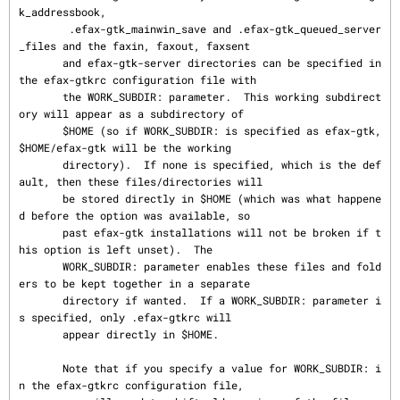
k_addressbook,

        .efax-gtk_mainwin_save and .efax-gtk_queued_server
_files and the faxin, faxout, faxsent

       and efax-gtk-server directories can be specified in 
the efax-gtkrc configuration file with

       the WORK_SUBDIR: parameter.  This working subdirect
ory will appear as a subdirectory of

       $HOME (so if WORK_SUBDIR: is specified as efax-gtk, 
$HOME/efax-gtk will be the working

       directory).  If none is specified, which is the def
ault, then these files/directories will

       be stored directly in $HOME (which was what happene
d before the option was available, so

       past efax-gtk installations will not be broken if t
his option is left unset).  The

       WORK_SUBDIR: parameter enables these files and fold
ers to be kept together in a separate

       directory if wanted.  If a WORK_SUBDIR: parameter i
s specified, only .efax-gtkrc will

       appear directly in $HOME.

       Note that if you specify a value for WORK_SUBDIR: i
n the efax-gtkrc configuration file,
