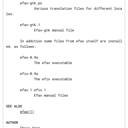
       efax-gtk.po

              Various translation files for different loca
les.

       efax-gtk.1

              Efax-gtk manual file

       In addition some files from efax itself are install
ed, as follows:

       efax-0.9a

              The efax executable

       efix-0.9a

              The efix executable

       efax.1 efix.1

              Efax manual files

SEE ALSO
efax(1)
AUTHOR
       Chris Vine
