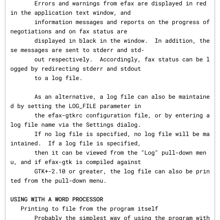
       Errors and warnings from efax are displayed in red 
in the application text window, and

       information messages and reports on the progress of 
negotiations and on fax status are

       displayed in black in the window.  In addition, the
se messages are sent to stderr and std‐

       out respectively.  Accordingly, fax status can be l
ogged by redirecting stderr and stdout

       to a log file.

       As an alternative, a log file can also be maintaine
d by setting the LOG_FILE parameter in

       the efax-gtkrc configuration file, or by entering a 
log file name via the Settings dialog.

       If no log file is specified, no log file will be ma
intained.  If a log file is specified,

       then it can be viewed from the "Log" pull-down men
u, and if efax-gtk is compiled against

       GTK+-2.10 or greater, the log file can also be prin
ted from the pull-down menu.

USING WITH A WORD PROCESSOR
   Printing to file from the program itself

       Probably the simplest way of using the program with 