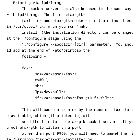
   Printing via lpd/lprng

       The socket server can also be used in the same way 
with lpd/lprng.  The files efax-gtk-

       faxfilter and efax-gtk-socket-client are installed 
in /var/spool/fax, when you run `make

       install´ (the installation directory can be changed 
at the ./configure stage using the

       "./configure --spooldir=[dir]" parameter.  You shou
ld add at the end of /etc/printcap the

       following -

       fax:\

            :sd=/var/spool/fax:\

            :mx#0:\

            :sh:\

            :lp=/dev/null:\

            :if=/var/spool/fax/efax-gtk-faxfilter:

       This will cause a printer by the name of "fax" to b
e available, which (if printed to) will

       send the file to the efax-gtk socket server.  If yo
u set efax-gtk to listen on a port

       other than port 9900, you will need to amend the fi
le /var/spool/fax/efax-gtk-faxfilter by
