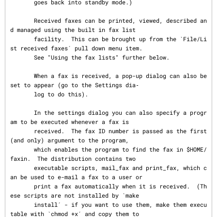
       goes back into standby mode.)

       Received faxes can be printed, viewed, described an
d managed using the built in fax list

       facility.  This can be brought up from the `File/Li
st received faxes´ pull down menu item.

       See "Using the fax lists" further below.

       When a fax is received, a pop-up dialog can also be 
set to appear (go to the Settings dia‐

       log to do this).

       In the settings dialog you can also specify a progr
am to be executed whenever a fax is

       received.  The fax ID number is passed as the first 
(and only) argument to the program,

       which enables the program to find the fax in $HOME/
faxin.  The distribution contains two

       executable scripts, mail_fax and print_fax, which c
an be used to e-mail a fax to a user or

       print a fax automatically when it is received.  (Th
ese scripts are not installed by `make

       install´ - if you want to use them, make them execu
table with `chmod +x´ and copy them to
