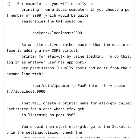
s).  For example, as you will usually be

       printing from a local computer, if you choose a por
t number of 9900 (which would be quite

       reasonable) the URI would be:

            socket://localhost:9900

       As an alternative, rather easier than the web inter
face is adding a new CUPS virtual

       printer for efax-gtk by using lpadmin.  To do this, 
log in as whatever user has appropri‐

       ate permissions (usually root) and do it from the c
ommand line with:

            /usr/sbin/lpadmin -p FaxPrinter -E -v socke
t://localhost:9900

       That will create a printer name for efax-gtk called 
FaxPrinter for a case where efax-gtk

       is listening on port 9900.

       You should then start efax-gtk, go to the Socket ta
b in the settings dialog, check the
