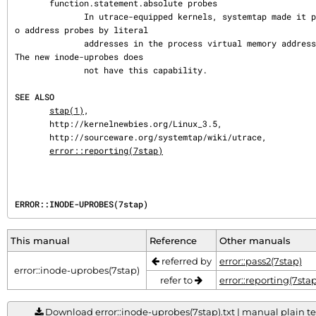
       function.statement.absolute probes

              In utrace-equipped kernels, systemtap made it possible t
o address probes by literal

              addresses in the process virtual memory address space.  
The new inode-uprobes does

              not have this capability.

SEE ALSO
stap(1)
,

       http://kernelnewbies.org/Linux_3.5,

       http://sourceware.org/systemtap/wiki/utrace,

error::reporting(7stap)
ERROR::INODE-UPROBES(7stap)
This manual
Reference
Other manuals
referred by
error::pass2(7stap)
error::inode-uprobes(7stap)
refer to
error::reporting(7stap
Download error::inode-uprobes(7stap).txt | manual plain tex