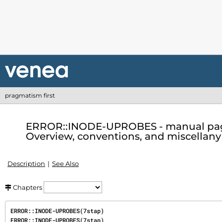
pragmatism first
ERROR::INODE-UPROBES - manual pag
Overview, conventions, and miscellany 
Description
See Also
Chapters
ERROR::INODE-UPROBES(7stap)                                           
ERROR::INODE-UPROBES(7stap)