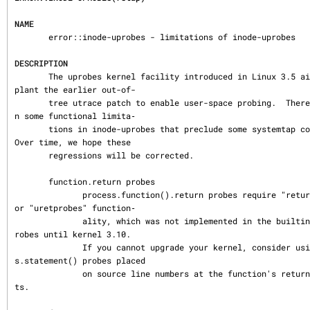
NAME
       error::inode-uprobes - limitations of inode-uprobes

DESCRIPTION
       The uprobes kernel facility introduced in Linux 3.5 aims to sup
plant the earlier out-of-

       tree utrace patch to enable user-space probing.  There have bee
n some functional limita‐

       tions in inode-uprobes that preclude some systemtap constructs.  
Over time, we hope these

       regressions will be corrected.

       function.return probes

              process.function().return probes require "return-probes" 
or "uretprobes" function‐

              ality, which was not implemented in the builtin inode-up
robes until kernel 3.10.

              If you cannot upgrade your kernel, consider using proces
s.statement() probes placed

              on source line numbers at the function's return statemen
ts.
