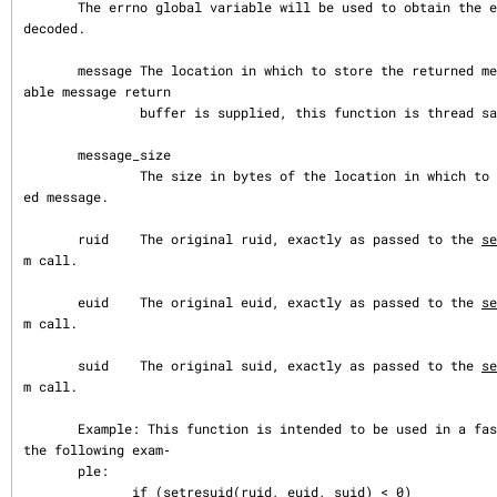
       The errno global variable will be used to obtain the error value to be 
decoded.

       message The location in which to store the returned message. If a suit
able message return

               buffer is supplied, this function is thread safe.

       message_size

               The size in bytes of the location in which to store the return
ed message.

       ruid    The original ruid, exactly as passed to the 
se
m call.

       euid    The original euid, exactly as passed to the 
se
m call.

       suid    The original suid, exactly as passed to the 
se
m call.

       Example: This function is intended to be used in a fashion similar to 
the following exam‐

       ple:

              if (setresuid(ruid, euid, suid) < 0)
