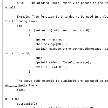
       suid    The original suid, exactly as passed to the 
se
m call.

       Example: This function is intended to be used in a fashion similar to 
the following exam‐

       ple:

              if (setresuid(ruid, euid, suid) < 0)

              {

                  int err = errno;

                  char message[3000];

                  explain_message_errno_setresuid(message, sizeof(message), e
rr, ruid, euid,

                  suid);

                  fprintf(stderr, "%s\n", message);

                  exit(EXIT_FAILURE);

              }

       The above code example is available pre-packaged as t
uid_or_die(3)
 func‐

       tion.

SEE ALSO
setresuid(2)