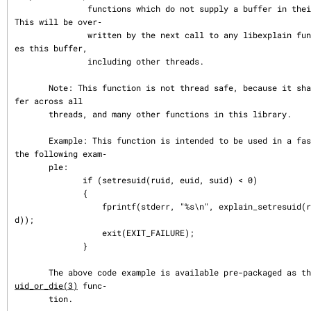
               functions which do not supply a buffer in their argument list.  
This will be over‐

               written by the next call to any libexplain function which shar
es this buffer,

               including other threads.

       Note: This function is not thread safe, because it shares a return buf
fer across all

       threads, and many other functions in this library.

       Example: This function is intended to be used in a fashion similar to 
the following exam‐

       ple:

              if (setresuid(ruid, euid, suid) < 0)

              {

                  fprintf(stderr, "%s\n", explain_setresuid(ruid, euid, sui
d));

                  exit(EXIT_FAILURE);

              }

       The above code example is available pre-packaged as t
uid_or_die(3)
 func‐

       tion.
