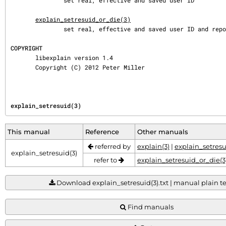
               set real, effective and saved user ID

explain_setresuid_or_die(3)
               set real, effective and saved user ID and report errors

COPYRIGHT
       libexplain version 1.4

       Copyright (C) 2012 Peter Miller
explain_setresuid(3)
This manual
Reference
Other manuals
referred by
explain(3)
|
explain_setresu
explain_setresuid(3)
refer to
explain_setresuid_or_die(3
Download explain_setresuid(3).txt | manual plain tex
Find manuals