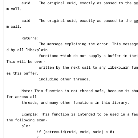
       euid    The original euid, exactly as passed to the 
se
m call.

       suid    The original suid, exactly as passed to the 
se
m call.

       Returns:

               The message explaining the error. This message buffer is share
d by all libexplain

               functions which do not supply a buffer in their argument list.  
This will be over‐

               written by the next call to any libexplain function which shar
es this buffer,

               including other threads.

       Note: This function is not thread safe, because it shares a return buf
fer across all

       threads, and many other functions in this library.

       Example: This function is intended to be used in a fashion similar to 
the following exam‐

       ple:

              if (setresuid(ruid, euid, suid) < 0)

              {
