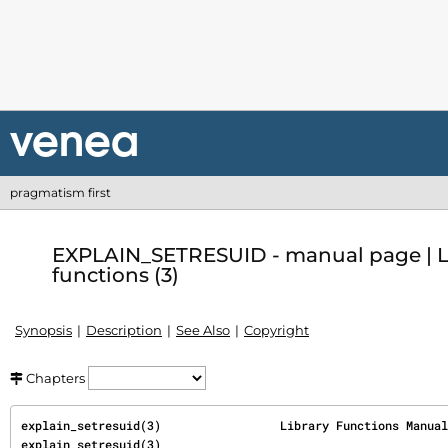
pragmatism first
EXPLAIN_SETRESUID - manual page | L
functions (3)
Synopsis
Description
See Also
Copyright
Chapters
explain_setresuid(3)                 Library Functions Manual                
explain_setresuid(3)