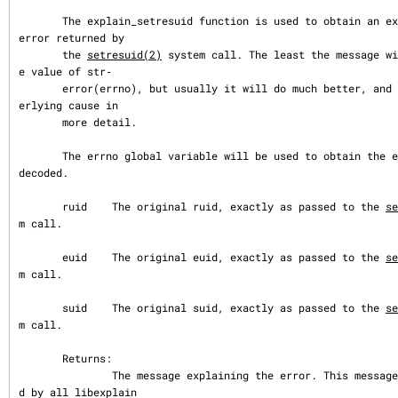
       The explain_setresuid function is used to obtain an explanation of an 
error returned by

       the 
setresuid(2)
 system call. The least the message wi
e value of str‐

       error(errno), but usually it will do much better, and indicate the und
erlying cause in

       more detail.

       The errno global variable will be used to obtain the error value to be 
decoded.

       ruid    The original ruid, exactly as passed to the 
se
m call.

       euid    The original euid, exactly as passed to the 
se
m call.

       suid    The original suid, exactly as passed to the 
se
m call.

       Returns:

               The message explaining the error. This message buffer is share
d by all libexplain
