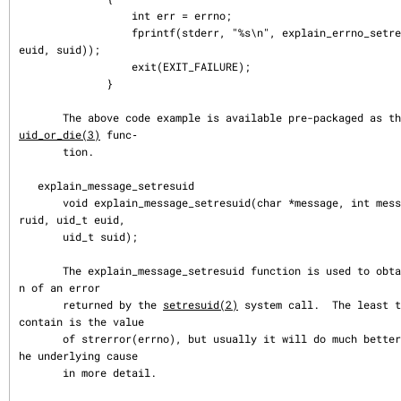
                  int err = errno;

                  fprintf(stderr, "%s\n", explain_errno_setresuid(err, ruid, 
euid, suid));

                  exit(EXIT_FAILURE);

              }

       The above code example is available pre-packaged as t
uid_or_die(3)
 func‐

       tion.

   explain_message_setresuid

       void explain_message_setresuid(char *message, int message_size, uid_t 
ruid, uid_t euid,

       uid_t suid);

       The explain_message_setresuid function is used to obtain an explanatio
n of an error

       returned by the 
setresuid(2)
 system call.  The least t
contain is the value

       of strerror(errno), but usually it will do much better, and indicate t
he underlying cause

       in more detail.
