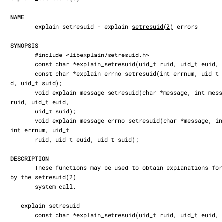
NAME
       explain_setresuid - explain 
setresuid(2)
 errors

SYNOPSIS
       #include <libexplain/setresuid.h>

       const char *explain_setresuid(uid_t ruid, uid_t euid, uid_t suid);

       const char *explain_errno_setresuid(int errnum, uid_t ruid, uid_t eui
d, uid_t suid);

       void explain_message_setresuid(char *message, int message_size, uid_t 
ruid, uid_t euid,

       uid_t suid);

       void explain_message_errno_setresuid(char *message, int message_size, 
int errnum, uid_t

       ruid, uid_t euid, uid_t suid);

DESCRIPTION
       These functions may be used to obtain explanations for errors returned 
by the 
setresuid(2)
       system call.

   explain_setresuid

       const char *explain_setresuid(uid_t ruid, uid_t euid, uid_t suid);
