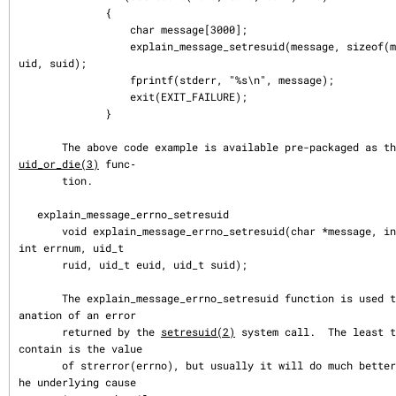
              {

                  char message[3000];

                  explain_message_setresuid(message, sizeof(message), ruid, e
uid, suid);

                  fprintf(stderr, "%s\n", message);

                  exit(EXIT_FAILURE);

              }

       The above code example is available pre-packaged as t
uid_or_die(3)
 func‐

       tion.

   explain_message_errno_setresuid

       void explain_message_errno_setresuid(char *message, int message_size, 
int errnum, uid_t

       ruid, uid_t euid, uid_t suid);

       The explain_message_errno_setresuid function is used to obtain an expl
anation of an error

       returned by the 
setresuid(2)
 system call.  The least t
contain is the value

       of strerror(errno), but usually it will do much better, and indicate t
he underlying cause
