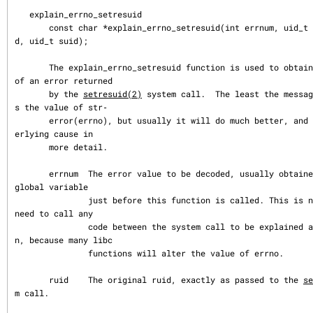
   explain_errno_setresuid

       const char *explain_errno_setresuid(int errnum, uid_t ruid, uid_t eui
d, uid_t suid);

       The explain_errno_setresuid function is used to obtain an explanation 
of an error returned

       by the 
setresuid(2)
 system call.  The least the messag
s the value of str‐

       error(errno), but usually it will do much better, and indicate the und
erlying cause in

       more detail.

       errnum  The error value to be decoded, usually obtained from the errno 
global variable

               just before this function is called. This is necessary if you 
need to call any

               code between the system call to be explained and this functio
n, because many libc

               functions will alter the value of errno.

       ruid    The original ruid, exactly as passed to the 
se
m call.
