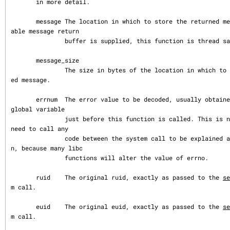
       in more detail.

       message The location in which to store the returned message. If a suit
able message return

               buffer is supplied, this function is thread safe.

       message_size

               The size in bytes of the location in which to store the return
ed message.

       errnum  The error value to be decoded, usually obtained from the errno 
global variable

               just before this function is called. This is necessary if you 
need to call any

               code between the system call to be explained and this functio
n, because many libc

               functions will alter the value of errno.

       ruid    The original ruid, exactly as passed to the 
se
m call.

       euid    The original euid, exactly as passed to the 
se
m call.
