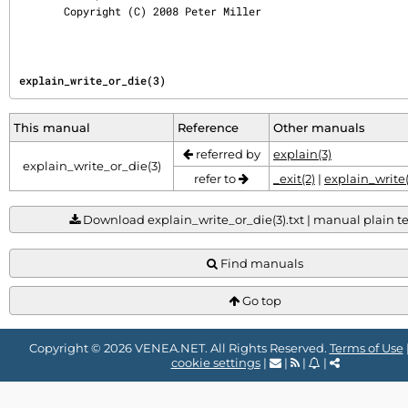
       Copyright (C) 2008 Peter Miller
explain_write_or_die(3)
This manual
Reference
Other manuals
referred by
explain(3)
explain_write_or_die(3)
refer to
_exit(2)
|
explain_write(
Download explain_write_or_die(3).txt | manual plain tex
Find manuals
Go top
Copyright © 2026 VENEA.NET. All Rights Reserved.
Terms of Use
cookie settings
|
|
|
|