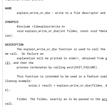
NAME
       explain_write_or_die - write to a file descriptor and report errors

SYNOPSIS
       #include <libexplain/write.h>

       void explain_write_or_die(int fildes, const void *data, long data_s
ize);

DESCRIPTION
       The explain_write_or_die function is used to call the 
em call.  On failure an

       explanation will be printed to stderr, obtained from 
e
(3)
, and then the

       process terminates by calling exit(EXIT_FAILURE).

       This function is intended to be used in a fashion similar to the fo
llowing example:

              ssize_t result = explain_write_or_die(fildes, data, data_siz
e);

       fildes  The fildes, exactly as to be passed to the 
wri
call.
