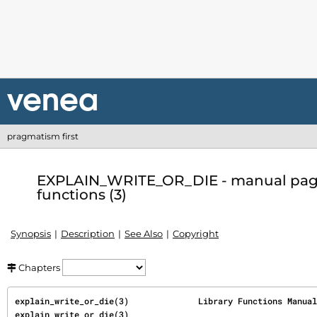
pragmatism first
EXPLAIN_WRITE_OR_DIE - manual page 
functions (3)
Synopsis
Description
See Also
Copyright
Chapters
explain_write_or_die(3)              Library Functions Manual             
explain_write_or_die(3)