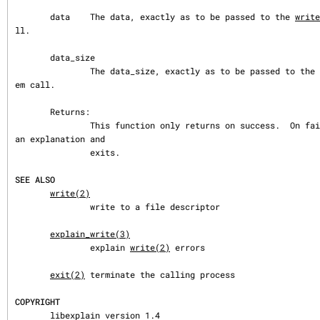
       data    The data, exactly as to be passed to the 
write
ll.

       data_size

               The data_size, exactly as to be passed to the 
em call.

       Returns:

               This function only returns on success.  On failure, prints 
an explanation and

               exits.

SEE ALSO
write(2)
               write to a file descriptor

explain_write(3)
               explain 
write(2)
 errors

exit(2)
 terminate the calling process

COPYRIGHT
       libexplain version 1.4
