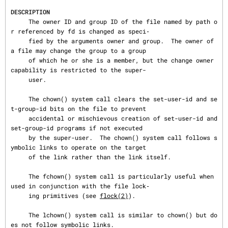
DESCRIPTION
     The owner ID and group ID of the file named by path o
r referenced by fd is changed as speci‐

     fied by the arguments owner and group.  The owner of 
a file may change the group to a group

     of which he or she is a member, but the change owner 
capability is restricted to the super-

     user.

     The chown() system call clears the set-user-id and se
t-group-id bits on the file to prevent

     accidental or mischievous creation of set-user-id and 
set-group-id programs if not executed

     by the super-user.  The chown() system call follows s
ymbolic links to operate on the target

     of the link rather than the link itself.

     The fchown() system call is particularly useful when 
used in conjunction with the file lock‐

     ing primitives (see 
flock(2)
).

     The lchown() system call is similar to chown() but do
es not follow symbolic links.
