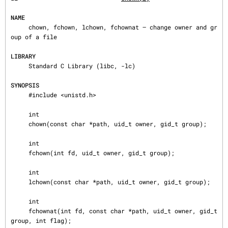
NAME
     chown, fchown, lchown, fchownat — change owner and gr
oup of a file

LIBRARY
     Standard C Library (libc, -lc)

SYNOPSIS
     #include <unistd.h>

     int

     chown(const char *path, uid_t owner, gid_t group);

     int

     fchown(int fd, uid_t owner, gid_t group);

     int

     lchown(const char *path, uid_t owner, gid_t group);

     int

     fchownat(int fd, const char *path, uid_t owner, gid_t 
group, int flag);
