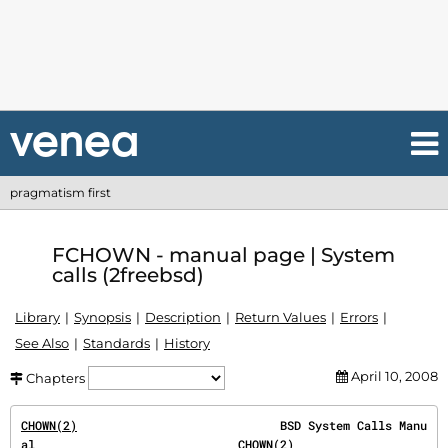
pragmatism first
FCHOWN - manual page | System
calls (2freebsd)
Library
Synopsis
Description
Return Values
Errors
See Also
Standards
History
April 10, 2008
Chapters
CHOWN(2)
                             BSD System Calls Manu
al                             
CHOWN(2)