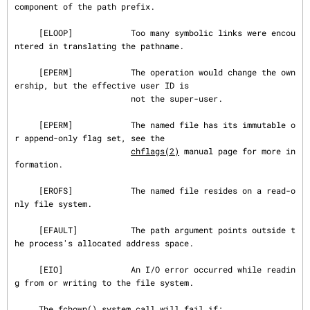
component of the path prefix.

     [ELOOP]            Too many symbolic links were encou
ntered in translating the pathname.

     [EPERM]            The operation would change the own
ership, but the effective user ID is

                        not the super-user.

     [EPERM]            The named file has its immutable o
r append-only flag set, see the

chflags(2)
 manual page for more in
formation.

     [EROFS]            The named file resides on a read-o
nly file system.

     [EFAULT]           The path argument points outside t
he process's allocated address space.

     [EIO]              An I/O error occurred while readin
g from or writing to the file system.

     The fchown() system call will fail if:
