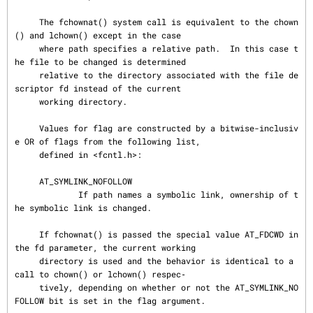
     The fchownat() system call is equivalent to the chown
() and lchown() except in the case

     where path specifies a relative path.  In this case t
he file to be changed is determined

     relative to the directory associated with the file de
scriptor fd instead of the current

     working directory.

     Values for flag are constructed by a bitwise-inclusiv
e OR of flags from the following list,

     defined in <fcntl.h>:

     AT_SYMLINK_NOFOLLOW

             If path names a symbolic link, ownership of t
he symbolic link is changed.

     If fchownat() is passed the special value AT_FDCWD in 
the fd parameter, the current working

     directory is used and the behavior is identical to a 
call to chown() or lchown() respec‐

     tively, depending on whether or not the AT_SYMLINK_NO
FOLLOW bit is set in the flag argument.
