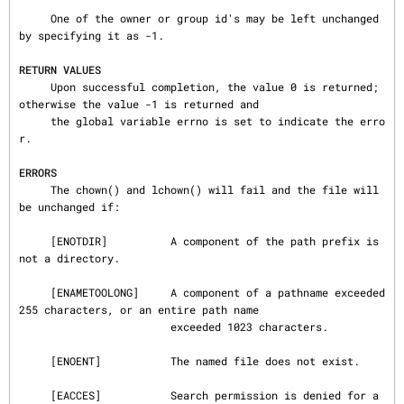
     One of the owner or group id's may be left unchanged 
by specifying it as -1.

RETURN VALUES
     Upon successful completion, the value 0 is returned; 
otherwise the value -1 is returned and

     the global variable errno is set to indicate the erro
r.

ERRORS
     The chown() and lchown() will fail and the file will 
be unchanged if:

     [ENOTDIR]          A component of the path prefix is 
not a directory.

     [ENAMETOOLONG]     A component of a pathname exceeded 
255 characters, or an entire path name

                        exceeded 1023 characters.

     [ENOENT]           The named file does not exist.

     [EACCES]           Search permission is denied for a 