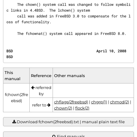
     The chown() system call was changed to follow symboli
c links in 4.4BSD.  The lchown() system

     call was added in FreeBSD 3.0 to compensate for the l
oss of functionality.

     The fchownat() system call appeared in FreeBSD 8.0.
BSD                                       April 10, 2008                                      
BSD
This
Reference
Other manuals
manual
referred
by
fchown(2fre
ebsd)
chflags(2freebsd)
|
chgrp(1)
|
chmod(2)
|
refer to
chown(2)
|
flock(2)
Download fchown(2freebsd).txt | manual plain text file
Find manuals