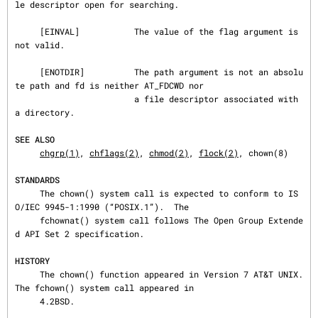
le descriptor open for searching.

     [EINVAL]           The value of the flag argument is 
not valid.

     [ENOTDIR]          The path argument is not an absolu
te path and fd is neither AT_FDCWD nor

                        a file descriptor associated with 
a directory.

SEE ALSO
chgrp(1)
, 
chflags(2)
, 
chmod(2)
, 
flock(2)
, chown(8)

STANDARDS
     The chown() system call is expected to conform to IS
O/IEC 9945-1:1990 (“POSIX.1”).  The

     fchownat() system call follows The Open Group Extende
d API Set 2 specification.

HISTORY
     The chown() function appeared in Version 7 AT&T UNIX.  
The fchown() system call appeared in

     4.2BSD.
