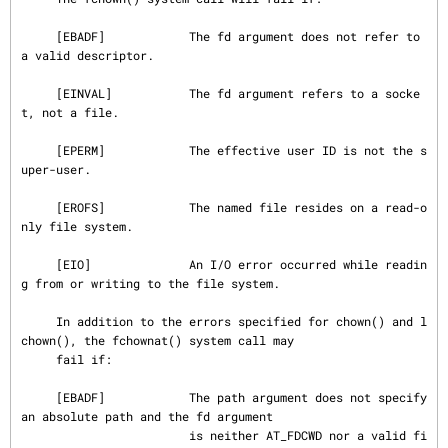
     [EBADF]            The fd argument does not refer to 
a valid descriptor.

     [EINVAL]           The fd argument refers to a socke
t, not a file.

     [EPERM]            The effective user ID is not the s
uper-user.

     [EROFS]            The named file resides on a read-o
nly file system.

     [EIO]              An I/O error occurred while readin
g from or writing to the file system.

     In addition to the errors specified for chown() and l
chown(), the fchownat() system call may

     fail if:

     [EBADF]            The path argument does not specify 
an absolute path and the fd argument

                        is neither AT_FDCWD nor a valid fi