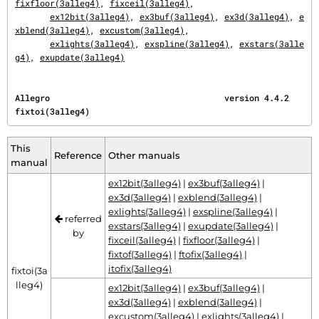
fixfloor(3alleg4)
, 
fixceil(3alleg4)
,

ex12bit(3alleg4)
, 
ex3buf(3alleg4)
, 
ex3d(3alleg4)
, 
e
xblend(3alleg4)
, 
excustom(3alleg4)
,

exlights(3alleg4)
, 
exspline(3alleg4)
, 
exstars(3alle
g4)
, 
exupdate(3alleg4)
Allegro                                   version 4.4.2                           
fixtoi(3alleg4)
This
Reference
Other manuals
manual
ex12bit(3alleg4)
|
ex3buf(3alleg4)
|
ex3d(3alleg4)
|
exblend(3alleg4)
|
exlights(3alleg4)
|
exspline(3alleg4)
|
referred
exstars(3alleg4)
|
exupdate(3alleg4)
|
by
fixceil(3alleg4)
|
fixfloor(3alleg4)
|
fixtof(3alleg4)
|
ftofix(3alleg4)
|
itofix(3alleg4)
fixtoi(3a
lleg4)
ex12bit(3alleg4)
|
ex3buf(3alleg4)
|
ex3d(3alleg4)
|
exblend(3alleg4)
|
excustom(3alleg4)
|
exlights(3alleg4)
|