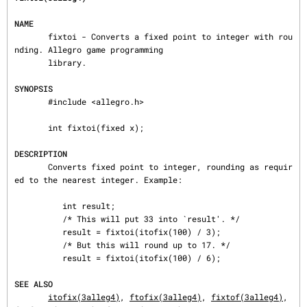
NAME
       fixtoi - Converts a fixed point to integer with rou
nding. Allegro game programming

       library.

SYNOPSIS
       #include <allegro.h>

       int fixtoi(fixed x);

DESCRIPTION
       Converts fixed point to integer, rounding as requir
ed to the nearest integer. Example:

          int result;

          /* This will put 33 into `result'. */

          result = fixtoi(itofix(100) / 3);

          /* But this will round up to 17. */

          result = fixtoi(itofix(100) / 6);

SEE ALSO
itofix(3alleg4)
, 
ftofix(3alleg4)
, 
fixtof(3alleg4)
, 