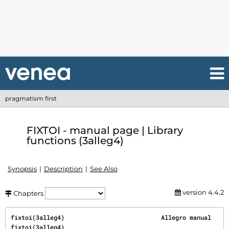
pragmatism first
FIXTOI - manual page | Library
functions (3alleg4)
Synopsis
Description
See Also
version 4.4.2
Chapters
fixtoi(3alleg4)                           Allegro manual                          
fixtoi(3alleg4)