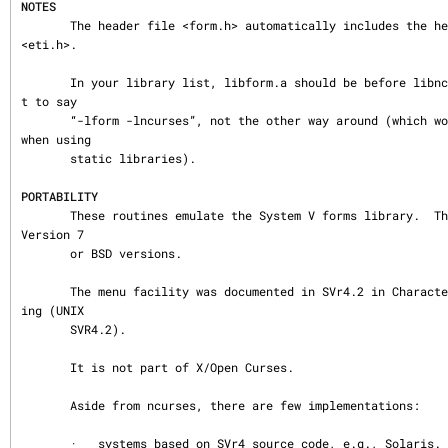
NOTES
       The header file <form.h> automatically includes the header files <curses.h> and 
<eti.h>.

       In your library list, libform.a should be before libncurses.a; that is, you wan
t to say

       “-lform -lncurses”, not the other way around (which would give you a link error 
when using

       static libraries).

PORTABILITY
       These routines emulate the System V forms library.  They were not supported on 
Version 7

       or BSD versions.

       The menu facility was documented in SVr4.2 in Character User Interface Programm
ing (UNIX

       SVR4.2).

       It is not part of X/Open Curses.

       Aside from ncurses, there are few implementations:

       ·   systems based on SVr4 source code, e.g., Solaris.
