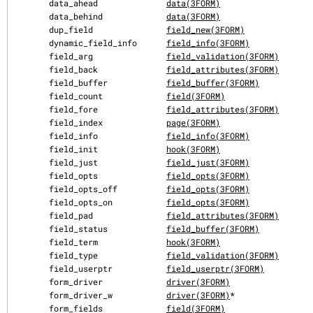
       data_ahead              
data(3FORM)
       data_behind             
data(3FORM)
       dup_field               
field_new(3FORM)
       dynamic_field_info      
field_info(3FORM)
       field_arg               
field_validation(3FORM)
       field_back              
field_attributes(3FORM)
       field_buffer            
field_buffer(3FORM)
       field_count             
field(3FORM)
       field_fore              
field_attributes(3FORM)
       field_index             
page(3FORM)
       field_info              
field_info(3FORM)
       field_init              
hook(3FORM)
       field_just              
field_just(3FORM)
       field_opts              
field_opts(3FORM)
       field_opts_off          
field_opts(3FORM)
       field_opts_on           
field_opts(3FORM)
       field_pad               
field_attributes(3FORM)
       field_status            
field_buffer(3FORM)
       field_term              
hook(3FORM)
       field_type              
field_validation(3FORM)
       field_userptr           
field_userptr(3FORM)
       form_driver             
driver(3FORM)
       form_driver_w           
driver(3FORM)
*

       form_fields             
field(3FORM)