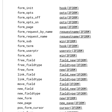
       form_init               
hook(3FORM)
       form_opts               
opts(3FORM)
       form_opts_off           
opts(3FORM)
       form_opts_on            
opts(3FORM)
       form_page               
page(3FORM)
       form_request_by_name    
requestname(3FORM)
       form_request_name       
requestname(3FORM)
       form_sub                
win(3FORM)
       form_term               
hook(3FORM)
       form_userptr            
userptr(3FORM)
       form_win                
win(3FORM)
       free_field              
field_new(3FORM)
       free_fieldtype          
fieldtype(3FORM)
       free_form               
new(3FORM)
       link_field              
field_new(3FORM)
       link_fieldtype          
fieldtype(3FORM)
       move_field              
field(3FORM)
       new_field               
field_new(3FORM)
       new_fieldtype           
fieldtype(3FORM)
       new_form                
new(3FORM)
       new_page                
new_page(3FORM)
       pos_form_cursor         
cursor(3FORM)