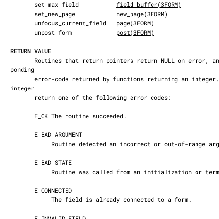
       set_max_field           
field_buffer(3FORM)
       set_new_page            
new_page(3FORM)
       unfocus_current_field   
page(3FORM)
       unpost_form             
post(3FORM)
RETURN VALUE
       Routines that return pointers return NULL on error, and set errno to the corres
ponding

       error-code returned by functions returning an integer.  Routines that return an 
integer

       return one of the following error codes:

       E_OK The routine succeeded.

       E_BAD_ARGUMENT

            Routine detected an incorrect or out-of-range argument.

       E_BAD_STATE

            Routine was called from an initialization or termination function.

       E_CONNECTED

            The field is already connected to a form.

       E_INVALID_FIELD
