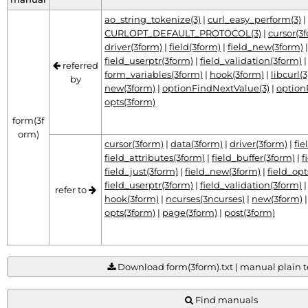
ao_string_tokenize(3)
|
curl_easy_perform(3)
|
CURLOPT_DEFAULT_PROTOCOL(3)
|
cursor(3
driver(3form)
|
field(3form)
|
field_new(3form)
field_userptr(3form)
|
field_validation(3form)
referred
form_variables(3form)
|
hook(3form)
|
libcurl(3
by
new(3form)
|
optionFindNextValue(3)
|
option
opts(3form)
form(3f
orm)
cursor(3form)
|
data(3form)
|
driver(3form)
|
fie
field_attributes(3form)
|
field_buffer(3form)
|
f
field_just(3form)
|
field_new(3form)
|
field_opt
field_userptr(3form)
|
field_validation(3form)
refer to
hook(3form)
|
ncurses(3ncurses)
|
new(3form)
opts(3form)
|
page(3form)
|
post(3form)
Download form(3form).txt | manual plain te
Find manuals