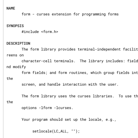
NAME
       form - curses extension for programming forms

SYNOPSIS
       #include <form.h>

DESCRIPTION
       The form library provides terminal-independent facilities for composing form sc
reens on

       character-cell terminals.  The library includes: field routines, which create a
nd modify

       form fields; and form routines, which group fields into forms, display forms on 
the

       screen, and handle interaction with the user.

       The form library uses the curses libraries.  To use the form library, link with 
the

       options -lform -lcurses.

       Your program should set up the locale, e.g.,

            setlocale(LC_ALL, "");
