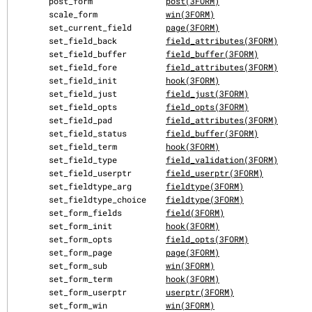
       post_form               
post(3FORM)
       scale_form              
win(3FORM)
       set_current_field       
page(3FORM)
       set_field_back          
field_attributes(3FORM)
       set_field_buffer        
field_buffer(3FORM)
       set_field_fore          
field_attributes(3FORM)
       set_field_init          
hook(3FORM)
       set_field_just          
field_just(3FORM)
       set_field_opts          
field_opts(3FORM)
       set_field_pad           
field_attributes(3FORM)
       set_field_status        
field_buffer(3FORM)
       set_field_term          
hook(3FORM)
       set_field_type          
field_validation(3FORM)
       set_field_userptr       
field_userptr(3FORM)
       set_fieldtype_arg       
fieldtype(3FORM)
       set_fieldtype_choice    
fieldtype(3FORM)
       set_form_fields         
field(3FORM)
       set_form_init           
hook(3FORM)
       set_form_opts           
field_opts(3FORM)
       set_form_page           
page(3FORM)
       set_form_sub            
win(3FORM)
       set_form_term           
hook(3FORM)
       set_form_userptr        
userptr(3FORM)
       set_form_win            
win(3FORM)