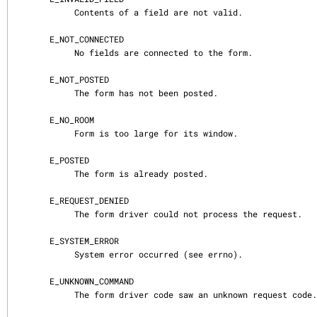
            Contents of a field are not valid.

       E_NOT_CONNECTED

            No fields are connected to the form.

       E_NOT_POSTED

            The form has not been posted.

       E_NO_ROOM

            Form is too large for its window.

       E_POSTED

            The form is already posted.

       E_REQUEST_DENIED

            The form driver could not process the request.

       E_SYSTEM_ERROR

            System error occurred (see errno).

       E_UNKNOWN_COMMAND

            The form driver code saw an unknown request code.
