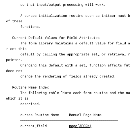
       so that input/output processing will work.

       A curses initialization routine such as initscr must be called before using any 
of these

       functions.

   Current Default Values for Field Attributes

       The form library maintains a default value for field attributes.  You can get o
r set this

       default by calling the appropriate set_ or retrieval routine with a NULL field 
pointer.

       Changing this default with a set_ function affects future field creations, but 
does not

       change the rendering of fields already created.

   Routine Name Index

       The following table lists each form routine and the name of the manual page on 
which it is

       described.

       curses Routine Name     Manual Page Name

       ────────────────────────────────────────────────

       current_field           
page(3FORM)