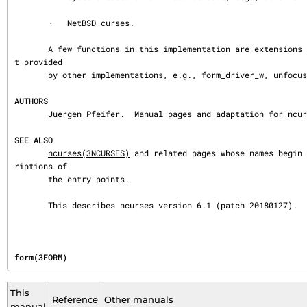
       ·   NetBSD curses.

       A few functions in this implementation are extensions added for ncurses, but no
t provided

       by other implementations, e.g., form_driver_w, unfocus_current_field.

AUTHORS
       Juergen Pfeifer.  Manual pages and adaptation for ncurses by Eric S. Raymond.

SEE ALSO
ncurses(3NCURSES)
 and related pages whose names begin 
riptions of

       the entry points.

       This describes ncurses version 6.1 (patch 20180127).
form(3FORM)
This
Reference
Other manuals
manual