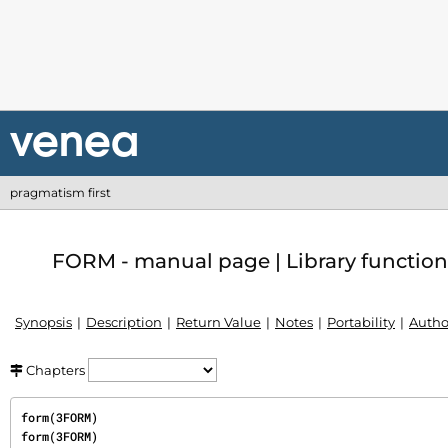
pragmatism first
FORM - manual page | Library function
Synopsis
Description
Return Value
Notes
Portability
Autho
Chapters
form(3FORM)                                                                           
form(3FORM)