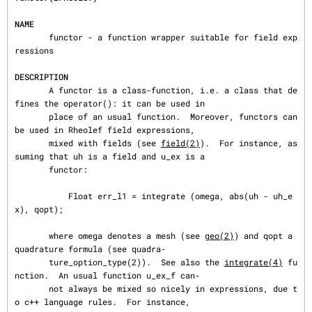
NAME
       functor - a function wrapper suitable for field exp
ressions

DESCRIPTION
       A functor is a class-function, i.e. a class that de
fines the operator(): it can be used in

       place of an usual function.  Moreover, functors can 
be used in Rheolef field expressions,

       mixed with fields (see 
field(2)
).  For instance, as
suming that uh is a field and u_ex is a

       functor:

           Float err_l1 = integrate (omega, abs(uh - uh_e
x), qopt);

       where omega denotes a mesh (see 
geo(2)
) and qopt a 
quadrature formula (see quadra‐

       ture_option_type(2)).  See also the 
integrate(4)
 fu
nction.  An usual function u_ex_f can‐

       not always be mixed so nicely in expressions, due t
o c++ language rules.  For instance,
