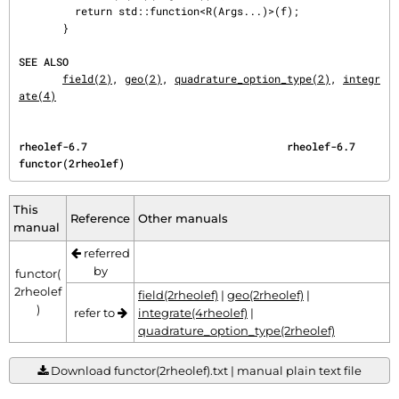
         return std::function<R(Args...)>(f);

       }

SEE ALSO
field(2)
, 
geo(2)
, 
quadrature_option_type(2)
, 
integr
ate(4)
rheolef-6.7                                rheolef-6.7                          
functor(2rheolef)
This
Reference
Other manuals
manual
referred
by
functor(
2rheolef
field(2rheolef)
|
geo(2rheolef)
|
)
refer to
integrate(4rheolef)
|
quadrature_option_type(2rheolef)
Download functor(2rheolef).txt | manual plain text file