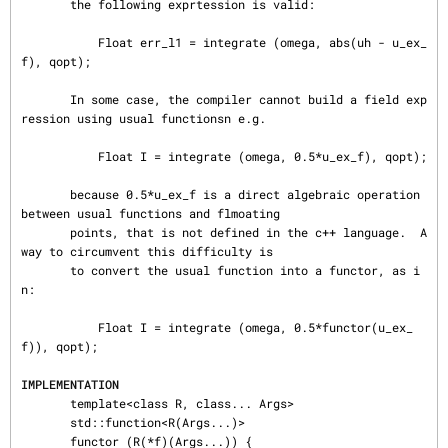
       the following exprtession is valid:

           Float err_l1 = integrate (omega, abs(uh - u_ex_
f), qopt);

       In some case, the compiler cannot build a field exp
ression using usual functionsn e.g.

           Float I = integrate (omega, 0.5*u_ex_f), qopt);

       because 0.5*u_ex_f is a direct algebraic operation 
between usual functions and flmoating

       points, that is not defined in the c++ language.  A 
way to circumvent this difficulty is

       to convert the usual function into a functor, as i
n:

           Float I = integrate (omega, 0.5*functor(u_ex_
f)), qopt);

IMPLEMENTATION
       template<class R, class... Args>

       std::function<R(Args...)>

       functor (R(*f)(Args...)) {
