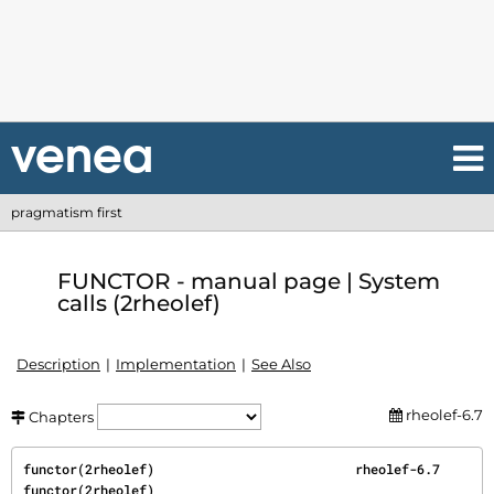
pragmatism first
FUNCTOR - manual page | System
calls (2rheolef)
Description
Implementation
See Also
rheolef-6.7
Chapters
functor(2rheolef)                          rheolef-6.7                          
functor(2rheolef)