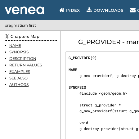
INDEX
DOWNLOADS
pragmatism first
Chapters Map
G_PROVIDER - manua
NAME
SYNOPSIS
G_PROVIDER(9)                   
DESCRIPTION
RETURN VALUES
NAME
EXAMPLES
     g_new_providerf, g_destroy_provider, g_error_provider — GEOM providers management

SEE ALSO
AUTHORS
SYNOPSIS
     #include <geom/geom.h>

     struct g_provider *

     g_new_providerf(struct g_geom *gp, const char *fmt, ...);

     void

     g_destroy_provider(struct g_provider *pp);
