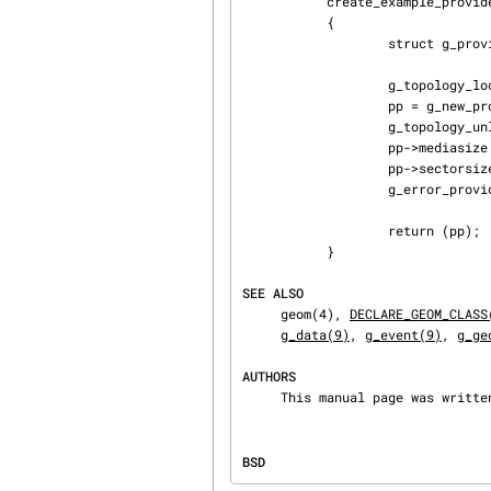
           create_example_provider(struct g_geom *gp)

           {

                   struct g_provider *pp;

                   g_topology_lock();

                   pp = g_new_providerf(gp, "example_provider");

                   g_topology_unlock();

                   pp->mediasize = 65536;

                   pp->sectorsize = 512;

                   g_error_provider(pp, 0);

                   return (pp);

           }

SEE ALSO
     geom(4), 
DECLARE_GEOM_CLASS
g_data(9)
, 
g_event(9)
, 
g_ge
AUTHORS
     This manual page was writ
BSD                             