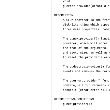
     void

     g_error_provider(struct g_provider *pp, int error);

DESCRIPTION
     A GEOM provider is the front gate at which a geom offers service.  A provider is “a

     disk-like thing which appears in /dev” – a logical disk in other words.  All providers have

     three main properties: name, sectorsize and size.

     The g_new_providerf() function creates a new provider on given geom gp.  The name of the

     provider, which will app
     the rest of the arguments.  After creation, the caller has to set the provider's mediasize

     and sectorsize, as well as other desired initializations, and then call g_error_provider()

     to reset the provider's error, which is initially set to ENXIO.

     The g_destroy_provider() function destroys the given provider, cancels all related pending

     events and removes the corresponding devfs entry.

     The g_error_provider() function is used to set the provider's error value.  If set to a

     nonzero, all I/O requests will be denied, as well as increasing its access count will not be

     possible (error error will be returned).

RESTRICTIONS/CONDITIONS

     g_new_provider():
