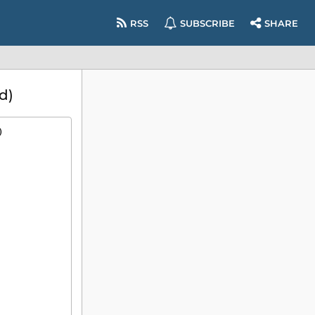
RSS
SUBSCRIBE
SHARE
d)
)