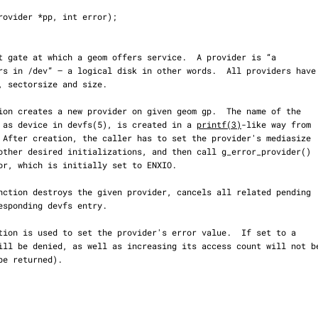
ear as device in devfs(5), is created in a 
printf(3)
-like way from
