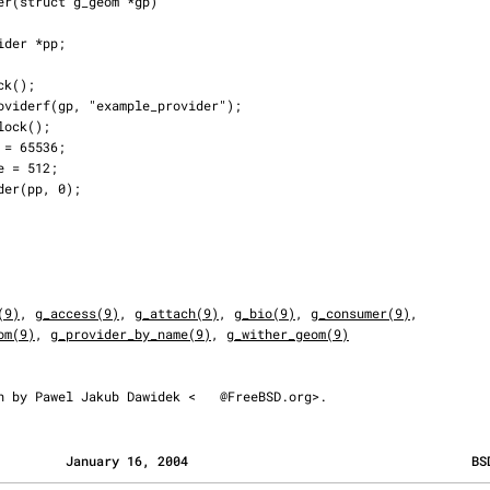
(9)
, 
g_access(9)
, 
g_attach(9)
, 
g_bio(9)
, 
g_consumer(9)
,

om(9)
, 
g_provider_by_name(9)
, 
g_wither_geom(9)
ten by Pawel Jakub Dawidek <
@FreeBSD.org>.
         January 16, 2004                                     BS