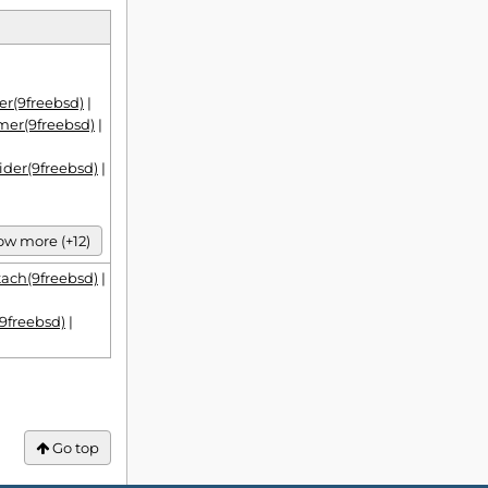
r(9freebsd)
|
mer(9freebsd)
|
ider(9freebsd)
|
w more (+12)
tach(9freebsd)
|
9freebsd)
|
Go top