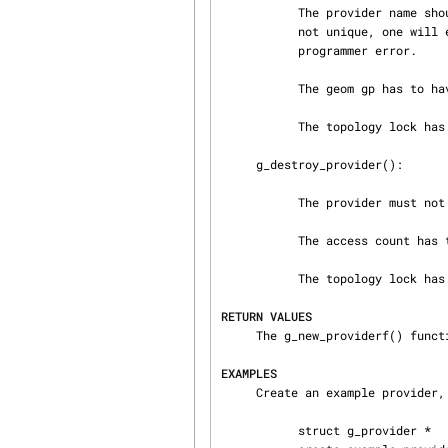
           The provider name should be unique, but this is not enforced by GEOM.  If the name is

           not unique, one will end up with two (or more) files with the same name, which is a

           programmer error.

           The geom gp has to have a start method defined.

           The topology lock has to be held.

     g_destroy_provider():

           The provider must not have consumers attached.

           The access count has to be 0.

           The topology lock has to be held.

RETURN VALUES
     The g_new_providerf() function returns a pointer to the newly created provider.

EXAMPLES
     Create an example provider, set its parameters and make it usable.

           struct g_provider *
