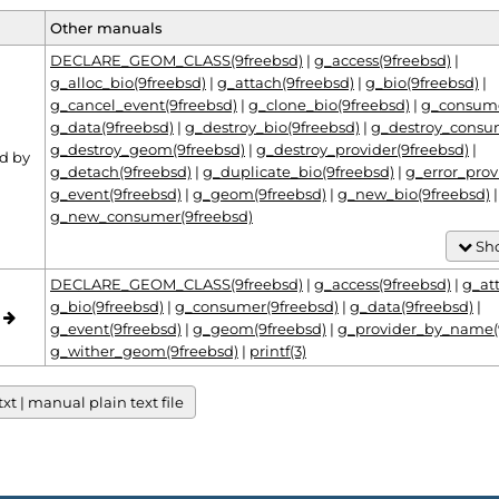
Other manuals
DECLARE_GEOM_CLASS(9freebsd)
|
g_access(9freebsd)
|
g_alloc_bio(9freebsd)
|
g_attach(9freebsd)
|
g_bio(9freebsd)
|
g_cancel_event(9freebsd)
|
g_clone_bio(9freebsd)
|
g_consume
g_data(9freebsd)
|
g_destroy_bio(9freebsd)
|
g_destroy_consu
g_destroy_geom(9freebsd)
|
g_destroy_provider(9freebsd)
|
d by
g_detach(9freebsd)
|
g_duplicate_bio(9freebsd)
|
g_error_prov
g_event(9freebsd)
|
g_geom(9freebsd)
|
g_new_bio(9freebsd)
|
g_new_consumer(9freebsd)
Sho
DECLARE_GEOM_CLASS(9freebsd)
|
g_access(9freebsd)
|
g_at
g_bio(9freebsd)
|
g_consumer(9freebsd)
|
g_data(9freebsd)
|
o
g_event(9freebsd)
|
g_geom(9freebsd)
|
g_provider_by_name(
g_wither_geom(9freebsd)
|
printf(3)
t | manual plain text file