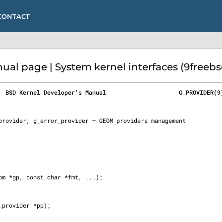
CONTACT
l page | System kernel interfaces (9freebs
  BSD Kernel Developer's Manual                     G_PROVIDER(9