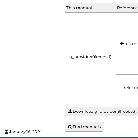
This manual
Reference
referre
g_provider(9freebsd)
refer t
Download g_provider(9freebsd).tx
Find manuals
January 16, 2004