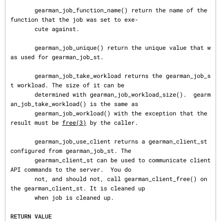
       gearman_job_function_name() return the name of the 
function that the job was set to exe‐

       cute against.

       gearman_job_unique() return the unique value that w
as used for gearman_job_st.

       gearman_job_take_workload returns the gearman_job_s
t workload. The size of it can be

       determined with gearman_job_workload_size().  gearm
an_job_take_workload() is the same as

       gearman_job_workload() with the exception that the 
result must be 
free(3)
 by the caller.

       gearman_job_use_client returns a gearman_client_st 
configured from gearman_job_st. The

       gearman_client_st can be used to communicate client 
API commands to the server.  You do

       not, and should not, call gearman_client_free() on 
the gearman_client_st. It is cleaned up

       when job is cleaned up.

RETURN VALUE