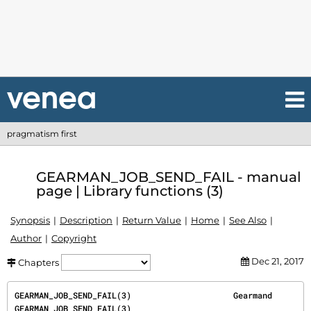
pragmatism first
GEARMAN_JOB_SEND_FAIL - manual
page | Library functions (3)
Synopsis
Description
Return Value
Home
See Also
Author
Copyright
Dec 21, 2017
Chapters
GEARMAN_JOB_SEND_FAIL(3)                     Gearmand                    
GEARMAN_JOB_SEND_FAIL(3)