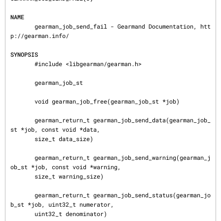
NAME
       gearman_job_send_fail - Gearmand Documentation, htt
p://gearman.info/

SYNOPSIS
       #include <libgearman/gearman.h>

       gearman_job_st

       void gearman_job_free(gearman_job_st *job)

       gearman_return_t gearman_job_send_data(gearman_job_
st *job, const void *data,

       size_t data_size)

       gearman_return_t gearman_job_send_warning(gearman_j
ob_st *job, const void *warning,

       size_t warning_size)

       gearman_return_t gearman_job_send_status(gearman_jo
b_st *job, uint32_t numerator,

       uint32_t denominator)
