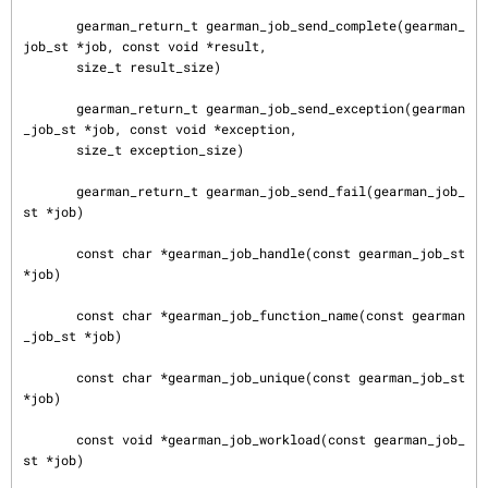
       gearman_return_t gearman_job_send_complete(gearman_
job_st *job, const void *result,

       size_t result_size)

       gearman_return_t gearman_job_send_exception(gearman
_job_st *job, const void *exception,

       size_t exception_size)

       gearman_return_t gearman_job_send_fail(gearman_job_
st *job)

       const char *gearman_job_handle(const gearman_job_st 
*job)

       const char *gearman_job_function_name(const gearman
_job_st *job)

       const char *gearman_job_unique(const gearman_job_st 
*job)

       const void *gearman_job_workload(const gearman_job_
st *job)
