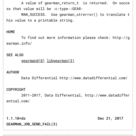
       A value of gearman_return_t  is returned.  On succe
ss that value will be :c:type::GEAR‐

       MAN_SUCCESS.  Use gearman_strerror() to translate t
his value to a printable string.

HOME
       To find out more information please check: http://g
earman.info/

SEE ALSO
gearmand(8)
libgearman(3)
AUTHOR
       Data Differential http://www.datadifferential.com/

COPYRIGHT
       2011-2017, Data Differential, http://www.datadiffer
ential.com/
1.1.18+ds                                  Dec 21, 2017                  
GEARMAN_JOB_SEND_FAIL(3)