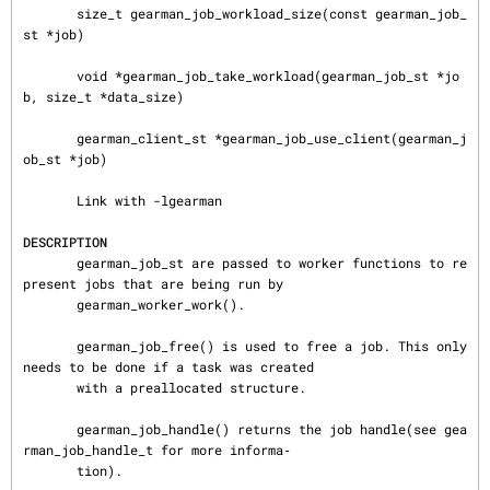
       size_t gearman_job_workload_size(const gearman_job_
st *job)

       void *gearman_job_take_workload(gearman_job_st *jo
b, size_t *data_size)

       gearman_client_st *gearman_job_use_client(gearman_j
ob_st *job)

       Link with -lgearman

DESCRIPTION
       gearman_job_st are passed to worker functions to re
present jobs that are being run by

       gearman_worker_work().

       gearman_job_free() is used to free a job. This only 
needs to be done if a task was created

       with a preallocated structure.

       gearman_job_handle() returns the job handle(see gea
rman_job_handle_t for more informa‐

       tion).
