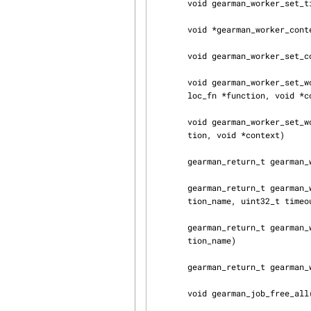
       void gearman_worker_set_timeout(gearman_worker_st *worker, int timeout)

       void *gearman_worker_context(const gearman_worker_st *worker)

       void gearman_worker_set_context(gearman_worker_st *worker, void *context)

       void gearman_worker_set_workload_malloc_fn(gearman_worker_st *worker, gearman_mal‐

       loc_fn *function, void *context)

       void gearman_worker_set_workload_free_fn(gearman_worker_st *worker, gearman_free_fn *func‐

       tion, void *context)

       gearman_return_t gearman_worker_wait(gearman_worker_st *worker)

       gearman_return_t gearman_worker_register(gearman_worker_st *worker, const char *func‐

       tion_name, uint32_t timeout)

       gearman_return_t gearman_worker_unregister(gearman_worker_st *worker, const char *func‐

       tion_name)

       gearman_return_t gearman_worker_unregister_all(gearman_worker_st *worker)

       void gearman_job_free_all(gearman_worker_st *worker)
