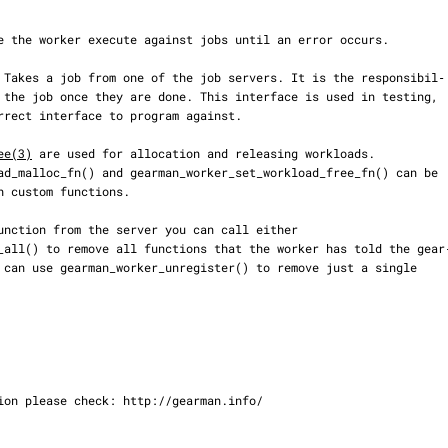
ee(3)
 are used for allocation and releasing workloads.
