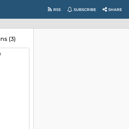
RSS
SUBSCRIBE
SHARE
s (3)
)