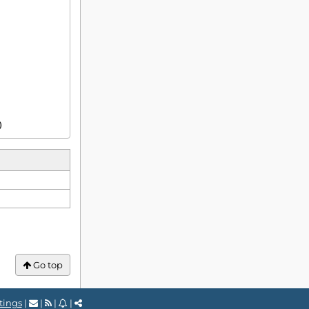
)
Go top
tings
|
|
|
|