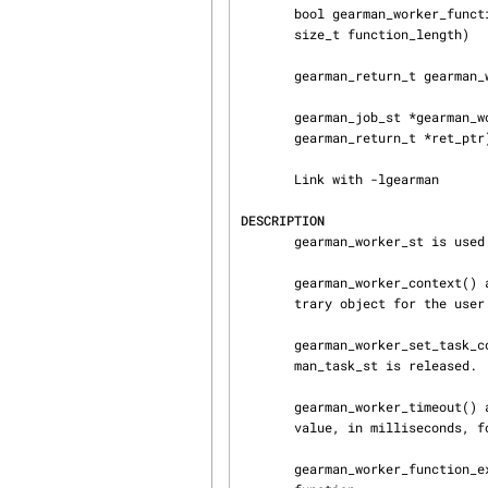
       bool gearman_worker_function_exist(gearman_worker_st *worker, const char *function_name,

       size_t function_length)

       gearman_return_t gearman_worker_work(gearman_worker_st *worker)

       gearman_job_st *gearman_worker_grab_job(gearman_worker_st *worker, gearman_job_st *job,

       gearman_return_t *ret_ptr)

       Link with -lgearman

DESCRIPTION
       gearman_worker_st is used for worker communication with the server.

       gearman_worker_context() and gearman_worker_set_context() can be used to store an arbi‐

       trary object for the user.

       gearman_worker_set_task_context_free_fn() sets a trigger that will be called when a gear‐

       man_task_st is released.

       gearman_worker_timeout() and gearman_worker_set_timeout() get and set the current timeout

       value, in milliseconds, for the worker.

       gearman_worker_function_exist() is used to determine if a given worker has a specific
