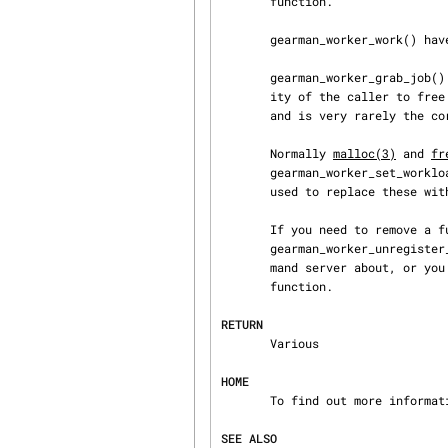
       function.

       gearman_worker_work() have the worker execute against jobs until an error occurs.

       gearman_worker_grab_job() Takes a job from one of the job servers. It is the responsibil‐

       ity of the caller to free the job once they are done. This interface is used in testing,

       and is very rarely the correct interface to program against.

       Normally 
malloc(3)
 and 
fr
       gearman_worker_set_workload_malloc_fn() and gearman_worker_set_workload_free_fn() can be

       used to replace these with custom functions.

       If you need to remove a function from the server you can call either

       gearman_worker_unregister_all() to remove all functions that the worker has told the gear‐

       mand server about, or you can use gearman_worker_unregister() to remove just a single

       function.

RETURN
       Various

HOME
       To find out more information please check: http://gearman.info/

SEE ALSO