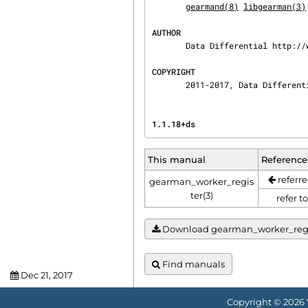
gearmand(8)
libgearman(3)
AUTHOR
       Data Differential http://www.datadifferential.com/

COPYRIGHT
       2011-2017, Data Diffe
1.1.18+ds                       
This manual
Reference
referre
gearman_worker_regis
ter(3)
refer t
Download gearman_worker_registe
Find manuals
Dec 21, 2017
Copyright © 2026 