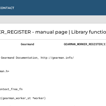
CONTACT
GISTER - manual page | Library function
             Gearmand                  GEARMAN_WORKER_REGISTER(3