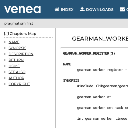
INDEX
DOWNLOADS
pragmatism first
Chapters Map
GEARMAN_WORKER_RE
NAME
SYNOPSIS
GEARMAN_WORKER_REGISTER(3)      
DESCRIPTION
RETURN
NAME
HOME
       gearman_worker_register - Gearmand Documentation, http://gearman.info/

SEE ALSO
AUTHOR
SYNOPSIS
COPYRIGHT
       #include <libgearman/gearman.h>

       gearman_worker_st

       gearman_worker_set_task_context_free_fn

       int gearman_worker_timeout(gearman_worker_st *worker)
