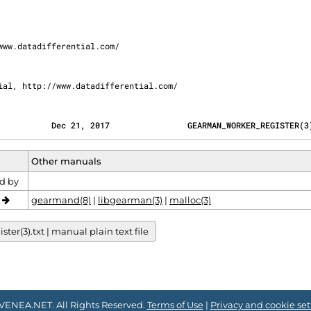
rential, http://www.datadifferential.com/
           Dec 21, 2017                GEARMAN_WORKER_REGISTER(3
Other manuals
d by
o
gearmand(8)
|
libgearman(3)
|
malloc(3)
r(3).txt | manual plain text file
VENEA.NET. All Rights Reserved.
Terms of Use
|
Privacy and cookie set