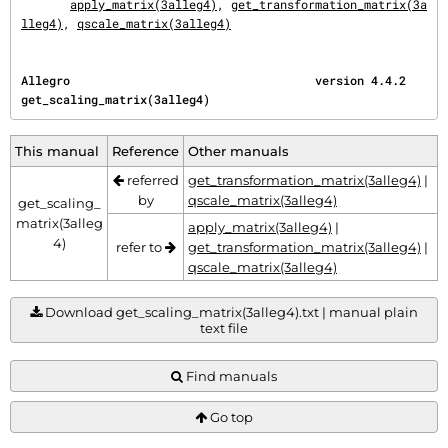
apply_matrix(3alleg4)
, 
get_transformation_matrix(3a
lleg4)
, 
qscale_matrix(3alleg4)
Allegro                                   version 4.4.2               
get_scaling_matrix(3alleg4)
This manual
Reference
Other manuals
referred
get_transformation_matrix(3alleg4)
|
by
qscale_matrix(3alleg4)
get_scaling_
matrix(3alleg
apply_matrix(3alleg4)
|
4)
refer to
get_transformation_matrix(3alleg4)
|
qscale_matrix(3alleg4)
Download get_scaling_matrix(3alleg4).txt | manual plain
text file
Find manuals
Go top