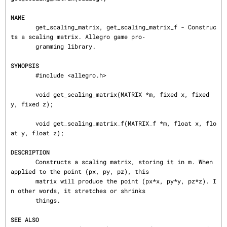
NAME
       get_scaling_matrix, get_scaling_matrix_f - Construc
ts a scaling matrix. Allegro game pro‐

       gramming library.

SYNOPSIS
       #include <allegro.h>

       void get_scaling_matrix(MATRIX *m, fixed x, fixed 
y, fixed z);

       void get_scaling_matrix_f(MATRIX_f *m, float x, flo
at y, float z);

DESCRIPTION
       Constructs a scaling matrix, storing it in m. When 
applied to the point (px, py, pz), this

       matrix will produce the point (px*x, py*y, pz*z). I
n other words, it stretches or shrinks

       things.

SEE ALSO