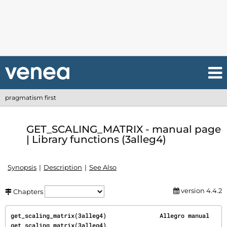
pragmatism first
GET_SCALING_MATRIX - manual page
| Library functions (3alleg4)
Synopsis
Description
See Also
version 4.4.2
Chapters
get_scaling_matrix(3alleg4)               Allegro manual              
get_scaling_matrix(3alleg4)