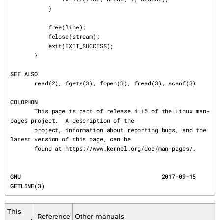
           }

           free(line);

           fclose(stream);

           exit(EXIT_SUCCESS);

       }

SEE ALSO
read(2)
, 
fgets(3)
, 
fopen(3)
, 
fread(3)
, 
scanf(3)
COLOPHON
       This page is part of release 4.15 of the Linux man-
pages project.  A description of the

       project, information about reporting bugs, and the 
latest version of this page, can be

       found at https://www.kernel.org/doc/man-pages/.
GNU                                         2017-09-15                                 
GETLINE(3)
This
Reference
Other manuals