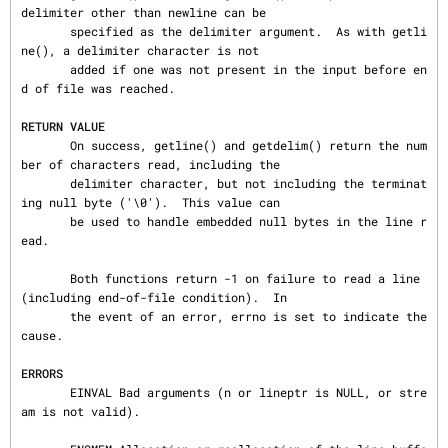
delimiter other than newline can be

       specified as the delimiter argument.  As with getli
ne(), a delimiter character is not

       added if one was not present in the input before en
d of file was reached.

RETURN VALUE
       On success, getline() and getdelim() return the num
ber of characters read, including the

       delimiter character, but not including the terminat
ing null byte ('\0').  This value can

       be used to handle embedded null bytes in the line r
ead.

       Both functions return -1 on failure to read a line 
(including end-of-file condition).  In

       the event of an error, errno is set to indicate the 
cause.

ERRORS
       EINVAL Bad arguments (n or lineptr is NULL, or stre
am is not valid).
