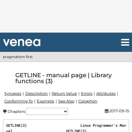
pragmatism first
GETLINE - manual page | Library
functions (3)
Synopsis
Description
Return Value
Errors
Attributes
Conforming To
Example
See Also
Colophon
2017-09-15
Chapters
GETLINE(3)                          Linux Programmer's Man
ual                          GETLINE(3)