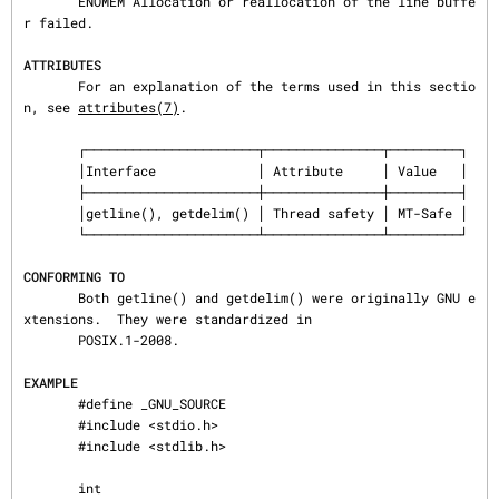
       ENOMEM Allocation or reallocation of the line buffe
r failed.

ATTRIBUTES
       For an explanation of the terms used in this sectio
n, see 
attributes(7)
.

       ┌──────────────────────┬───────────────┬─────────┐

       │Interface             │ Attribute     │ Value   │

       ├──────────────────────┼───────────────┼─────────┤

       │getline(), getdelim() │ Thread safety │ MT-Safe │

       └──────────────────────┴───────────────┴─────────┘

CONFORMING TO
       Both getline() and getdelim() were originally GNU e
xtensions.  They were standardized in

       POSIX.1-2008.

EXAMPLE
       #define _GNU_SOURCE

       #include <stdio.h>

       #include <stdlib.h>

       int
