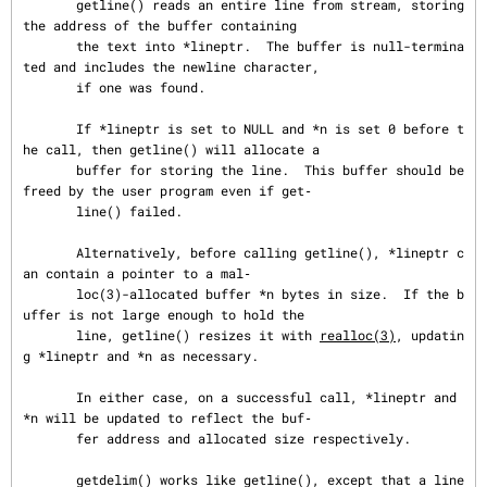
       getline() reads an entire line from stream, storing 
the address of the buffer containing

       the text into *lineptr.  The buffer is null-termina
ted and includes the newline character,

       if one was found.

       If *lineptr is set to NULL and *n is set 0 before t
he call, then getline() will allocate a

       buffer for storing the line.  This buffer should be 
freed by the user program even if get‐

       line() failed.

       Alternatively, before calling getline(), *lineptr c
an contain a pointer to a mal‐

       loc(3)-allocated buffer *n bytes in size.  If the b
uffer is not large enough to hold the

       line, getline() resizes it with 
realloc(3)
, updatin
g *lineptr and *n as necessary.

       In either case, on a successful call, *lineptr and 
*n will be updated to reflect the buf‐

       fer address and allocated size respectively.

       getdelim() works like getline(), except that a line 