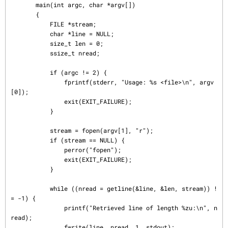
       main(int argc, char *argv[])

       {

           FILE *stream;

           char *line = NULL;

           size_t len = 0;

           ssize_t nread;

           if (argc != 2) {

               fprintf(stderr, "Usage: %s <file>\n", argv
[0]);

               exit(EXIT_FAILURE);

           }

           stream = fopen(argv[1], "r");

           if (stream == NULL) {

               perror("fopen");

               exit(EXIT_FAILURE);

           }

           while ((nread = getline(&line, &len, stream)) !
= -1) {

               printf("Retrieved line of length %zu:\n", n
read);

               fwrite(line, nread, 1, stdout);
