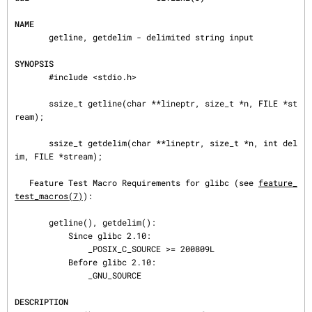
NAME
       getline, getdelim - delimited string input

SYNOPSIS
       #include <stdio.h>

       ssize_t getline(char **lineptr, size_t *n, FILE *st
ream);

       ssize_t getdelim(char **lineptr, size_t *n, int del
im, FILE *stream);

   Feature Test Macro Requirements for glibc (see 
feature_
test_macros(7)
):

       getline(), getdelim():

           Since glibc 2.10:

               _POSIX_C_SOURCE >= 200809L

           Before glibc 2.10:

               _GNU_SOURCE

DESCRIPTION