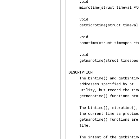
     void

     microtime(struct timeval *tv);

     void

     getmicrotime(struct timeval *tv);

     void

     nanotime(struct timespec *ts);

     void

     getnanotime(struct timespec *tsp);

DESCRIPTION
     The bintime() and getbintime() functions store the system time as a struct bintime at the

     addresses specified by bt.  The microtime() and getmicrotime() functions perform the same

     utility, but record the time as a struct timeval instead.  Similarly the nanotime() and

     getnanotime() functions store the time as a struct timespec.

     The bintime(), microtime(), and nanotime() functions always query the timecounter to return

     the current time as precisely as possible.  Whereas getbintime(), getmicrotime(), and

     getnanotime() functions are abstractions which return a less precise, but faster to obtain,

     time.

     The intent of the getbintime(), getmicrotime(), and getnanotime() functions is to enforce
