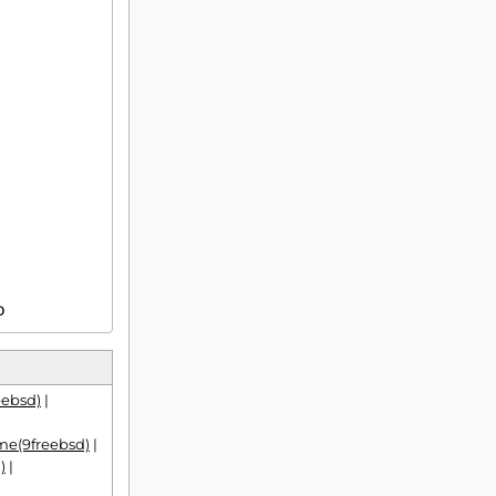
D
eebsd)
|
e(9freebsd)
|
)
|