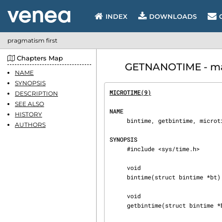
INDEX
DOWNLOADS
pragmatism first
Chapters Map
GETNANOTIME - manu
NAME
SYNOPSIS
MICROTIME(9)
                    
DESCRIPTION
SEE ALSO
NAME
HISTORY
     bintime, getbintime, microtime, getmicrotime, nanotime, getnanotime — get the current time

AUTHORS
SYNOPSIS
     #include <sys/time.h>

     void

     bintime(struct bintime *bt);

     void

     getbintime(struct bintime *bt);
