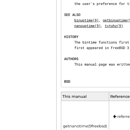
     the user's preference for timer accuracy versus execution time.

SEE ALSO
binuptime(9)
, 
getbinuptime(
nanouptime(9)
, 
tvtohz(9)
HISTORY
     The bintime functions first appeared in FreeBSD 5.0.  The microtime and nanotime functions

     first appeared in FreeBSD 3.0 but have existed in other incarnations since 4.4BSD.

AUTHORS
     This manual page was writ
BSD                             
This manual
Reference
referre
getnanotime(9freebsd)