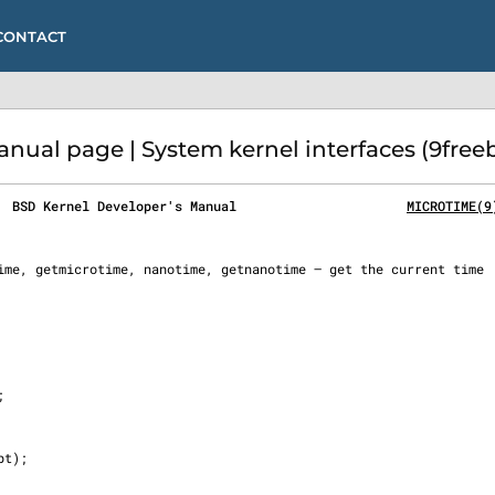
CONTACT
al page | System kernel interfaces (9free
  BSD Kernel Developer's Manual                      
MICROTIME(9