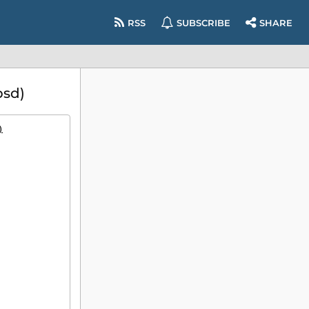
RSS
SUBSCRIBE
SHARE
bsd)
)