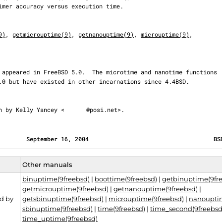
9)
, 
getmicrouptime(9)
, 
getnanouptime(9)
, 
microuptime(9)
,

ten by Kelly Yancey <
@posi.net>.
        September 16, 2004                                    BS
Other manuals
binuptime(9freebsd)
|
boottime(9freebsd)
|
getbinuptime(9fr
getmicrouptime(9freebsd)
|
getnanouptime(9freebsd)
|
d by
getsbinuptime(9freebsd)
|
microuptime(9freebsd)
|
nanouptim
sbinuptime(9freebsd)
|
time(9freebsd)
|
time_second(9freebsd
time_uptime(9freebsd)