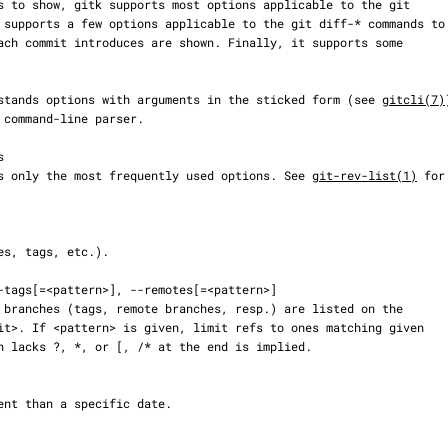
understands options with arguments in the sticked form (see 
gitcli(7)
cribes only the most frequently used options. See 
git-rev-list(1)
 for
