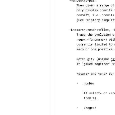
       --ancestry-path

           When given a range of commits to display (e.g.  commit1..commit2 or commit2 ^commit1),

           only display commits that exist directly on the ancestry chain between the commit1 and

           commit2, i.e. commits that are both descendants of commit1, and ancestors of commit2.

           (See "History sim
       -L<start>,<end>:<file>, -L:<funcname>:<file>

           Trace the evolution of the line range given by "<start>,<end>" (or the function name

           regex <funcname>) within the <file>. You may not give any pathspec limiters. This is

           currently limited to a walk starting from a single revision, i.e., you may only give

           zero or one positive revision arguments. You can specify this option more than once.

           Note: gitk (unlike 
gi
           it "glued together" with its argument. Do not put a space after -L.

           <start> and <end> can take one of these forms:

           ·   number

               If <start> or <end> is a number, it specifies an absolute line number (lines count

               from 1).

           ·   /regex/
