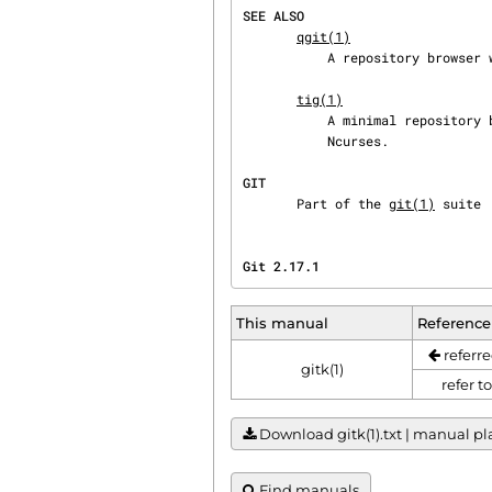
SEE ALSO
qgit(1)
           A repository browser written in C++ using Qt.

tig(1)
           A minimal repository browser and Git tool output highlighter written in C using

           Ncurses.

GIT
       Part of the 
git(1)
 suite
Git 2.17.1                      
This manual
Reference
referre
gitk(1)
refer t
Download gitk(1).txt | manual plai
Find manuals