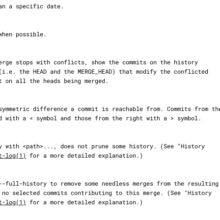
t-log(1)
 for a more detailed explanation.)

t-log(1)
 for a more detailed explanation.)
