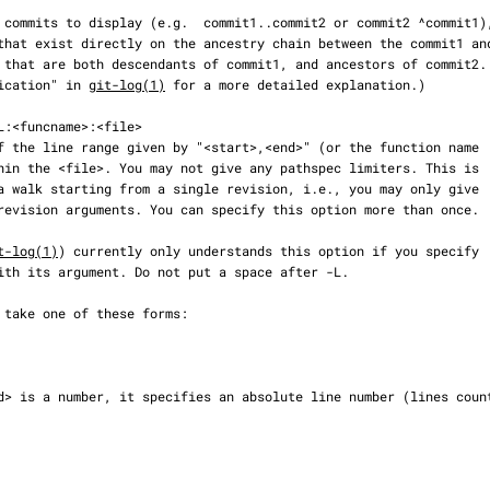
plification" in 
git-log(1)
 for a more detailed explanation.)

t-log(1)
) currently only understands this option if you specify
