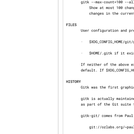
       gitk --max-count=100 --all -- Makefile

           Show at most 100 changes made to the file Makefile. Instead of only looking for

           changes in the current branch look in all branches.

FILES
       User configuration and preferences are stored at:

       ·   $XDG_CONFIG_HOME/git/gitk if it exists, otherwise

       ·   $HOME/.gitk if it exists

       If neither of the above exist then $XDG_CONFIG_HOME/git/gitk is created and used by

       default. If $XDG_CONFIG_HOME is not set it defaults to $HOME/.config in all cases.

HISTORY
       Gitk was the first graphical repository browser. It’s written in tcl/tk.

       gitk is actually maintained as an independent project, but stable versions are distributed

       as part of the Git suite for the convenience of end users.

       gitk-git/ comes from Paul Mackerras’s gitk project:

           git://ozlabs.org/~paulus/gitk
