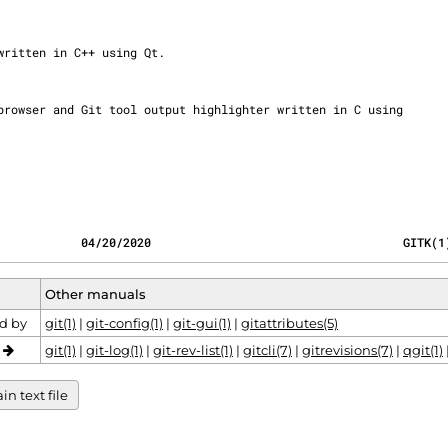
            04/20/2020                                    GITK(1
Other manuals
d by
git(1)
|
git-config(1)
|
git-gui(1)
|
gitattributes(5)
o
git(1)
|
git-log(1)
|
git-rev-list(1)
|
gitcli(7)
|
gitrevisions(7)
|
qgit(1)
n text file