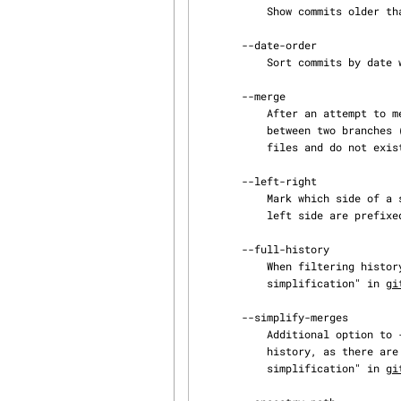
           Show commits older than a specific date.

       --date-order

           Sort commits by date when possible.

       --merge

           After an attempt to merge stops with conflicts, show the commits on the history

           between two branches (i.e. the HEAD and the MERGE_HEAD) that modify the conflicted

           files and do not exist on all the heads being merged.

       --left-right

           Mark which side of a symmetric difference a commit is reachable from. Commits from the

           left side are prefixed with a < symbol and those from the right with a > symbol.

       --full-history

           When filtering history with <path>..., does not prune some history. (See "History

           simplification" in 
gi
       --simplify-merges

           Additional option to --full-history to remove some needless merges from the resulting

           history, as there are no selected commits contributing to this merge. (See "History

           simplification" in 
gi