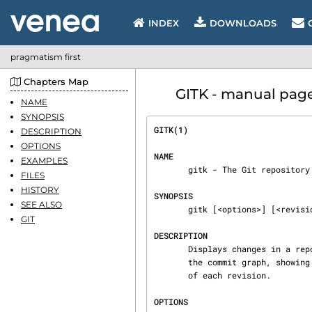
INDEX
DOWNLOADS
pragmatism first
Chapters Map
GITK - manual page
NAME
SYNOPSIS
GITK(1)                         
DESCRIPTION
OPTIONS
NAME
EXAMPLES
       gitk - The Git repository browser

FILES
HISTORY
SYNOPSIS
SEE ALSO
       gitk [<options>] [<revision range>] [--] [<path>...]

GIT
DESCRIPTION
       Displays changes in a repository or a selected set of commits. This includes visualizing

       the commit graph, showing information related to each commit, and the files in the trees

       of each revision.

OPTIONS