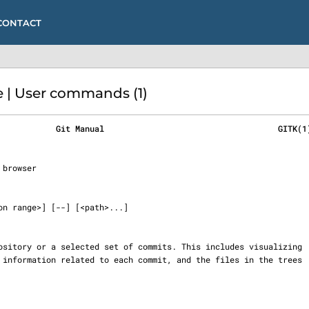
CONTACT
 | User commands (1)
            Git Manual                                    GITK(1