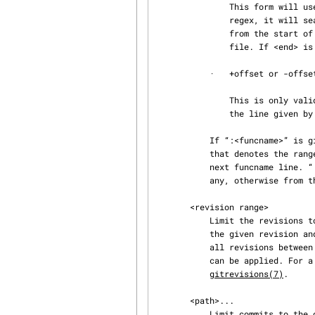
               This form will use the first line matching the given POSIX regex. If <start> is a

               regex, it will search from the end of the previous -L range, if any, otherwise

               from the start of file. If <start> is “^/regex/”, it will search from the start of

               file. If <end> is a regex, it will search starting at the line given by <start>.

           ·   +offset or -offset

               This is only valid for <end> and will specify a number of lines before or after

               the line given by <start>.

           If “:<funcname>” is given in place of <start> and <end>, it is a regular expression

           that denotes the range from the first funcname line that matches <funcname>, up to the

           next funcname line. “:<funcname>” searches from the end of the previous -L range, if

           any, otherwise from the start of file. “^:<funcname>” searches from the start of file.

       <revision range>

           Limit the revisions to show. This can be either a single revision meaning show from

           the given revision and back, or it can be a range in the form "<from>..<to>" to show

           all revisions between <from> and back to <to>. Note, more advanced revision selection

           can be applied. For a more complete list of ways to spell object names, see

gitrevisions(7)
.

       <path>...

           Limit commits to the ones touching files in the given paths. Note, to avoid ambiguity
