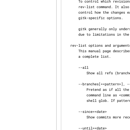
       To control which revisions to show, gitk supports most options applicable to the git

       rev-list command. It also supports a few options applicable to the git diff-* commands to

       control how the changes each commit introduces are shown. Finally, it supports some

       gitk-specific options.

       gitk generally only 
       due to limitations in the command-line parser.

   rev-list options and arguments

       This manual page des
       a complete list.

       --all

           Show all refs (branches, tags, etc.).

       --branches[=<pattern>], --tags[=<pattern>], --remotes[=<pattern>]

           Pretend as if all the branches (tags, remote branches, resp.) are listed on the

           command line as <commit>. If <pattern> is given, limit refs to ones matching given

           shell glob. If pattern lacks ?, *, or [, /* at the end is implied.

       --since=<date>

           Show commits more recent than a specific date.

       --until=<date>
