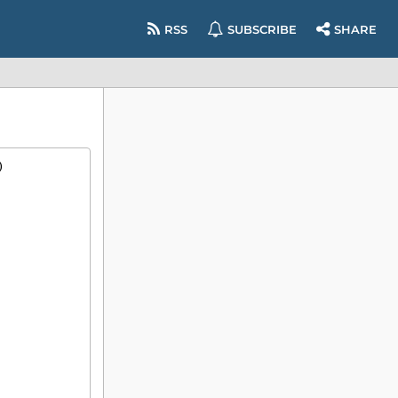
RSS
SUBSCRIBE
SHARE
)