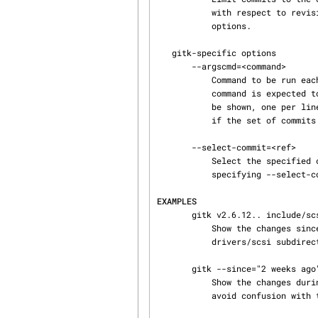
           with respect to revision names use "--" to separate the paths from any preceding

           options.

   gitk-specific options

       --argscmd=<command>

           Command to be run each time gitk has to determine the revision range to show. The

           command is expected to print on its standard output a list of additional revisions to

           be shown, one per line. Use this instead of explicitly specifying a <revision range>

           if the set of commits to show may vary between refreshes.

       --select-commit=<ref>

           Select the specified commit after loading the graph. Default behavior is equivalent to

           specifying --select-commit=HEAD.

EXAMPLES
       gitk v2.6.12.. include/scsi drivers/scsi

           Show the changes since version v2.6.12 that changed any file in the include/scsi or

           drivers/scsi subdirectories

       gitk --since="2 weeks ago" -- gitk

           Show the changes during the last two weeks to the file gitk. The "--" is necessary to

           avoid confusion with the branch named gitk
