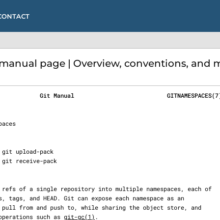
CONTACT
anual page | Overview, conventions, and m
            Git Manual                           GITNAMESPACES(7
to operations such as 
git-gc(1)
.
