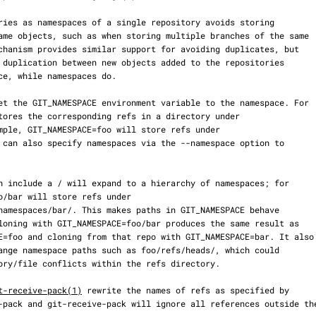
t-receive-pack(1)
 rewrite the names of refs as specified by
