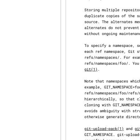
       Storing multiple repositories as namespaces of a single repository avoids storing

       duplicate copies of the same objects, such as when storing multiple branches of the same

       source. The alternates mechanism provides similar support for avoiding duplicates, but

       alternates do not prevent duplication between new objects added to the repositories

       without ongoing maintenance, while namespaces do.

       To specify a namespace, set the GIT_NAMESPACE environment variable to the namespace. For

       each ref namespace, Git stores the corresponding refs in a directory under

       refs/namespaces/. For example, GIT_NAMESPACE=foo will store refs under

       refs/namespaces/foo/. You can also specify namespaces via the --namespace option to

git(1)
.

       Note that namespaces which include a / will expand to a hierarchy of namespaces; for

       example, GIT_NAMESPACE=foo/bar will store refs under

       refs/namespaces/foo/refs/namespaces/bar/. This makes paths in GIT_NAMESPACE behave

       hierarchically, so that cloning with GIT_NAMESPACE=foo/bar produces the same result as

       cloning with GIT_NAMESPACE=foo and cloning from that repo with GIT_NAMESPACE=bar. It also

       avoids ambiguity with strange namespace paths such as foo/refs/heads/, which could

       otherwise generate directory/file conflicts within the refs directory.

git-upload-pack(1)
 and 
gi
       GIT_NAMESPACE. git-upload-pack and git-receive-pack will ignore all references outside the
