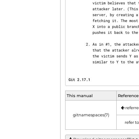
           victim believes that the attacker has X, and it sends the content of X back to the

           attacker later. (This attack is most straightforward for a client to perform on a

           server, by creating a ref to X in the namespace the client has access to and then

           fetching it. The most likely way for a server to perform it on a client is to "merge"

           X into a public branch and hope that the user does additional work on this branch and

           pushes it back to the server without noticing the merge.)

        2. As in #1, the attacker chooses an object ID X to steal. The victim sends an object Y

           that the attacker already has, and the attacker falsely claims to have X and not Y, so

           the victim sends Y as a delta against X. The delta reveals regions of X that are

           similar to Y to th
Git 2.17.1                      
This manual
Reference
referre
gitnamespaces(7)
refer t