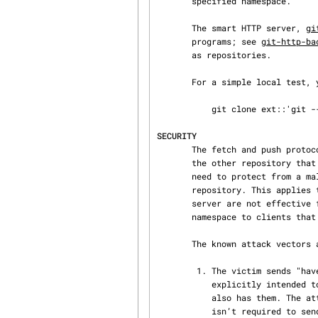
       specified namespace.

       The smart HTTP server, 
gi
       programs; see 
git-http-ba
       as repositories.

       For a simple local test
           git clone ext::'git --namespace=foo %s /tmp/prefixed.git'

SECURITY
       The fetch and push protocols are not designed to prevent one side from stealing data from

       the other repository that was not intended to be shared. If you have private data that you

       need to protect from a malicious peer, your best option is to store it in another

       repository. This applies to both clients and servers. In particular, namespaces on a

       server are not effective for read access control; you should only grant read access to a

       namespace to clients that you would trust with read access to the entire repository.

       The known attack vectors are as follows:

        1. The victim sends "have" lines advertising the IDs of objects it has that are not

           explicitly intended to be shared but can be used to optimize the transfer if the peer

           also has them. The attacker chooses an object ID X to steal and sends a ref to X, but

           isn’t required to send the content of X because the victim already has it. Now the
