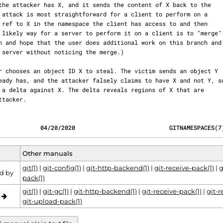
e attacker.
            04/20/2020                           GITNAMESPACES(7
Other manuals
git(1)
|
git-config(1)
|
git-http-backend(1)
|
git-receive-pack(1)
|
g
d by
pack(1)
git(1)
|
git-gc(1)
|
git-http-backend(1)
|
git-receive-pack(1)
|
git-r
o
git-upload-pack(1)