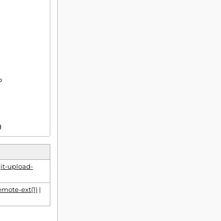
)
it-upload-
emote-ext(1)
|