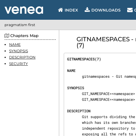
INDEX
DOWNLOADS
pragmatism first
Chapters Map
GITNAMESPACES - m
(7)
NAME
SYNOPSIS
DESCRIPTION
GITNAMESPACES(7)                
SECURITY
NAME
       gitnamespaces - Git namespaces

SYNOPSIS
       GIT_NAMESPACE=<namespace> git upload-pack

       GIT_NAMESPACE=<namespace> git receive-pack

DESCRIPTION
       Git supports dividing the refs of a single repository into multiple namespaces, each of

       which has its own branches, tags, and HEAD. Git can expose each namespace as an

       independent repository to pull from and push to, while sharing the object store, and

       exposing all the refs 