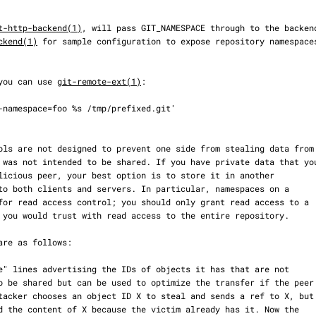
t-http-backend(1)
, will pass GIT_NAMESPACE through to the backend
ckend(1)
 for sample configuration to expose repository namespaces
, you can use 
git-remote-ext(1)
:
