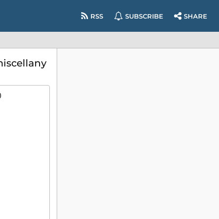
RSS
SUBSCRIBE
SHARE
iscellany
)