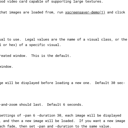
ory that images are loaded from, run 
xscreensaver-demo(1)
 and click
