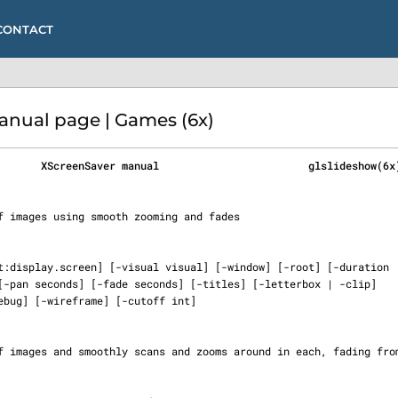
CONTACT
ual page | Games (6x)
       XScreenSaver manual                        glslideshow(6x