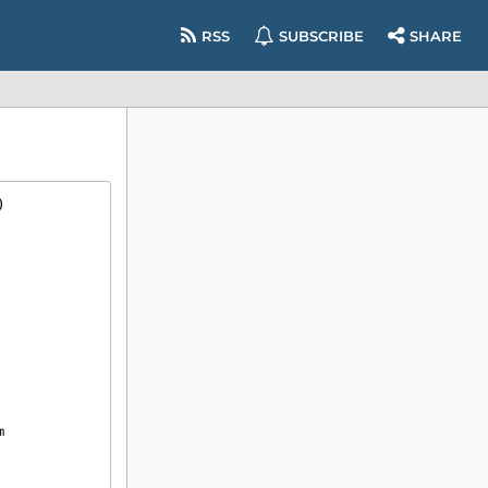
RSS
SUBSCRIBE
SHARE
)