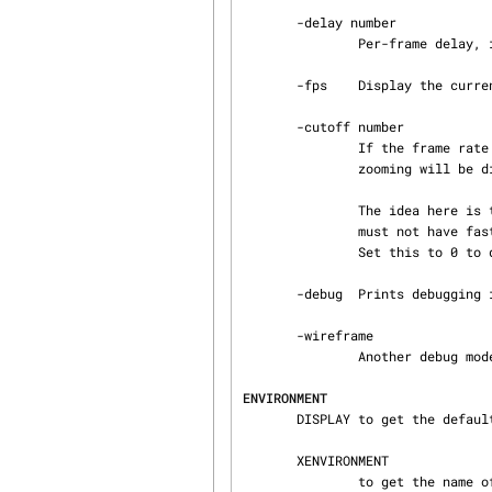
       -delay number

               Per-frame delay, in microseconds.  Default: 20000 (0.02 seconds.).

       -fps    Display the current frame rate, CPU load, and polygon count.

       -cutoff number

               If the frame rate we are achieving is lower than this, then panning, fading, and

               zooming will be disabled.  Default 5 FPS.

               The idea here is that if your machine can't maintain a decent frame rate, then it

               must not have fast 3D hardware, so we might as well behave in a simpler manner.

               Set this to 0 to disable this check.

       -debug  Prints debugging info to stderr.

       -wireframe

               Another debug mode.

ENVIRONMENT
       DISPLAY to get the default host and display number.

       XENVIRONMENT

               to get the name of a resource file that overrides the global resources stored in
