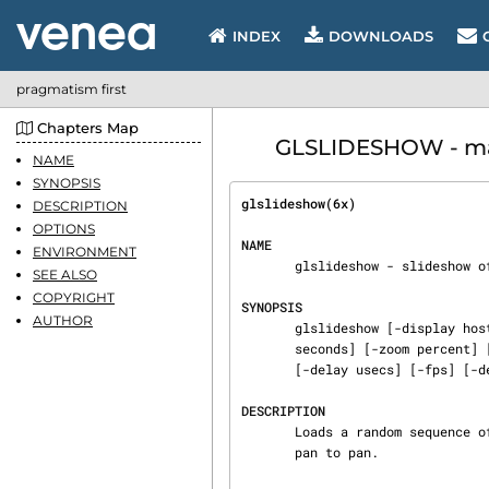
INDEX
DOWNLOADS
pragmatism first
Chapters Map
GLSLIDESHOW - man
NAME
SYNOPSIS
glslideshow(6x)                 
DESCRIPTION
OPTIONS
NAME
ENVIRONMENT
       glslideshow - slideshow of images using smooth zooming and fades

SEE ALSO
COPYRIGHT
SYNOPSIS
AUTHOR
       glslideshow [-display host:display.screen] [-visual visual] [-window] [-root] [-duration

       seconds] [-zoom percent] [-pan seconds] [-fade seconds] [-titles] [-letterbox | -clip]

       [-delay usecs] [-fps] [-debug] [-wireframe] [-cutoff int]

DESCRIPTION
       Loads a random sequence of images and smoothly scans and zooms around in each, fading from

       pan to pan.
