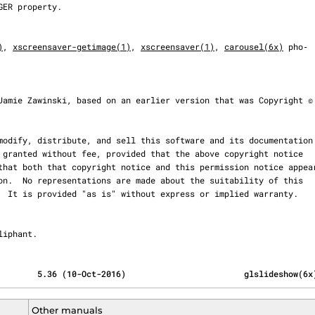
)
, 
xscreensaver-getimage(1)
, 
xscreensaver(1)
, 
carousel(6x)
 pho‐

 Oliphant.
        5.36 (10-Oct-2016)                        glslideshow(6x
Other manuals