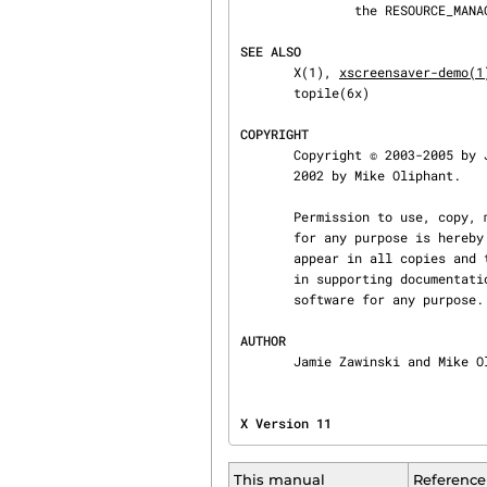
               the RESOURCE_MANAGER property.

SEE ALSO
       X(1), 
xscreensaver-demo(1
       topile(6x)

COPYRIGHT
       Copyright © 2003-2005 by Jamie Zawinski, based on an earlier version that was Copyright ©

       2002 by Mike Oliphant.

       Permission to use, copy, modify, distribute, and sell this software and its documentation

       for any purpose is hereby granted without fee, provided that the above copyright notice

       appear in all copies and that both that copyright notice and this permission notice appear

       in supporting documentation.  No representations are made about the suitability of this

       software for any purpose.  It is provided "as is" without express or implied warranty.

AUTHOR
       Jamie Zawinski and Mike
X Version 11                    
This manual
Reference