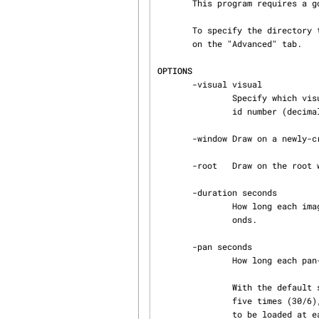
       This program requires a good video card capable of supporting large textures.

       To specify the direct
       on the "Advanced" tab.

OPTIONS
       -visual visual

               Specify which visual to use.  Legal values are the name of a visual class, or the

               id number (decimal or hex) of a specific visual.

       -window Draw on a newly-created window.  This is the default.

       -root   Draw on the root window.

       -duration seconds

               How long each image will be displayed before loading a new one.  Default 30 sec‐

               onds.

       -pan seconds

               How long each pan-and-zoom should last.  Default 6 seconds.

               With the default settings of -pan 6 -duration 30, each image will be displayed

               five times (30/6), and then a new image will be loaded.  If you want a new image

               to be loaded at each fade, then set -pan and -duration to the same value.
