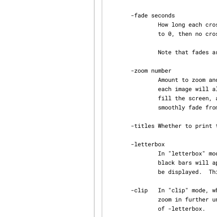
       -fade seconds

               How long each cross-fade between images should last.  Default 2 seconds.  If set

               to 0, then no cross-fading will be done (all transitions will be jump-cuts.)

               Note that fades are included in the pan time, so -fade cannot be larger than -pan.

       -zoom number

               Amount to zoom and pan as a percentage. Default: 75, meaning that 75% or more of

               each image will always be visible.  If set to 100%, then the images will always

               fill the screen, and no panning or zooming will occur.  (Images will still

               smoothly fade from one to another if -fade is non-zero.)

       -titles Whether to print the file name of the current image in the upper left corner.

       -letterbox

               In "letterbox" mode, when an image is not the same aspect ratio as the screen,

               black bars will appear at the top/bottom or left/right so that the whole image can

               be displayed.  This is the default.

       -clip   In "clip" mode, when an image is not the same aspect ratio as the screen, we will

               zoom in further until the image takes up the whole screen.  This is the opposite

               of -letterbox.
