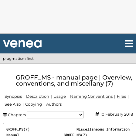
pragmatism first
GROFF_MS - manual page | Overview,
conventions, and miscellany (7)
Synopsis
Description
Usage
Naming Conventions
Files
See Also
Copying
Authors
10 February 2018
Chapters
GROFF_MS(7)                      Miscellaneous Information 
Manual                     GROFF_MS(7)