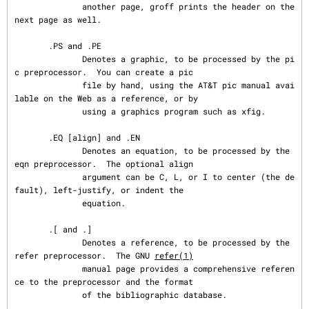
refer(1)