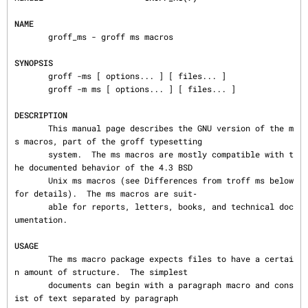
NAME
       groff_ms - groff ms macros

SYNOPSIS
       groff -ms [ options... ] [ files... ]

       groff -m ms [ options... ] [ files... ]

DESCRIPTION
       This manual page describes the GNU version of the m
s macros, part of the groff typesetting

       system.  The ms macros are mostly compatible with t
he documented behavior of the 4.3 BSD

       Unix ms macros (see Differences from troff ms below 
for details).  The ms macros are suit‐

       able for reports, letters, books, and technical doc
umentation.

USAGE