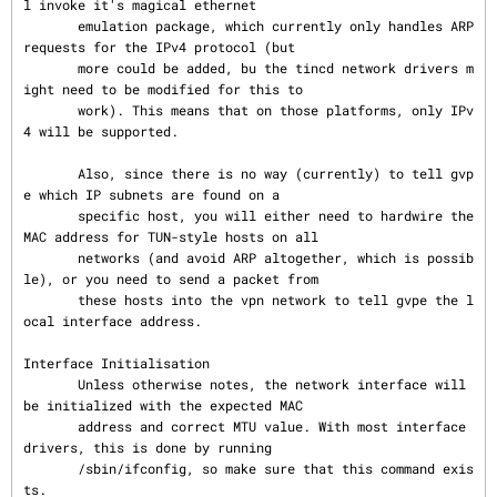
l invoke it's magical ethernet

       emulation package, which currently only handles ARP 
requests for the IPv4 protocol (but

       more could be added, bu the tincd network drivers m
ight need to be modified for this to

       work). This means that on those platforms, only IPv
4 will be supported.

       Also, since there is no way (currently) to tell gvp
e which IP subnets are found on a

       specific host, you will either need to hardwire the 
MAC address for TUN-style hosts on all

       networks (and avoid ARP altogether, which is possib
le), or you need to send a packet from

       these hosts into the vpn network to tell gvpe the l
ocal interface address.

Interface Initialisation

       Unless otherwise notes, the network interface will 
be initialized with the expected MAC

       address and correct MTU value. With most interface 
drivers, this is done by running

       /sbin/ifconfig, so make sure that this command exis
ts.
