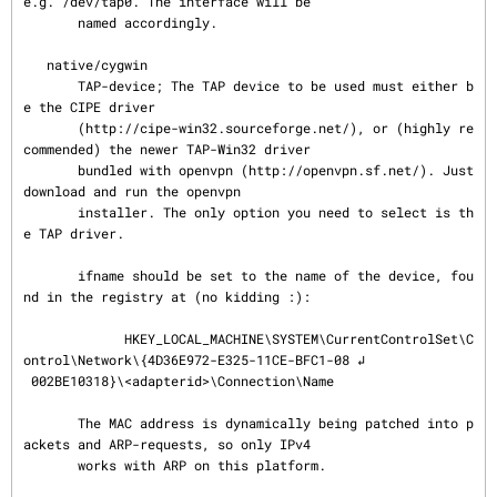
e.g. /dev/tap0. The interface will be

       named accordingly.

   native/cygwin

       TAP-device; The TAP device to be used must either b
e the CIPE driver

       (http://cipe-win32.sourceforge.net/), or (highly re
commended) the newer TAP-Win32 driver

       bundled with openvpn (http://openvpn.sf.net/). Just 
download and run the openvpn

       installer. The only option you need to select is th
e TAP driver.

       ifname should be set to the name of the device, fou
nd in the registry at (no kidding :):

             HKEY_LOCAL_MACHINE\SYSTEM\CurrentControlSet\C
ontrol\Network\{4D36E972-E325-11CE-BFC1-08 ↲

 002BE10318}\<adapterid>\Connection\Name

       The MAC address is dynamically being patched into p
ackets and ARP-requests, so only IPv4

       works with ARP on this platform.
