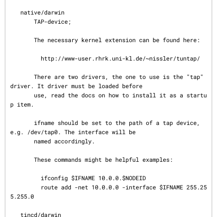
   native/darwin

       TAP-device;

       The necessary kernel extension can be found here:

         http://www-user.rhrk.uni-kl.de/~nissler/tuntap/

       There are two drivers, the one to use is the "tap" 
driver. It driver must be loaded before

       use, read the docs on how to install it as a startu
p item.

       ifname should be set to the path of a tap device, 
e.g. /dev/tap0. The interface will be

       named accordingly.

       These commands might be helpful examples:

         ifconfig $IFNAME 10.0.0.$NODEID

         route add -net 10.0.0.0 -interface $IFNAME 255.25
5.255.0

   tincd/darwin
