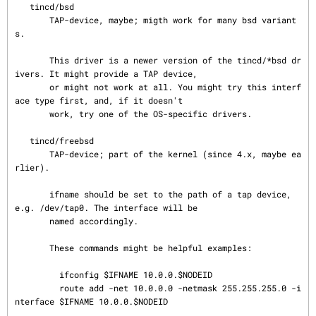
   tincd/bsd

       TAP-device, maybe; migth work for many bsd variant
s.

       This driver is a newer version of the tincd/*bsd dr
ivers. It might provide a TAP device,

       or might not work at all. You might try this interf
ace type first, and, if it doesn't

       work, try one of the OS-specific drivers.

   tincd/freebsd

       TAP-device; part of the kernel (since 4.x, maybe ea
rlier).

       ifname should be set to the path of a tap device, 
e.g. /dev/tap0. The interface will be

       named accordingly.

       These commands might be helpful examples:

         ifconfig $IFNAME 10.0.0.$NODEID

         route add -net 10.0.0.0 -netmask 255.255.255.0 -i
nterface $IFNAME 10.0.0.$NODEID
