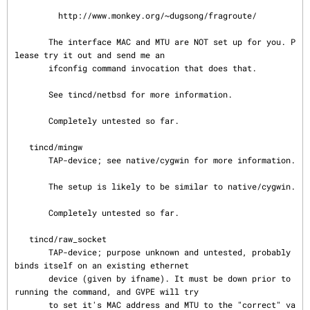
         http://www.monkey.org/~dugsong/fragroute/

       The interface MAC and MTU are NOT set up for you. P
lease try it out and send me an

       ifconfig command invocation that does that.

       See tincd/netbsd for more information.

       Completely untested so far.

   tincd/mingw

       TAP-device; see native/cygwin for more information.

       The setup is likely to be similar to native/cygwin.

       Completely untested so far.

   tincd/raw_socket

       TAP-device; purpose unknown and untested, probably 
binds itself on an existing ethernet

       device (given by ifname). It must be down prior to 
running the command, and GVPE will try

       to set it's MAC address and MTU to the "correct" va