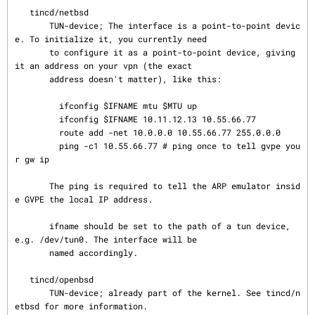
   tincd/netbsd

       TUN-device; The interface is a point-to-point devic
e. To initialize it, you currently need

       to configure it as a point-to-point device, giving 
it an address on your vpn (the exact

       address doesn't matter), like this:

         ifconfig $IFNAME mtu $MTU up

         ifconfig $IFNAME 10.11.12.13 10.55.66.77

         route add -net 10.0.0.0 10.55.66.77 255.0.0.0

         ping -c1 10.55.66.77 # ping once to tell gvpe you
r gw ip

       The ping is required to tell the ARP emulator insid
e GVPE the local IP address.

       ifname should be set to the path of a tun device, 
e.g. /dev/tun0. The interface will be

       named accordingly.

   tincd/openbsd

       TUN-device; already part of the kernel. See tincd/n
etbsd for more information.
