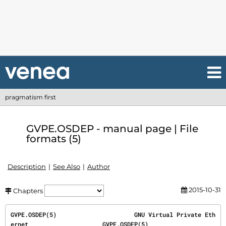
pragmatism first
GVPE.OSDEP - manual page | File
formats (5)
Description
See Also
Author
2015-10-31
Chapters
GVPE.OSDEP(5)                      GNU Virtual Private Eth
ernet                     GVPE.OSDEP(5)