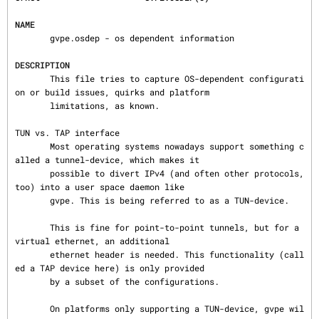
NAME
       gvpe.osdep - os dependent information

DESCRIPTION
       This file tries to capture OS-dependent configurati
on or build issues, quirks and platform

       limitations, as known.

TUN vs. TAP interface

       Most operating systems nowadays support something c
alled a tunnel-device, which makes it

       possible to divert IPv4 (and often other protocols, 
too) into a user space daemon like

       gvpe. This is being referred to as a TUN-device.

       This is fine for point-to-point tunnels, but for a 
virtual ethernet, an additional

       ethernet header is needed. This functionality (call
ed a TAP device here) is only provided

       by a subset of the configurations.

       On platforms only supporting a TUN-device, gvpe wil