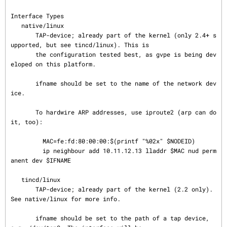
Interface Types

   native/linux

       TAP-device; already part of the kernel (only 2.4+ s
upported, but see tincd/linux). This is

       the configuration tested best, as gvpe is being dev
eloped on this platform.

       ifname should be set to the name of the network dev
ice.

       To hardwire ARP addresses, use iproute2 (arp can do 
it, too):

         MAC=fe:fd:80:00:00:$(printf "%02x" $NODEID)

         ip neighbour add 10.11.12.13 lladdr $MAC nud perm
anent dev $IFNAME

   tincd/linux

       TAP-device; already part of the kernel (2.2 only). 
See native/linux for more info.

       ifname should be set to the path of a tap device, 