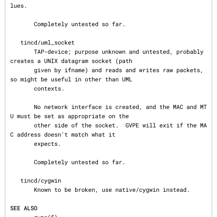
lues.

       Completely untested so far.

   tincd/uml_socket

       TAP-device; purpose unknown and untested, probably 
creates a UNIX datagram socket (path

       given by ifname) and reads and writes raw packets, 
so might be useful in other than UML

       contexts.

       No network interface is created, and the MAC and MT
U must be set as appropriate on the

       other side of the socket.  GVPE will exit if the MA
C address doesn't match what it

       expects.

       Completely untested so far.

   tincd/cygwin

       Known to be broken, use native/cygwin instead.

SEE ALSO