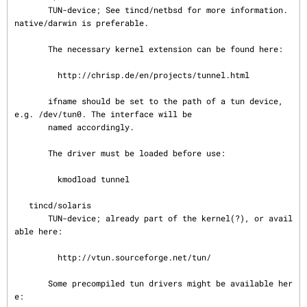
       TUN-device; See tincd/netbsd for more information. 
native/darwin is preferable.

       The necessary kernel extension can be found here:

         http://chrisp.de/en/projects/tunnel.html

       ifname should be set to the path of a tun device, 
e.g. /dev/tun0. The interface will be

       named accordingly.

       The driver must be loaded before use:

         kmodload tunnel

   tincd/solaris

       TUN-device; already part of the kernel(?), or avail
able here:

         http://vtun.sourceforge.net/tun/

       Some precompiled tun drivers might be available her
e:
