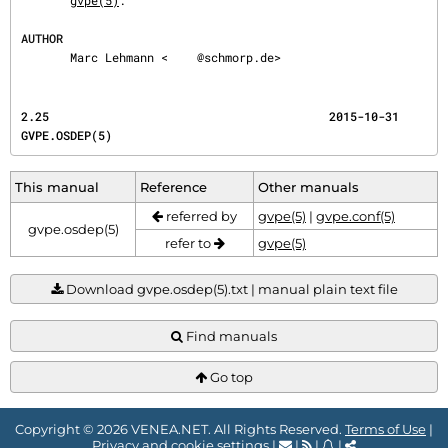
gvpe(5)
.

AUTHOR
       Marc Lehmann <
@schmorp.de>
2.25                                        2015-10-31                              
GVPE.OSDEP(5)
This manual
Reference
Other manuals
referred by
gvpe(5)
|
gvpe.conf(5)
gvpe.osdep(5)
refer to
gvpe(5)
Download gvpe.osdep(5).txt | manual plain text file
Find manuals
Go top
Copyright © 2026 VENEA.NET. All Rights Reserved.
Terms of Use
|
Privacy and cookie settings
|
|
|
|