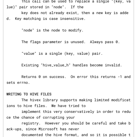
WRITING TO HIVE FILES
       The hivex library supports making limited modificat
ions to hive files.  We have tried to

       implement this very conservatively in order to redu
ce the chance of corrupting your

       registry.  However you should be careful and take b
ack-ups, since Microsoft has never

       documented the hive format, and so it is possible t