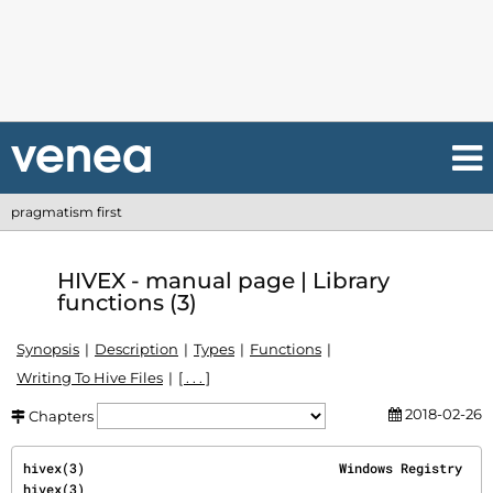
pragmatism first
HIVEX - manual page | Library
functions (3)
Synopsis
Description
Types
Functions
Writing To Hive Files
[ . . . ]
2018-02-26
Chapters
hivex(3)                                 Windows Registry                                
hivex(3)