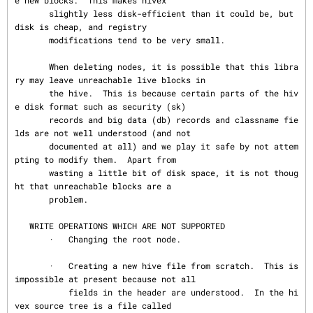
e new blocks.  This makes hivex

       slightly less disk-efficient than it could be, but 
disk is cheap, and registry

       modifications tend to be very small.

       When deleting nodes, it is possible that this libra
ry may leave unreachable live blocks in

       the hive.  This is because certain parts of the hiv
e disk format such as security (sk)

       records and big data (db) records and classname fie
lds are not well understood (and not

       documented at all) and we play it safe by not attem
pting to modify them.  Apart from

       wasting a little bit of disk space, it is not thoug
ht that unreachable blocks are a

       problem.

   WRITE OPERATIONS WHICH ARE NOT SUPPORTED

       ·   Changing the root node.

       ·   Creating a new hive file from scratch.  This is 
impossible at present because not all

           fields in the header are understood.  In the hi
vex source tree is a file called
