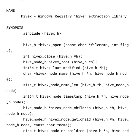
NAME
       hivex - Windows Registry "hive" extraction library

SYNOPSIS
        #include <hivex.h>

        hive_h *hivex_open (const char *filename, int flag
s);

        int hivex_close (hive_h *h);

        hive_node_h hivex_root (hive_h *h);

        int64_t hivex_last_modified (hive_h *h);

        char *hivex_node_name (hive_h *h, hive_node_h nod
e);

        size_t hivex_node_name_len (hive_h *h, hive_node_h 
node);

        int64_t hivex_node_timestamp (hive_h *h, hive_node
_h node);

        hive_node_h *hivex_node_children (hive_h *h, hive_
node_h node);

        hive_node_h hivex_node_get_child (hive_h *h, hive_
node_h node, const char *name);

        size_t hivex_node_nr_children (hive_h *h, hive_nod