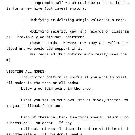
           "images/minimal" which could be used as the bas
is for a new hive (but caveat emptor).

       ·   Modifying or deleting single values at a node.

       ·   Modifying security key (sk) records or classnam
es.  Previously we did not understand

           these records.  However now they are well-under
stood and we could add support if it

           was required (but nothing much really uses the
m).

VISITING ALL NODES
       The visitor pattern is useful if you want to visit 
all nodes in the tree or all nodes

       below a certain point in the tree.

       First you set up your own "struct hivex_visitor" wi
th your callback functions.

       Each of these callback functions should return 0 on 
success or -1 on error.  If any

       callback returns -1, then the entire visit terminat
es immediately.  If you don't need a
