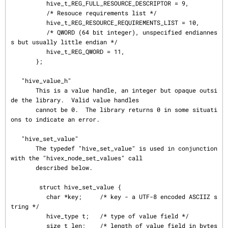
          hive_t_REG_FULL_RESOURCE_DESCRIPTOR = 9,

          /* Resouce requirements list */

          hive_t_REG_RESOURCE_REQUIREMENTS_LIST = 10,

          /* QWORD (64 bit integer), unspecified endiannes
s but usually little endian */

          hive_t_REG_QWORD = 11,

       };

   "hive_value_h"

       This is a value handle, an integer but opaque outsi
de the library.  Valid value handles

       cannot be 0.  The library returns 0 in some situati
ons to indicate an error.

   "hive_set_value"

       The typedef "hive_set_value" is used in conjunction 
with the "hivex_node_set_values" call

       described below.

        struct hive_set_value {

          char *key;     /* key - a UTF-8 encoded ASCIIZ s
tring */

          hive_type t;   /* type of value field */

          size_t len;    /* length of value field in bytes 