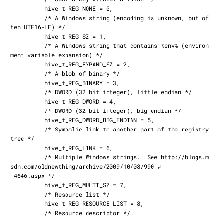
          hive_t_REG_NONE = 0,

          /* A Windows string (encoding is unknown, but of
ten UTF16-LE) */

          hive_t_REG_SZ = 1,

          /* A Windows string that contains %env% (environ
ment variable expansion) */

          hive_t_REG_EXPAND_SZ = 2,

          /* A blob of binary */

          hive_t_REG_BINARY = 3,

          /* DWORD (32 bit integer), little endian */

          hive_t_REG_DWORD = 4,

          /* DWORD (32 bit integer), big endian */

          hive_t_REG_DWORD_BIG_ENDIAN = 5,

          /* Symbolic link to another part of the registry 
tree */

          hive_t_REG_LINK = 6,

          /* Multiple Windows strings.  See http://blogs.m
sdn.com/oldnewthing/archive/2009/10/08/990 ↲

 4646.aspx */

          hive_t_REG_MULTI_SZ = 7,

          /* Resource list */

          hive_t_REG_RESOURCE_LIST = 8,

          /* Resource descriptor */
