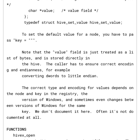
*/

          char *value;   /* value field */

        };

        typedef struct hive_set_value hive_set_value;

       To set the default value for a node, you have to pa
ss "key = """.

       Note that the "value" field is just treated as a li
st of bytes, and is stored directly in

       the hive.  The caller has to ensure correct encodin
g and endianness, for example

       converting dwords to little endian.

       The correct type and encoding for values depends on 
the node and key in the registry, the

       version of Windows, and sometimes even changes betw
een versions of Windows for the same

       key.  We don't document it here.  Often it's not do
cumented at all.

FUNCTIONS