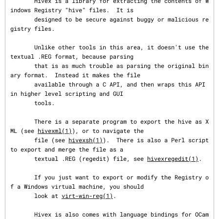
       Hivex is a library for extracting the contents of W
indows Registry "hive" files.  It is

       designed to be secure against buggy or malicious re
gistry files.

       Unlike other tools in this area, it doesn't use the 
textual .REG format, because parsing

       that is as much trouble as parsing the original bin
ary format.  Instead it makes the file

       available through a C API, and then wraps this API 
in higher level scripting and GUI

       tools.

       There is a separate program to export the hive as X
ML (see 
hivexml(1)
), or to navigate the

       file (see 
hivexsh(1)
).  There is also a Perl script 
to export and merge the file as a

       textual .REG (regedit) file, see 
hivexregedit(1)
.

       If you just want to export or modify the Registry o
f a Windows virtual machine, you should

       look at 
virt-win-reg(1)
.

       Hivex is also comes with language bindings for OCam