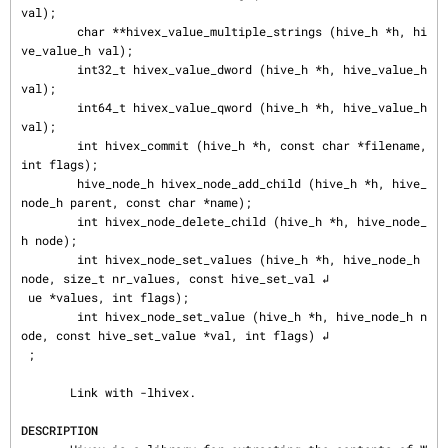
val);

        char **hivex_value_multiple_strings (hive_h *h, hi
ve_value_h val);

        int32_t hivex_value_dword (hive_h *h, hive_value_h 
val);

        int64_t hivex_value_qword (hive_h *h, hive_value_h 
val);

        int hivex_commit (hive_h *h, const char *filename, 
int flags);

        hive_node_h hivex_node_add_child (hive_h *h, hive_
node_h parent, const char *name);

        int hivex_node_delete_child (hive_h *h, hive_node_
h node);

        int hivex_node_set_values (hive_h *h, hive_node_h 
node, size_t nr_values, const hive_set_val ↲

 ue *values, int flags);

        int hivex_node_set_value (hive_h *h, hive_node_h n
ode, const hive_set_value *val, int flags) ↲

 ;

       Link with -lhivex.

DESCRIPTION