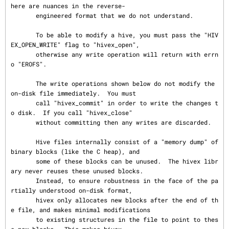
here are nuances in the reverse-

       engineered format that we do not understand.

       To be able to modify a hive, you must pass the "HIV
EX_OPEN_WRITE" flag to "hivex_open",

       otherwise any write operation will return with errn
o "EROFS".

       The write operations shown below do not modify the 
on-disk file immediately.  You must

       call "hivex_commit" in order to write the changes t
o disk.  If you call "hivex_close"

       without committing then any writes are discarded.

       Hive files internally consist of a "memory dump" of 
binary blocks (like the C heap), and

       some of these blocks can be unused.  The hivex libr
ary never reuses these unused blocks.

       Instead, to ensure robustness in the face of the pa
rtially understood on-disk format,

       hivex only allocates new blocks after the end of th
e file, and makes minimal modifications

       to existing structures in the file to point to thes