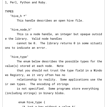
l, Perl, Python and Ruby.

TYPES
   "hive_h *"

       This handle describes an open hive file.

   "hive_node_h"

       This is a node handle, an integer but opaque outsid
e the library.  Valid node handles

       cannot be 0.  The library returns 0 in some situati
ons to indicate an error.

   "hive_type"

       The enum below describes the possible types for the 
value(s) stored at each node.  Note

       that you should not trust the type field in a Windo
ws Registry, as it very often has no

       relationship to reality.  Some applications use the
ir own types.  The encoding of strings

       is not specified.  Some programs store everything 
(including strings) in binary blobs.

        enum hive_type {

          /* Just a key without a value */
