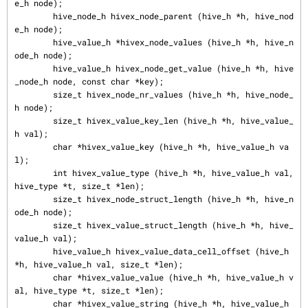
e_h node);

        hive_node_h hivex_node_parent (hive_h *h, hive_nod
e_h node);

        hive_value_h *hivex_node_values (hive_h *h, hive_n
ode_h node);

        hive_value_h hivex_node_get_value (hive_h *h, hive
_node_h node, const char *key);

        size_t hivex_node_nr_values (hive_h *h, hive_node_
h node);

        size_t hivex_value_key_len (hive_h *h, hive_value_
h val);

        char *hivex_value_key (hive_h *h, hive_value_h va
l);

        int hivex_value_type (hive_h *h, hive_value_h val, 
hive_type *t, size_t *len);

        size_t hivex_node_struct_length (hive_h *h, hive_n
ode_h node);

        size_t hivex_value_struct_length (hive_h *h, hive_
value_h val);

        hive_value_h hivex_value_data_cell_offset (hive_h 
*h, hive_value_h val, size_t *len);

        char *hivex_value_value (hive_h *h, hive_value_h v
al, hive_type *t, size_t *len);

        char *hivex_value_string (hive_h *h, hive_value_h 