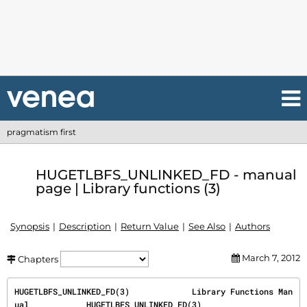
pragmatism first
HUGETLBFS_UNLINKED_FD - manual
page | Library functions (3)
Synopsis
Description
Return Value
See Also
Authors
March 7, 2012
Chapters
HUGETLBFS_UNLINKED_FD(3)             Library Functions Man
ual            HUGETLBFS_UNLINKED_FD(3)