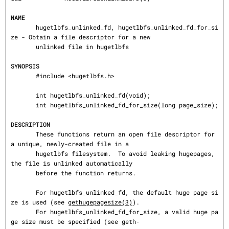
NAME
       hugetlbfs_unlinked_fd, hugetlbfs_unlinked_fd_for_si
ze - Obtain a file descriptor for a new

       unlinked file in hugetlbfs

SYNOPSIS
       #include <hugetlbfs.h>

       int hugetlbfs_unlinked_fd(void);

       int hugetlbfs_unlinked_fd_for_size(long page_size);

DESCRIPTION
       These functions return an open file descriptor for 
a unique, newly-created file in a

       hugetlbfs filesystem.  To avoid leaking hugepages, 
the file is unlinked automatically

       before the function returns.

       For hugetlbfs_unlinked_fd, the default huge page si
ze is used (see 
gethugepagesize(3)
).

       For hugetlbfs_unlinked_fd_for_size, a valid huge pa
ge size must be specified (see geth‐
