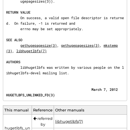
       ugepagesizes(3)).

RETURN VALUE
       On success, a valid open file descriptor is returne
d.  On failure, -1 is returned and

       errno may be set appropriately.

SEE ALSO
gethugepagesize(3)
, 
gethugepagesizes(3)
, 
mkstemp
(3)
, 
libhugetlbfs(7)
AUTHORS
       libhugetlbfs was written by various people on the l
ibhugetlbfs-devel mailing list.
                                          March 7, 2012                  
HUGETLBFS_UNLINKED_FD(3)
This manual
Reference
Other manuals
referred
libhugetlbfs(7)
by
hugetlbfs_un