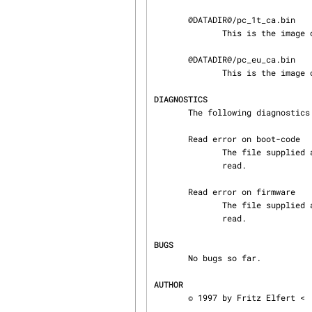
       @DATADIR@/pc_1t_ca.bin

              This is the image of the firmware designed for the German 1TR6 protocol.

       @DATADIR@/pc_eu_ca.bin

              This is the image of the firmware, designed for Euro ISDN.

DIAGNOSTICS
       The following diagnostics may be issued on stderr:

       Read error on boot-code

              The file supplied as boot-code has less than 4096 bytes length or could not be

              read.

       Read error on firmware

              The file supplied as firmware has less than 65536 bytes length or could not be

              read.

BUGS
       No bugs so far.

AUTHOR
       © 1997 by Fritz Elfert <