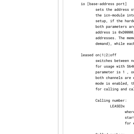
       io [base-address port]

              sets the address of the memory-mapped IO-region and the port-base.  After loading

              the icn-module into kernel-space, this command should be used as the very first

              setup, if the hardware settings are different from the default settings below.  If

              both parameters are omitted, prints out current settings. The default memory

              address is 0xD0000, the default port-base is 0x320.  An ICN card uses 4 port-

              addresses. The memory address is globally used for all cards (cards are mapped on

              demand), while each card has its own port range. Memory range is 16k.

       leased on|1|2|off

              switches between normal (dialup) and leased-line mode. Leased-line mode is intended

              for usage with S64K-lines or - if both channels are used - for S02. If the second

              parameter is 1 , only one channel is enabled.  If the second parameter is 2 or on

              both channels are enabled. Leased lines do not have a D-channel. When leased-line

              mode is enabled, the driver simulates incoming calls using special "phone-numbers"

              for calling and called address which are generated as follows:

              Calling number:

                     LEASEDx

                            where x is the internal slot-number of the S0 interface. This number

                            starts with 0 for the first S0 interface and is incremented by one

                            for every S0 interface configured using the add action.
