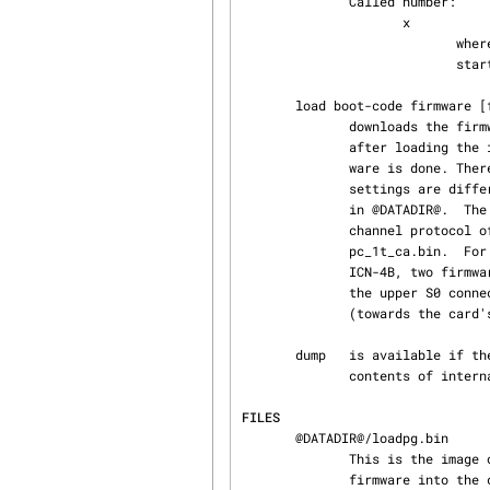
              Called number:

                     x

                            where x is equal to the channel number of the calling S0 interface

                            starting with 1.

       load boot-code firmware [firmware2]

              downloads the firmware into the card and starts operation. Using this command,

              after loading the icn-module into kernel-space the first real access to the hard‐

              ware is done. Therefore the io action above, should be used before, if the hardware

              settings are different from the default settings.  Usually the images are located

              in @DATADIR@.  The boot-code is named loadpg.bin.  The firmware depends on the D-

              channel protocol of the ISDN line. For German 1TR6-lines, the firmware is named

              pc_1t_ca.bin.  For Euro-ISDN-lines, it is named pc_eu_ca.bin.  When loading an

              ICN-4B, two firmware parameters have to be supplied. The first firmware is used for

              the upper S0 connector, the second firmware is used for the lower S0 connector

              (towards the card's slot connector).

       dump   is available if the program is configured using the --enable-dump option only. The

              contents of internal driver variables is dumped on stdout.

FILES
       @DATADIR@/loadpg.bin

              This is the image of the bootstrap loader, which is loaded first, then loads the

              firmware into the card's memory and starts execution.
