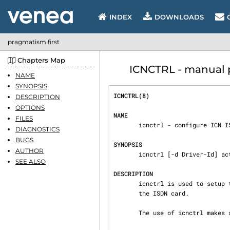
INDEX
DOWNLOADS
pragmatism first
Chapters Map
ICNCTRL - manual 
NAME
SYNOPSIS
ICNCTRL(8)                      
DESCRIPTION
OPTIONS
NAME
FILES
       icnctrl - configure ICN ISDN adaptor

DIAGNOSTICS
BUGS
SYNOPSIS
AUTHOR
       icnctrl [-d Driver-Id] action options ...

SEE ALSO
DESCRIPTION
       icnctrl is used to setup the ICN ISDN device driver and for downloading the firmware into

       the ISDN card.

       The use of icnctrl makes sense, if you are using an ICN card only.
