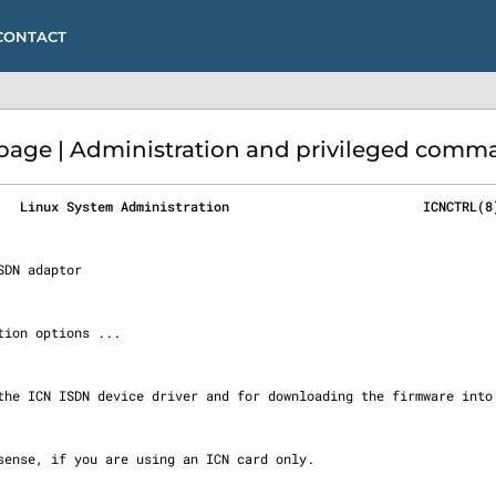
CONTACT
page | Administration and privileged comma
   Linux System Administration                         ICNCTRL(8