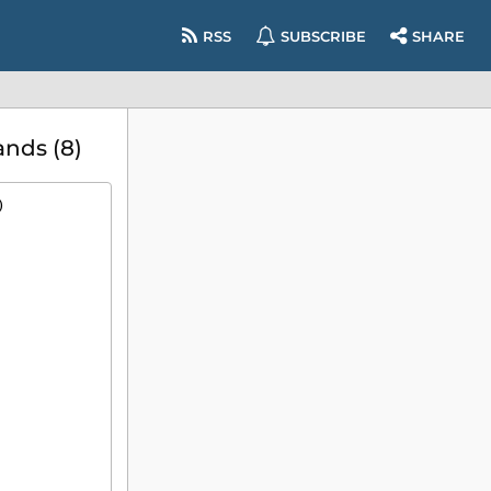
RSS
SUBSCRIBE
SHARE
nds (8)
)