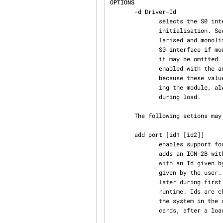
OPTIONS
       -d Driver-Id

              selects the S0 interface named by Driver-Id.  Driver-Ids are defined during driver

              initialisation. See icn(4) for a description of the syntax to be used for modu‐

              larised and monolithic driver versions.  This option must be used to identify the

              S0 interface if more than one S0 interface is existent. If a single ICN-2B is used,

              it may be omitted.  If using more than one card, support for the other cards is

              enabled with the add action of icnctrl. Ids may not start with digits or small x,

              because these values are misinterpreted as numeric parameters by insmod.  For load‐

              ing the module, always the newest modutils package should be used to avoid problems

              during load.

       The following actions may be given to icnctrl.

       add port [id1 [id2]]

              enables support for an additional card in the driver. If id1 and id2 are missing,

              adds an ICN-2B with an id given by the system. with id2 missing, adds an ICN-2B

              with an Id given by the user. With both Ids given, adds an ICN-4B with both Ids

              given by the user. There is no checking against port-conflicts. Ports are checked

              later during first activation while downloading the firmware and can be changed at

              runtime. Ids are checked against conflicts, and if a conflict happens, replaced by

              the system in the same manner as if no Id was supplied. It is not allowed, to add

              cards, after a load was done.
