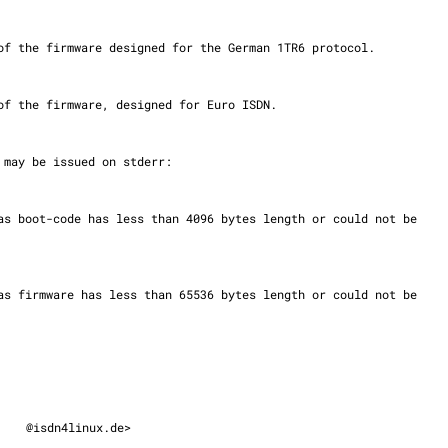
@isdn4linux.de>
