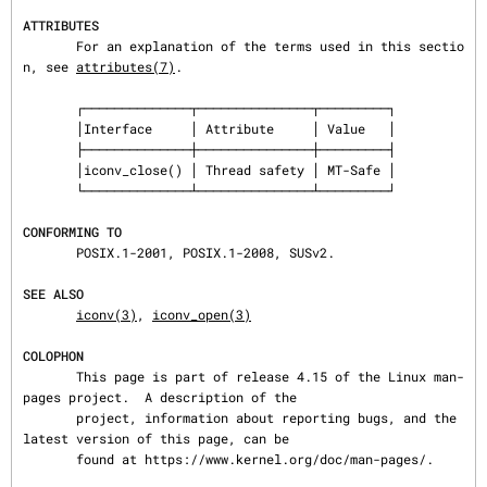
ATTRIBUTES
       For an explanation of the terms used in this sectio
n, see 
attributes(7)
.

       ┌──────────────┬───────────────┬─────────┐

       │Interface     │ Attribute     │ Value   │

       ├──────────────┼───────────────┼─────────┤

       │iconv_close() │ Thread safety │ MT-Safe │

       └──────────────┴───────────────┴─────────┘

CONFORMING TO
       POSIX.1-2001, POSIX.1-2008, SUSv2.

SEE ALSO
iconv(3)
, 
iconv_open(3)
COLOPHON
       This page is part of release 4.15 of the Linux man-
pages project.  A description of the

       project, information about reporting bugs, and the 
latest version of this page, can be

       found at https://www.kernel.org/doc/man-pages/.