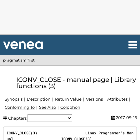
pragmatism first
ICONV_CLOSE - manual page | Library
functions (3)
Synopsis
Description
Return Value
Versions
Attributes
Conforming To
See Also
Colophon
2017-09-15
Chapters
ICONV_CLOSE(3)                      Linux Programmer's Man
ual                      ICONV_CLOSE(3)