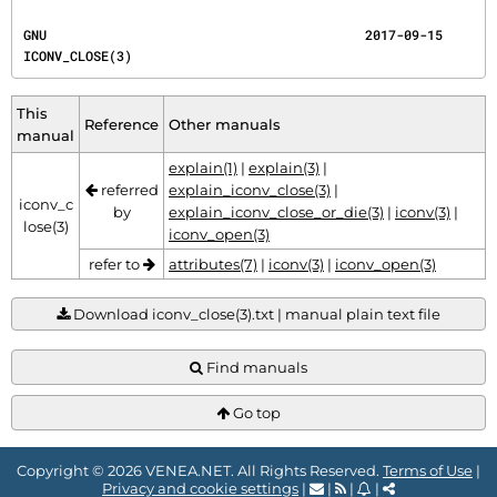
GNU                                         2017-09-15                             
ICONV_CLOSE(3)
This
Reference
Other manuals
manual
explain(1)
|
explain(3)
|
referred
explain_iconv_close(3)
|
iconv_c
by
explain_iconv_close_or_die(3)
|
iconv(3)
|
lose(3)
iconv_open(3)
refer to
attributes(7)
|
iconv(3)
|
iconv_open(3)
Download iconv_close(3).txt | manual plain text file
Find manuals
Go top
Copyright © 2026 VENEA.NET. All Rights Reserved.
Terms of Use
|
Privacy and cookie settings
|
|
|
|