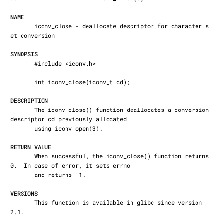
NAME
       iconv_close - deallocate descriptor for character s
et conversion

SYNOPSIS
       #include <iconv.h>

       int iconv_close(iconv_t cd);

DESCRIPTION
       The iconv_close() function deallocates a conversion 
descriptor cd previously allocated

       using 
iconv_open(3)
.

RETURN VALUE
       When successful, the iconv_close() function returns 
0.  In case of error, it sets errno

       and returns -1.

VERSIONS
       This function is available in glibc since version 
2.1.
