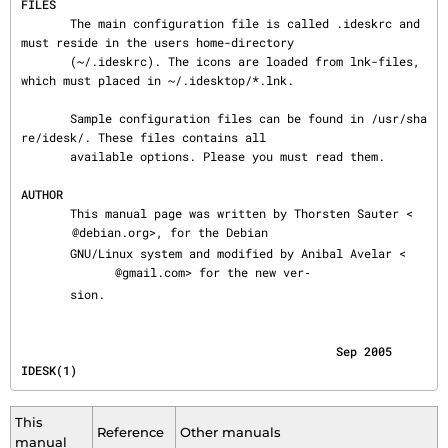
FILES
       The main configuration file is called .ideskrc and 
must reside in the users home-directory

       (~/.ideskrc). The icons are loaded from lnk-files, 
which must placed in ~/.idesktop/*.lnk.

       Sample configuration files can be found in /usr/sha
re/idesk/. These files contains all

       available options. Please you must read them.

AUTHOR
       This manual page was written by Thorsten Sauter <
@debian.org>, for the Debian

       GNU/Linux system and modified by Anibal Avelar <
@gmail.com> for the new ver‐

       sion.
                                             Sep 2005                                    
IDESK(1)
This
Reference
Other manuals
manual