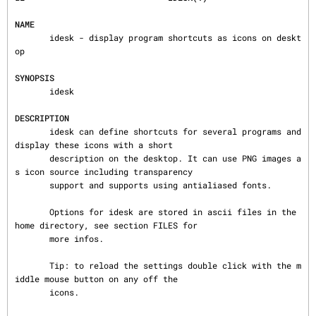
NAME
       idesk - display program shortcuts as icons on deskt
op

SYNOPSIS
       idesk

DESCRIPTION
       idesk can define shortcuts for several programs and 
display these icons with a short

       description on the desktop. It can use PNG images a
s icon source including transparency

       support and supports using antialiased fonts.

       Options for idesk are stored in ascii files in the 
home directory, see section FILES for

       more infos.

       Tip: to reload the settings double click with the m
iddle mouse button on any off the

       icons.
