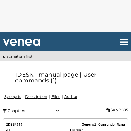
pragmatism first
IDESK - manual page | User
commands (1)
Synopsis
Description
Files
Author
Sep 2005
Chapters
IDESK(1)                             General Commands Manu
al                             IDESK(1)