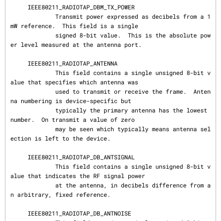
     IEEE80211_RADIOTAP_DBM_TX_POWER

             Transmit power expressed as decibels from a 1
mW reference.  This field is a single

             signed 8-bit value.  This is the absolute pow
er level measured at the antenna port.

     IEEE80211_RADIOTAP_ANTENNA

             This field contains a single unsigned 8-bit v
alue that specifies which antenna was

             used to transmit or receive the frame.  Anten
na numbering is device-specific but

             typically the primary antenna has the lowest 
number.  On transmit a value of zero

             may be seen which typically means antenna sel
ection is left to the device.

     IEEE80211_RADIOTAP_DB_ANTSIGNAL

             This field contains a single unsigned 8-bit v
alue that indicates the RF signal power

             at the antenna, in decibels difference from a
n arbitrary, fixed reference.

     IEEE80211_RADIOTAP_DB_ANTNOISE
