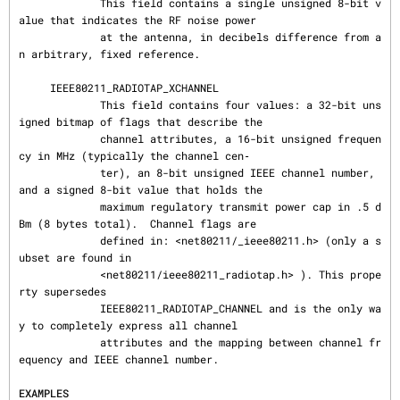
             This field contains a single unsigned 8-bit v
alue that indicates the RF noise power

             at the antenna, in decibels difference from a
n arbitrary, fixed reference.

     IEEE80211_RADIOTAP_XCHANNEL

             This field contains four values: a 32-bit uns
igned bitmap of flags that describe the

             channel attributes, a 16-bit unsigned frequen
cy in MHz (typically the channel cen‐

             ter), an 8-bit unsigned IEEE channel number, 
and a signed 8-bit value that holds the

             maximum regulatory transmit power cap in .5 d
Bm (8 bytes total).  Channel flags are

             defined in: <net80211/_ieee80211.h> (only a s
ubset are found in

             <net80211/ieee80211_radiotap.h> ). This prope
rty supersedes

             IEEE80211_RADIOTAP_CHANNEL and is the only wa
y to completely express all channel

             attributes and the mapping between channel fr
equency and IEEE channel number.

EXAMPLES