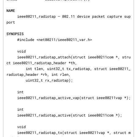
NAME
     ieee80211_radiotap — 802.11 device packet capture sup
port

SYNOPSIS
     #include <net80211/ieee80211_var.h>

     void

     ieee80211_radiotap_attach(struct ieee80211com *, stru
ct ieee80211_radiotap_header *th,

         int tlen, uint32_t tx_radiotap, struct ieee80211_
radiotap_header *rh, int rlen,

         uint32_t rx_radiotap);

     int

     ieee80211_radiotap_active_vap(struct ieee80211vap *);

     int

     ieee80211_radiotap_active(struct ieee80211com *);

     void

     ieee80211_radiotap_tx(struct ieee80211vap *, struct m