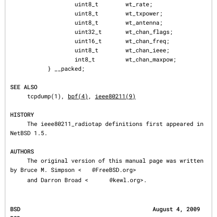
                   uint8_t        wt_rate;

                   uint8_t        wt_txpower;

                   uint8_t        wt_antenna;

                   uint32_t       wt_chan_flags;

                   uint16_t       wt_chan_freq;

                   uint8_t        wt_chan_ieee;

                   int8_t         wt_chan_maxpow;

           } __packed;

SEE ALSO
     tcpdump(1), 
bpf(4)
, 
ieee80211(9)
HISTORY
     The ieee80211_radiotap definitions first appeared in 
NetBSD 1.5.

AUTHORS
     The original version of this manual page was written 
by Bruce M. Simpson <
@FreeBSD.org>

     and Darron Broad <
@kewl.org>.
BSD                                       August 4, 2009                                      