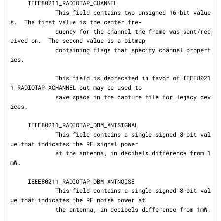
     IEEE80211_RADIOTAP_CHANNEL

             This field contains two unsigned 16-bit value
s.  The first value is the center fre‐

             quency for the channel the frame was sent/rec
eived on.  The second value is a bitmap

             containing flags that specify channel propert
ies.

             This field is deprecated in favor of IEEE8021
1_RADIOTAP_XCHANNEL but may be used to

             save space in the capture file for legacy dev
ices.

     IEEE80211_RADIOTAP_DBM_ANTSIGNAL

             This field contains a single signed 8-bit val
ue that indicates the RF signal power

             at the antenna, in decibels difference from 1
mW.

     IEEE80211_RADIOTAP_DBM_ANTNOISE

             This field contains a single signed 8-bit val
ue that indicates the RF noise power at

             the antenna, in decibels difference from 1mW.
