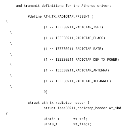
     and transmit definitions for the Atheros driver:

           #define ATH_TX_RADIOTAP_PRESENT (               
\

                   (1 << IEEE80211_RADIOTAP_TSFT)          
| \

                   (1 << IEEE80211_RADIOTAP_FLAGS)         
| \

                   (1 << IEEE80211_RADIOTAP_RATE)          
| \

                   (1 << IEEE80211_RADIOTAP_DBM_TX_POWER)  
| \

                   (1 << IEEE80211_RADIOTAP_ANTENNA)       
| \

                   (1 << IEEE80211_RADIOTAP_XCHANNEL)      
| \

                   0)

           struct ath_tx_radiotap_header {

                   struct ieee80211_radiotap_header wt_ihd
r;

                   uint64_t       wt_tsf;

                   uint8_t        wt_flags;
