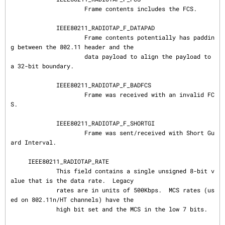
                     Frame contents includes the FCS.

             IEEE80211_RADIOTAP_F_DATAPAD

                     Frame contents potentially has paddin
g between the 802.11 header and the

                     data payload to align the payload to 
a 32-bit boundary.

             IEEE80211_RADIOTAP_F_BADFCS

                     Frame was received with an invalid FC
S.

             IEEE80211_RADIOTAP_F_SHORTGI

                     Frame was sent/received with Short Gu
ard Interval.

     IEEE80211_RADIOTAP_RATE

             This field contains a single unsigned 8-bit v
alue that is the data rate.  Legacy

             rates are in units of 500Kbps.  MCS rates (us
ed on 802.11n/HT channels) have the

             high bit set and the MCS in the low 7 bits.
