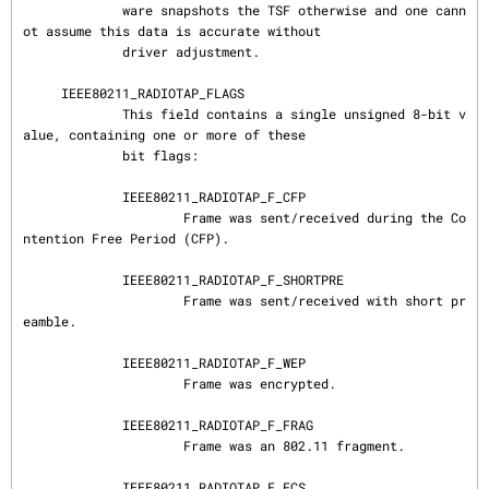
             ware snapshots the TSF otherwise and one cann
ot assume this data is accurate without

             driver adjustment.

     IEEE80211_RADIOTAP_FLAGS

             This field contains a single unsigned 8-bit v
alue, containing one or more of these

             bit flags:

             IEEE80211_RADIOTAP_F_CFP

                     Frame was sent/received during the Co
ntention Free Period (CFP).

             IEEE80211_RADIOTAP_F_SHORTPRE

                     Frame was sent/received with short pr
eamble.

             IEEE80211_RADIOTAP_F_WEP

                     Frame was encrypted.

             IEEE80211_RADIOTAP_F_FRAG

                     Frame was an 802.11 fragment.

             IEEE80211_RADIOTAP_F_FCS
