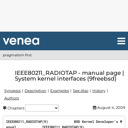
pragmatism first
IEEE80211_RADIOTAP - manual page |
System kernel interfaces (9freebsd)
Synopsis
Description
Examples
See Also
History
Authors
August 4, 2009
Chapters
IEEE80211_RADIOTAP(9)             BSD Kernel Developer's M
anual             IEEE80211_RADIOTAP(9)