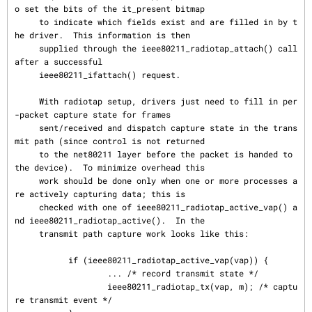
o set the bits of the it_present bitmap

     to indicate which fields exist and are filled in by t
he driver.  This information is then

     supplied through the ieee80211_radiotap_attach() call 
after a successful

     ieee80211_ifattach() request.

     With radiotap setup, drivers just need to fill in per
-packet capture state for frames

     sent/received and dispatch capture state in the trans
mit path (since control is not returned

     to the net80211 layer before the packet is handed to 
the device).  To minimize overhead this

     work should be done only when one or more processes a
re actively capturing data; this is

     checked with one of ieee80211_radiotap_active_vap() a
nd ieee80211_radiotap_active().  In the

     transmit path capture work looks like this:

           if (ieee80211_radiotap_active_vap(vap)) {

                   ... /* record transmit state */

                   ieee80211_radiotap_tx(vap, m); /* captu
re transmit event */
