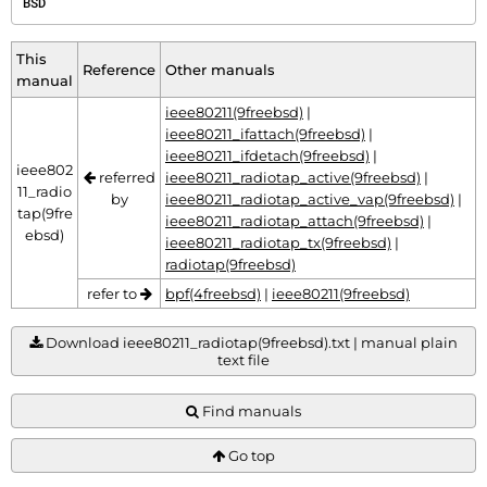
BSD
This
Reference
Other manuals
manual
ieee80211(9freebsd)
|
ieee80211_ifattach(9freebsd)
|
ieee80211_ifdetach(9freebsd)
|
ieee802
referred
ieee80211_radiotap_active(9freebsd)
|
11_radio
by
ieee80211_radiotap_active_vap(9freebsd)
|
tap(9fre
ieee80211_radiotap_attach(9freebsd)
|
ebsd)
ieee80211_radiotap_tx(9freebsd)
|
radiotap(9freebsd)
refer to
bpf(4freebsd)
|
ieee80211(9freebsd)
Download ieee80211_radiotap(9freebsd).txt | manual plain
text file
Find manuals
Go top