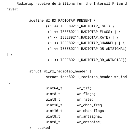
     Radiotap receive definitions for the Intersil Prism d
river:

           #define WI_RX_RADIOTAP_PRESENT \

                   ((1 << IEEE80211_RADIOTAP_TSFT) \

                    (1 << IEEE80211_RADIOTAP_FLAGS) | \

                    (1 << IEEE80211_RADIOTAP_RATE) | \

                    (1 << IEEE80211_RADIOTAP_CHANNEL) | \

                    (1 << IEEE80211_RADIOTAP_DB_ANTSIGNAL) 
| \

                    (1 << IEEE80211_RADIOTAP_DB_ANTNOISE))

           struct wi_rx_radiotap_header {

                   struct ieee80211_radiotap_header wr_ihd
r;

                   uint64_t       wr_tsf;

                   uint8_t        wr_flags;

                   uint8_t        wr_rate;

                   uint16_t       wr_chan_freq;

                   uint16_t       wr_chan_flags;

                   uint8_t        wr_antsignal;

                   uint8_t        wr_antnoise;

           } __packed;
