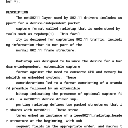
buf *);

DESCRIPTION
     The net80211 layer used by 802.11 drivers includes su
pport for a device-independent packet

     capture format called radiotap that is understood by 
tools such as tcpdump(1).  This facil‐

     ity is designed for capturing 802.11 traffic, includi
ng information that is not part of the

     normal 802.11 frame structure.

     Radiotap was designed to balance the desire for a har
dware-independent, extensible capture

     format against the need to conserve CPU and memory ba
ndwidth on embedded systems.  These

     considerations led to a format consisting of a standa
rd preamble followed by an extensible

     bitmap indicating the presence of optional capture fi
elds.  A net80211 device driver sup‐

     porting radiotap defines two packed structures that i
t shares with net80211.  These struc‐

     tures embed an instance of a ieee80211_radiotap_heade
r structure at the beginning, with sub‐

     sequent fields in the appropriate order, and macros t