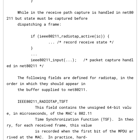
           }

     While in the receive path capture is handled in net80
211 but state must be captured before

     dispatching a frame:

           if (ieee80211_radiotap_active(ic)) {

                   ... /* record receive state */

           }

           ...

           ieee80211_input(...);   /* packet capture handl
ed in net80211 */

     The following fields are defined for radiotap, in the 
order in which they should appear in

     the buffer supplied to net80211.

     IEEE80211_RADIOTAP_TSFT

             This field contains the unsigned 64-bit valu
e, in microseconds, of the MAC's 802.11

             Time Synchronization Function (TSF).  In theo
ry, for each received frame, this value

             is recorded when the first bit of the MPDU ar
rived at the MAC.  In practice, hard‐
