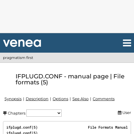
pragmatism first
IFPLUGD.CONF - manual page | File
formats (5)
Synopsis
Description
Options
See Also
Comments
User
Chapters
ifplugd.conf(5)                        File Formats Manual                        
ifplugd.conf(5)