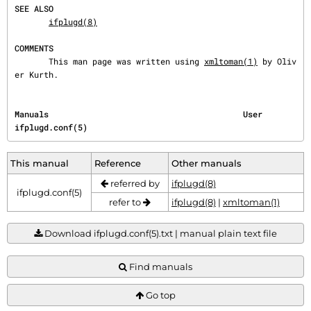
SEE ALSO
ifplugd(8)
COMMENTS
       This man page was written using 
xmltoman(1)
 by Oliv
er Kurth.
Manuals                                        User                               
ifplugd.conf(5)
This manual
Reference
Other manuals
referred by
ifplugd(8)
ifplugd.conf(5)
refer to
ifplugd(8)
|
xmltoman(1)
Download ifplugd.conf(5).txt | manual plain text file
Find manuals
Go top