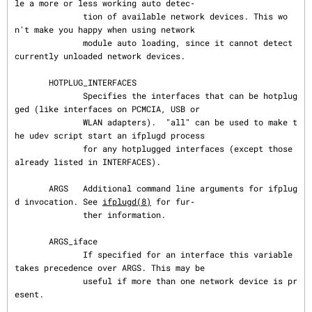
le a more or less working auto detec‐

              tion of available network devices. This wo
n't make you happy when using network

              module auto loading, since it cannot detect 
currently unloaded network devices.

       HOTPLUG_INTERFACES

              Specifies the interfaces that can be hotplug
ged (like interfaces on PCMCIA, USB or

              WLAN adapters).  "all" can be used to make t
he udev script start an ifplugd process

              for any hotplugged interfaces (except those 
already listed in INTERFACES).

       ARGS   Additional command line arguments for ifplug
d invocation. See 
ifplugd(8)
 for fur‐

              ther information.

       ARGS_iface

              If specified for an interface this variable 
takes precedence over ARGS. This may be

              useful if more than one network device is pr
esent.
