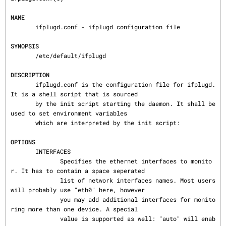
NAME
       ifplugd.conf - ifplugd configuration file

SYNOPSIS
       /etc/default/ifplugd

DESCRIPTION
       ifplugd.conf is the configuration file for ifplugd. 
It is a shell script that is sourced

       by the init script starting the daemon. It shall be 
used to set environment variables

       which are interpreted by the init script:

OPTIONS
       INTERFACES

              Specifies the ethernet interfaces to monito
r. It has to contain a space seperated

              list of network interfaces names. Most users 
will probably use "eth0" here, however

              you may add additional interfaces for monito
ring more than one device. A special

              value is supported as well: "auto" will enab