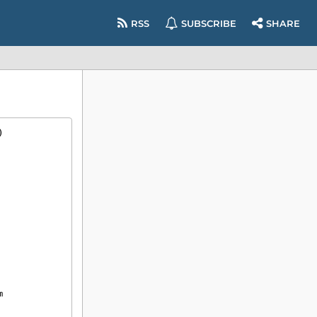
RSS
SUBSCRIBE
SHARE
)