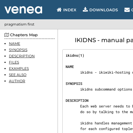
INDEX
DOWNLOADS
pragmatism first
Chapters Map
IKIDNS - manual pa
NAME
SYNOPSIS
ikidns(1)                       
DESCRIPTION
FILES
NAME
EXAMPLES
       ikidns - ikiwiki-hosting dns helper

SEE ALSO
AUTHOR
SYNOPSIS
       ikidns subcommand options

DESCRIPTION
       Each web server needs to be able to update the DNS when a site is brought up on it. They

       do so by talking to th
       ikidns handles management of the keys, and configures the master DNS server to accept them

       for each configured toplevel domain name.
