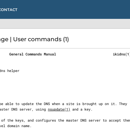
CONTACT
ge | User commands (1)
     General Commands Manual                            ikidns(1
e master DNS server, using 
nsupdate(1)
 and a key.
