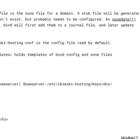
t doesn't exist, but probably needs to be configured. As 
nsupdate(1)
nfo>
                                                                                        ik