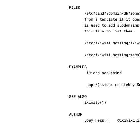
FILES
       /etc/bind/$domain/db/zonefile is the zone file for a domain. A stub file will be generated

       from a template if i
       is used to add subdomains, bind will first add them to a journal file, and later update

       this file to list them.

       /etc/ikiwiki-hosting/ikiwiki-hosting.conf is the config file read by default.

       /etc/ikiwiki-hosting/templates/ holds templates of bind config and zone files

EXAMPLES
        ikidns setupbind

        scp $(ikidns createkey $newserver) $newserver:/etc/ikiwiki-hosting/keys/dns/

SEE ALSO
ikisite(1)
AUTHOR
       Joey Hess <
@ikiwiki.i