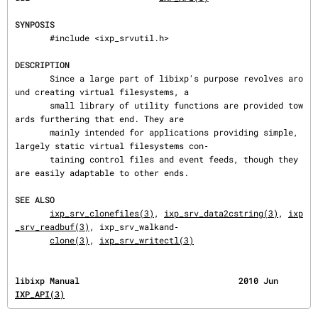
SYNPOSIS
       #include <ixp_srvutil.h>

DESCRIPTION
       Since a large part of libixp's purpose revolves aro
und creating virtual filesystems, a

       small library of utility functions are provided tow
ards furthering that end. They are

       mainly intended for applications providing simple, 
largely static virtual filesystems con‐

       taining control files and event feeds, though they 
are easily adaptable to other ends.

SEE ALSO
ixp_srv_clonefiles(3)
, 
ixp_srv_data2cstring(3)
, 
ixp
_srv_readbuf(3)
, ixp_srv_walkand‐

clone(3)
, 
ixp_srv_writectl(3)
libixp Manual       
IXP_API(3)