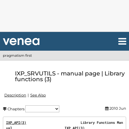
pragmatism first
IXP_SRVUTILS - manual page | Library
functions (3)
Description
See Also
2010 Jun
Chapters
IXP_API(3)
                           Library Functions Man
ual                          
IXP_API(3)