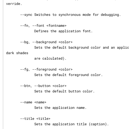
verride.

       --sync Switches to synchronous mode for debugging.

       --fn, --font <fontname>

              Defines the application font.

       --bg, --background <color>

              Sets the default background color and an application palette (light and 
dark shades

              are calculated).

       --fg, --foreground <color>

              Sets the default foreground color.

       --btn, --button <color>

              Sets the default button color.

       --name <name>

              Sets the application name.

       --title <title>

              Sets the application title (caption).
