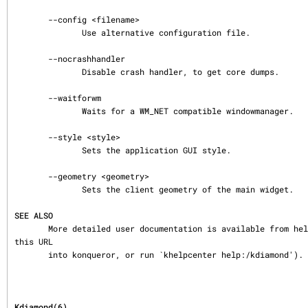
       --config <filename>

              Use alternative configuration file.

       --nocrashhandler

              Disable crash handler, to get core dumps.

       --waitforwm

              Waits for a WM_NET compatible windowmanager.

       --style <style>

              Sets the application GUI style.

       --geometry <geometry>

              Sets the client geometry of the main widget.

SEE ALSO
       More detailed user documentation is available from help:/kdiamond (either enter 
this URL

       into konqueror, or run `khelpcenter help:/kdiamond').
Kdiamond(6)