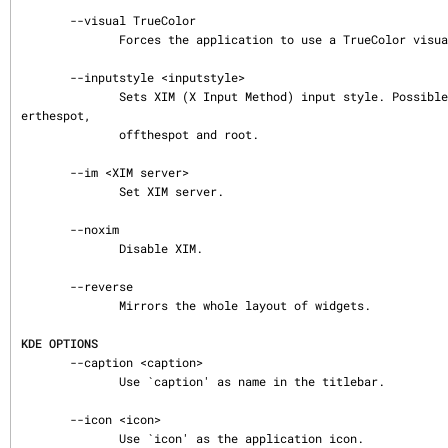
       --visual TrueColor

              Forces the application to use a TrueColor visual on an 8-bit display.

       --inputstyle <inputstyle>

              Sets XIM (X Input Method) input style. Possible values are onthespot, ov
erthespot,

              offthespot and root.

       --im <XIM server>

              Set XIM server.

       --noxim

              Disable XIM.

       --reverse

              Mirrors the whole layout of widgets.

KDE OPTIONS
       --caption <caption>

              Use `caption' as name in the titlebar.

       --icon <icon>

              Use `icon' as the application icon.
