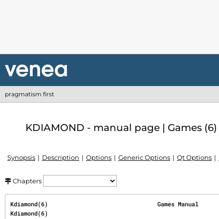
pragmatism first
KDIAMOND - manual page | Games (6)
Synopsis
Description
Options
Generic Options
Qt Options
Chapters
Kdiamond(6)                                Games Manual                               
Kdiamond(6)