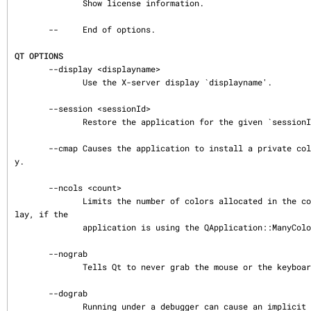
              Show license information.

       --     End of options.

QT OPTIONS
       --display <displayname>

              Use the X-server display `displayname'.

       --session <sessionId>

              Restore the application for the given `sessionId'.

       --cmap Causes the application to install a private color map on an 8-bit displa
y.

       --ncols <count>

              Limits the number of colors allocated in the color cube on an 8-bit disp
lay, if the

              application is using the QApplication::ManyColor color specification.

       --nograb

              Tells Qt to never grab the mouse or the keyboard.

       --dograb

              Running under a debugger can cause an implicit -nograb, use -dograb to o