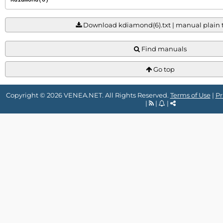
Download kdiamond(6).txt | manual plain te
Find manuals
Go top
Copyright © 2026 VENEA.NET. All Rights Reserved.
Terms of Use
|
Pr
|
|
|