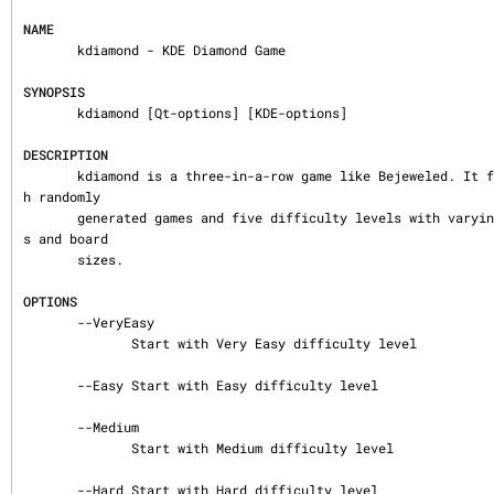
NAME
       kdiamond - KDE Diamond Game

SYNOPSIS
       kdiamond [Qt-options] [KDE-options]

DESCRIPTION
       kdiamond is a three-in-a-row game like Bejeweled. It features unlimited fun wit
h randomly

       generated games and five difficulty levels with varying number of diamond color
s and board

       sizes.

OPTIONS
       --VeryEasy

              Start with Very Easy difficulty level

       --Easy Start with Easy difficulty level

       --Medium

              Start with Medium difficulty level

       --Hard Start with Hard difficulty level
