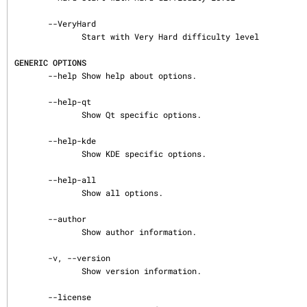
       --VeryHard

              Start with Very Hard difficulty level

GENERIC OPTIONS
       --help Show help about options.

       --help-qt

              Show Qt specific options.

       --help-kde

              Show KDE specific options.

       --help-all

              Show all options.

       --author

              Show author information.

       -v, --version

              Show version information.

       --license
