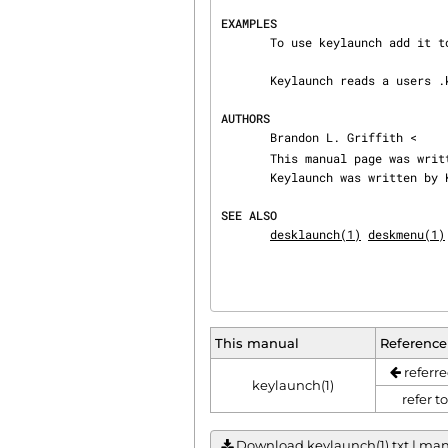
EXAMPLES
       To use keylaunch add it to your .xinitrc

       Keylaunch reads a users .keylaunchrc file

AUTHORS
       Brandon L. Griffith <
       This manual page was written for Debian GNU/Linux by the above mentioned name.

       Keylaunch was written by Ken Lynch

SEE ALSO
desklaunch(1)
deskmenu(1)
This manual
Reference
referre
keylaunch(1)
refer t
Download keylaunch(1).txt | manu