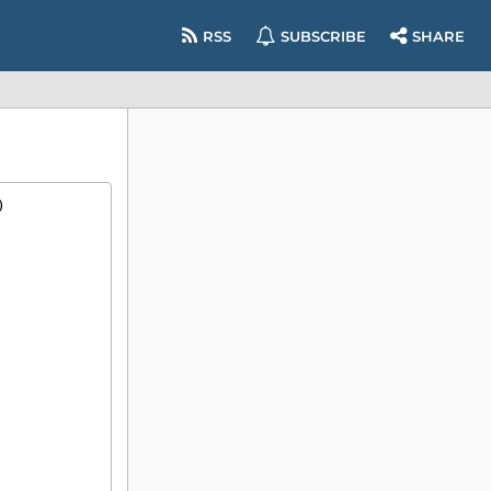
RSS
SUBSCRIBE
SHARE
)