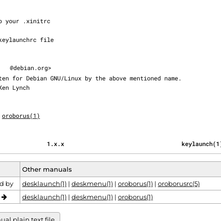
@debian.org>

oroborus(1)
                                              1.x.x                                  keylaunch(
Other manuals
d by
desklaunch(1)
|
deskmenu(1)
|
oroborus(1)
|
oroborusrc(5)
o
desklaunch(1)
|
deskmenu(1)
|
oroborus(1)
al plain text file