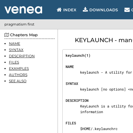
INDEX
DOWNLOADS
pragmatism first
Chapters Map
KEYLAUNCH - manua
NAME
SYNTAX
keylaunch(1)                    
DESCRIPTION
FILES
NAME
EXAMPLES
       keylaunch - A utility for binding commands to a hot key.

AUTHORS
SEE ALSO
SYNTAX
       keylaunch [no options] <no arguments>

DESCRIPTION
       KeyLaunch is a utility for binding commands to a hot key.  See the example rc file for

       information

FILES
       $HOME/.keylaunchrc
