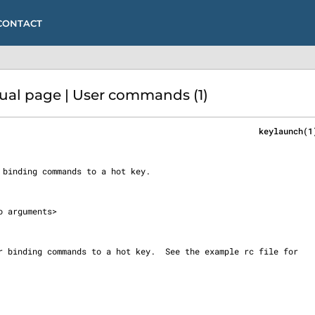
CONTACT
l page | User commands (1)
                                                     keylaunch(1