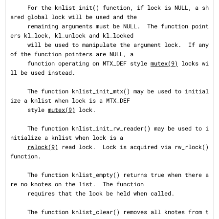
     For the knlist_init() function, if lock is NULL, a sh
ared global lock will be used and the

     remaining arguments must be NULL.  The function point
ers kl_lock, kl_unlock and kl_locked

     will be used to manipulate the argument lock.  If any 
of the function pointers are NULL, a

     function operating on MTX_DEF style 
mutex(9)
 locks wi
ll be used instead.

     The function knlist_init_mtx() may be used to initial
ize a knlist when lock is a MTX_DEF

     style 
mutex(9)
 lock.

     The function knlist_init_rw_reader() may be used to i
nitialize a knlist when lock is a

rwlock(9)
 read lock.  Lock is acquired via rw_rlock() 
function.

     The function knlist_empty() returns true when there a
re no knotes on the list.  The function

     requires that the lock be held when called.

     The function knlist_clear() removes all knotes from t