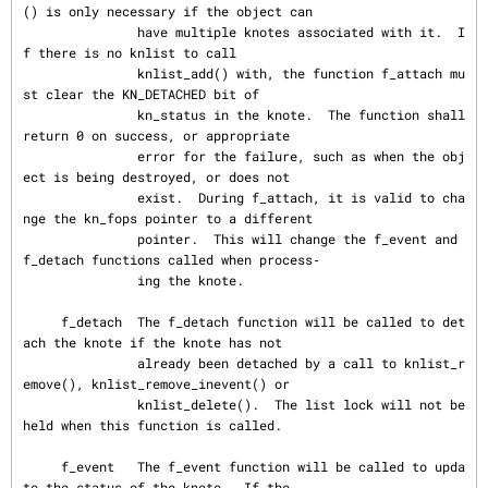
() is only necessary if the object can

               have multiple knotes associated with it.  I
f there is no knlist to call

               knlist_add() with, the function f_attach mu
st clear the KN_DETACHED bit of

               kn_status in the knote.  The function shall 
return 0 on success, or appropriate

               error for the failure, such as when the obj
ect is being destroyed, or does not

               exist.  During f_attach, it is valid to cha
nge the kn_fops pointer to a different

               pointer.  This will change the f_event and 
f_detach functions called when process‐

               ing the knote.

     f_detach  The f_detach function will be called to det
ach the knote if the knote has not

               already been detached by a call to knlist_r
emove(), knlist_remove_inevent() or

               knlist_delete().  The list lock will not be 
held when this function is called.

     f_event   The f_event function will be called to upda
te the status of the knote.  If the
