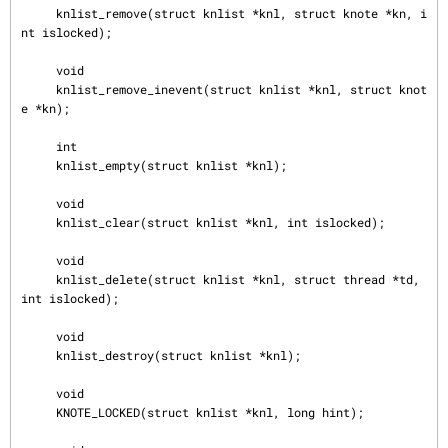
     knlist_remove(struct knlist *knl, struct knote *kn, i
nt islocked);

     void

     knlist_remove_inevent(struct knlist *knl, struct knot
e *kn);

     int

     knlist_empty(struct knlist *knl);

     void

     knlist_clear(struct knlist *knl, int islocked);

     void

     knlist_delete(struct knlist *knl, struct thread *td, 
int islocked);

     void

     knlist_destroy(struct knlist *knl);

     void

     KNOTE_LOCKED(struct knlist *knl, long hint);
