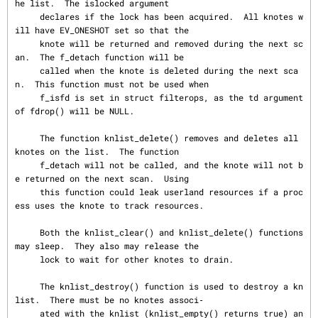
he list.  The islocked argument

     declares if the lock has been acquired.  All knotes w
ill have EV_ONESHOT set so that the

     knote will be returned and removed during the next sc
an.  The f_detach function will be

     called when the knote is deleted during the next sca
n.  This function must not be used when

     f_isfd is set in struct filterops, as the td argument 
of fdrop() will be NULL.

     The function knlist_delete() removes and deletes all 
knotes on the list.  The function

     f_detach will not be called, and the knote will not b
e returned on the next scan.  Using

     this function could leak userland resources if a proc
ess uses the knote to track resources.

     Both the knlist_clear() and knlist_delete() functions 
may sleep.  They also may release the

     lock to wait for other knotes to drain.

     The knlist_destroy() function is used to destroy a kn
list.  There must be no knotes associ‐

     ated with the knlist (knlist_empty() returns true) an