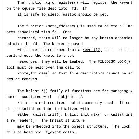
     The function kqfd_register() will register the kevent 
on the kqueue file descriptor fd.  If

     it is safe to sleep, waitok should be set.

     The function knote_fdclose() is used to delete all kn
otes associated with fd.  Once

     returned, there will no longer be any knotes associat
ed with the fd.  The knotes removed

     will never be returned from a 
kevent(2)
 call, so if u
serland uses the knote to track

     resources, they will be leaked.  The FILEDESC_LOCK() 
lock must be held over the call to

     knote_fdclose() so that file descriptors cannot be ad
ded or removed.

     The knlist_*() family of functions are for managing k
notes associated with an object.  A

     knlist is not required, but is commonly used.  If use
d, the knlist must be initialized with

     either knlist_init(), knlist_init_mtx() or knlist_ini
t_rw_reader().  The knlist structure

     may be embedded into the object structure.  The lock 
will be held over f_event calls.
