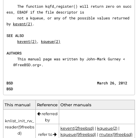
     The function kqfd_register() will return zero on succ
ess, EBADF if the file descriptor is

     not a kqueue, or any of the possible values returned 
by 
kevent(2)
.

SEE ALSO
kevent(2)
, 
kqueue(2)
AUTHORS
     This manual page was written by John-Mark Gurney <
@FreeBSD.org>.
BSD                                       March 26, 2012                                      
BSD
This manual
Reference
Other manuals
referred
by
knlist_init_rw_
reader(9freebs
kevent(2freebsd)
|
kqueue(2)
|
d)
refer to
kqueue(9freebsd)
|
mutex(9freebsd)