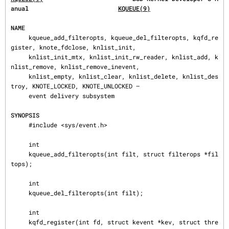
anual                         
KQUEUE(9)
NAME
     kqueue_add_filteropts, kqueue_del_filteropts, kqfd_re
gister, knote_fdclose, knlist_init,

     knlist_init_mtx, knlist_init_rw_reader, knlist_add, k
nlist_remove, knlist_remove_inevent,

     knlist_empty, knlist_clear, knlist_delete, knlist_des
troy, KNOTE_LOCKED, KNOTE_UNLOCKED —

     event delivery subsystem

SYNOPSIS
     #include <sys/event.h>

     int

     kqueue_add_filteropts(int filt, struct filterops *fil
tops);

     int

     kqueue_del_filteropts(int filt);

     int

     kqfd_register(int fd, struct kevent *kev, struct thre