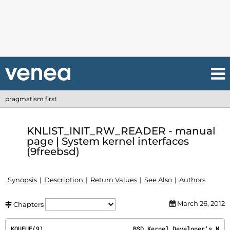
pragmatism first
KNLIST_INIT_RW_READER - manual
page | System kernel interfaces
(9freebsd)
Synopsis
Description
Return Values
See Also
Authors
March 26, 2012
Chapters
KQUEUE(9)
                         BSD Kernel Developer's M