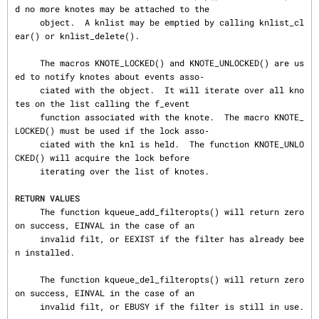
d no more knotes may be attached to the

     object.  A knlist may be emptied by calling knlist_cl
ear() or knlist_delete().

     The macros KNOTE_LOCKED() and KNOTE_UNLOCKED() are us
ed to notify knotes about events asso‐

     ciated with the object.  It will iterate over all kno
tes on the list calling the f_event

     function associated with the knote.  The macro KNOTE_
LOCKED() must be used if the lock asso‐

     ciated with the knl is held.  The function KNOTE_UNLO
CKED() will acquire the lock before

     iterating over the list of knotes.

RETURN VALUES
     The function kqueue_add_filteropts() will return zero 
on success, EINVAL in the case of an

     invalid filt, or EEXIST if the filter has already bee
n installed.

     The function kqueue_del_filteropts() will return zero 
on success, EINVAL in the case of an

     invalid filt, or EBUSY if the filter is still in use.
