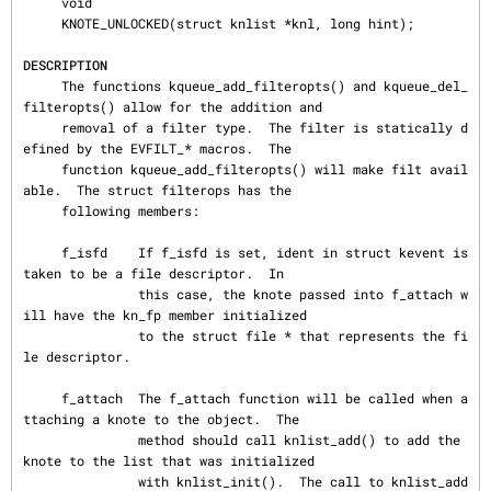
     void

     KNOTE_UNLOCKED(struct knlist *knl, long hint);

DESCRIPTION
     The functions kqueue_add_filteropts() and kqueue_del_
filteropts() allow for the addition and

     removal of a filter type.  The filter is statically d
efined by the EVFILT_* macros.  The

     function kqueue_add_filteropts() will make filt avail
able.  The struct filterops has the

     following members:

     f_isfd    If f_isfd is set, ident in struct kevent is 
taken to be a file descriptor.  In

               this case, the knote passed into f_attach w
ill have the kn_fp member initialized

               to the struct file * that represents the fi
le descriptor.

     f_attach  The f_attach function will be called when a
ttaching a knote to the object.  The

               method should call knlist_add() to add the 
knote to the list that was initialized

               with knlist_init().  The call to knlist_add