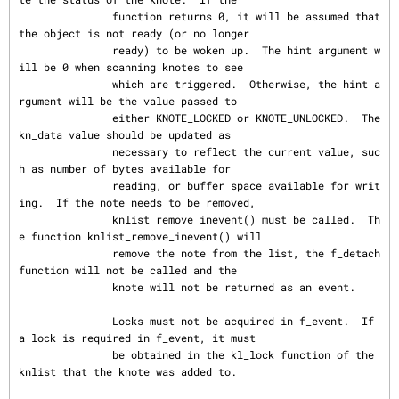
               function returns 0, it will be assumed that 
the object is not ready (or no longer

               ready) to be woken up.  The hint argument w
ill be 0 when scanning knotes to see

               which are triggered.  Otherwise, the hint a
rgument will be the value passed to

               either KNOTE_LOCKED or KNOTE_UNLOCKED.  The 
kn_data value should be updated as

               necessary to reflect the current value, suc
h as number of bytes available for

               reading, or buffer space available for writ
ing.  If the note needs to be removed,

               knlist_remove_inevent() must be called.  Th
e function knlist_remove_inevent() will

               remove the note from the list, the f_detach 
function will not be called and the

               knote will not be returned as an event.

               Locks must not be acquired in f_event.  If 
a lock is required in f_event, it must

               be obtained in the kl_lock function of the 
knlist that the knote was added to.
