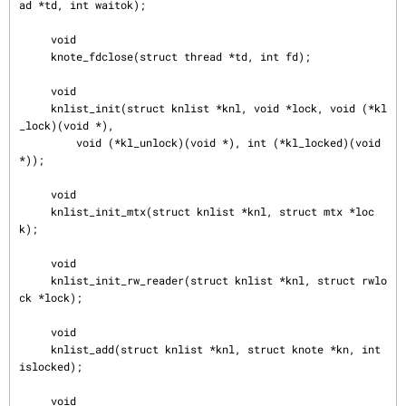
ad *td, int waitok);

     void

     knote_fdclose(struct thread *td, int fd);

     void

     knlist_init(struct knlist *knl, void *lock, void (*kl
_lock)(void *),

         void (*kl_unlock)(void *), int (*kl_locked)(void 
*));

     void

     knlist_init_mtx(struct knlist *knl, struct mtx *loc
k);

     void

     knlist_init_rw_reader(struct knlist *knl, struct rwlo
ck *lock);

     void

     knlist_add(struct knlist *knl, struct knote *kn, int 
islocked);

     void
