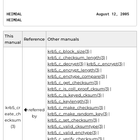
HEIMDAL                                  August 12, 2005                                  
HEIMDAL
This
Reference
Other manuals
manual
krb5_c_block_size(3)
|
krb5_c_checksum_length(3)
|
krb5_c_decrypt(3)
|
krb5_c_encrypt(3)
|
krb5_c_encrypt_length(3)
|
krb5_c_enctype_compare(3)
|
krb5_c_get_checksum(3)
|
krb5_c_is_coll_proof_cksum(3)
|
krb5_c_is_keyed_cksum(3)
|
krb5_c_keylength(3)
|
krb5_cr
krb5_c_make_checksum(3)
|
referred
eate_ch
krb5_c_make_random_key(3)
|
by
ecksum
krb5_c_set_checksum(3)
|
(3)
krb5_c_valid_cksumtype(3)
|
krb5_c_valid_enctype(3)
|
krb5_c_verify_checksum(3)
|