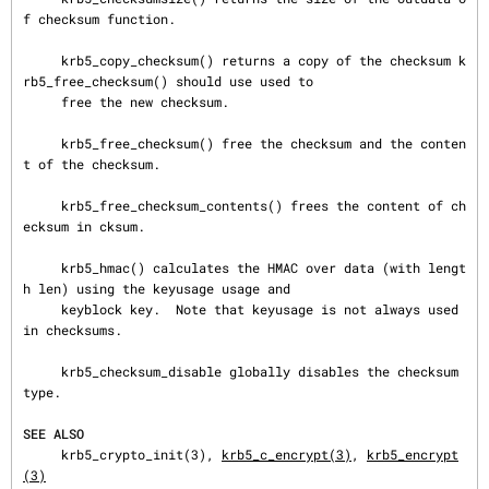
f checksum function.

     krb5_copy_checksum() returns a copy of the checksum k
rb5_free_checksum() should use used to

     free the new checksum.

     krb5_free_checksum() free the checksum and the conten
t of the checksum.

     krb5_free_checksum_contents() frees the content of ch
ecksum in cksum.

     krb5_hmac() calculates the HMAC over data (with lengt
h len) using the keyusage usage and

     keyblock key.  Note that keyusage is not always used 
in checksums.

     krb5_checksum_disable globally disables the checksum 
type.

SEE ALSO
     krb5_crypto_init(3), 
krb5_c_encrypt(3)
, 
krb5_encrypt
(3)