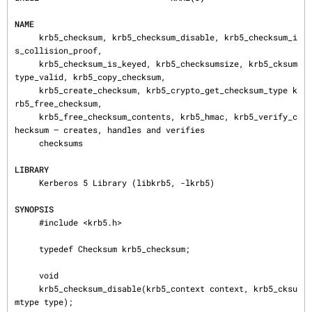
NAME
     krb5_checksum, krb5_checksum_disable, krb5_checksum_i
s_collision_proof,

     krb5_checksum_is_keyed, krb5_checksumsize, krb5_cksum
type_valid, krb5_copy_checksum,

     krb5_create_checksum, krb5_crypto_get_checksum_type k
rb5_free_checksum,

     krb5_free_checksum_contents, krb5_hmac, krb5_verify_c
hecksum — creates, handles and verifies

     checksums

LIBRARY
     Kerberos 5 Library (libkrb5, -lkrb5)

SYNOPSIS
     #include <krb5.h>

     typedef Checksum krb5_checksum;

     void

     krb5_checksum_disable(krb5_context context, krb5_cksu
mtype type);
