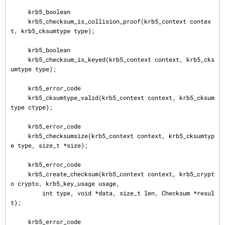
     krb5_boolean

     krb5_checksum_is_collision_proof(krb5_context contex
t, krb5_cksumtype type);

     krb5_boolean

     krb5_checksum_is_keyed(krb5_context context, krb5_cks
umtype type);

     krb5_error_code

     krb5_cksumtype_valid(krb5_context context, krb5_cksum
type ctype);

     krb5_error_code

     krb5_checksumsize(krb5_context context, krb5_cksumtyp
e type, size_t *size);

     krb5_error_code

     krb5_create_checksum(krb5_context context, krb5_crypt
o crypto, krb5_key_usage usage,

         int type, void *data, size_t len, Checksum *resul
t);

     krb5_error_code
