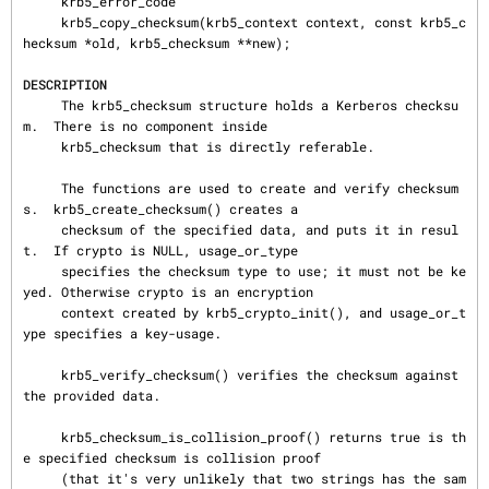
     krb5_error_code

     krb5_copy_checksum(krb5_context context, const krb5_c
hecksum *old, krb5_checksum **new);

DESCRIPTION
     The krb5_checksum structure holds a Kerberos checksu
m.  There is no component inside

     krb5_checksum that is directly referable.

     The functions are used to create and verify checksum
s.  krb5_create_checksum() creates a

     checksum of the specified data, and puts it in resul
t.  If crypto is NULL, usage_or_type

     specifies the checksum type to use; it must not be ke
yed. Otherwise crypto is an encryption

     context created by krb5_crypto_init(), and usage_or_t
ype specifies a key-usage.

     krb5_verify_checksum() verifies the checksum against 
the provided data.

     krb5_checksum_is_collision_proof() returns true is th
e specified checksum is collision proof

     (that it's very unlikely that two strings has the sam