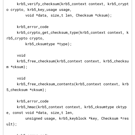
     krb5_verify_checksum(krb5_context context, krb5_crypt
o crypto, krb5_key_usage usage,

         void *data, size_t len, Checksum *cksum);

     krb5_error_code

     krb5_crypto_get_checksum_type(krb5_context context, k
rb5_crypto crypto,

         krb5_cksumtype *type);

     void

     krb5_free_checksum(krb5_context context, krb5_checksu
m *cksum);

     void

     krb5_free_checksum_contents(krb5_context context, krb
5_checksum *cksum);

     krb5_error_code

     krb5_hmac(krb5_context context, krb5_cksumtype cktyp
e, const void *data, size_t len,

         unsigned usage, krb5_keyblock *key, Checksum *res
ult);
