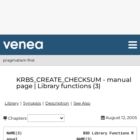
pragmatism first
KRB5_CREATE_CHECKSUM - manual
page | Library functions (3)
Library
Synopsis
Description
See Also
August 12, 2005
Chapters
NAME(3)                            BSD Library Functions M
anual                           NAME(3)