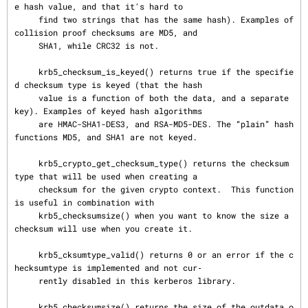
e hash value, and that it's hard to

     find two strings that has the same hash). Examples of 
collision proof checksums are MD5, and

     SHA1, while CRC32 is not.

     krb5_checksum_is_keyed() returns true if the specifie
d checksum type is keyed (that the hash

     value is a function of both the data, and a separate 
key). Examples of keyed hash algorithms

     are HMAC-SHA1-DES3, and RSA-MD5-DES. The “plain” hash 
functions MD5, and SHA1 are not keyed.

     krb5_crypto_get_checksum_type() returns the checksum 
type that will be used when creating a

     checksum for the given crypto context.  This function 
is useful in combination with

     krb5_checksumsize() when you want to know the size a 
checksum will use when you create it.

     krb5_cksumtype_valid() returns 0 or an error if the c
hecksumtype is implemented and not cur‐

     rently disabled in this kerberos library.

     krb5_checksumsize() returns the size of the outdata o