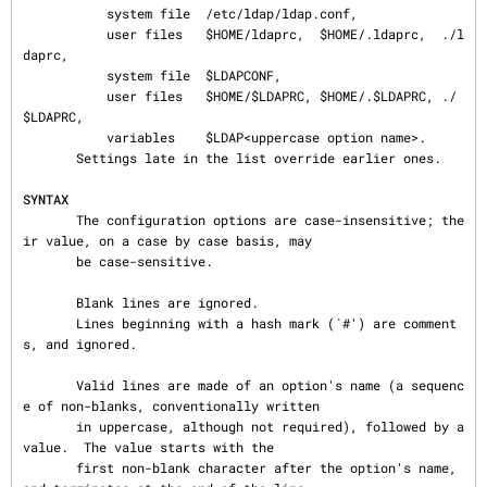
           system file  /etc/ldap/ldap.conf,

           user files   $HOME/ldaprc,  $HOME/.ldaprc,  ./l
daprc,

           system file  $LDAPCONF,

           user files   $HOME/$LDAPRC, $HOME/.$LDAPRC, ./
$LDAPRC,

           variables    $LDAP<uppercase option name>.

       Settings late in the list override earlier ones.

SYNTAX
       The configuration options are case-insensitive; the
ir value, on a case by case basis, may

       be case-sensitive.

       Blank lines are ignored.

       Lines beginning with a hash mark (`#') are comment
s, and ignored.

       Valid lines are made of an option's name (a sequenc
e of non-blanks, conventionally written

       in uppercase, although not required), followed by a 
value.  The value starts with the

       first non-blank character after the option's name, 