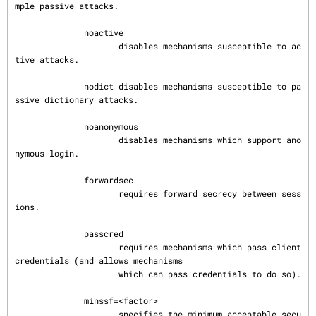
mple passive attacks.

              noactive

                     disables mechanisms susceptible to ac
tive attacks.

              nodict disables mechanisms susceptible to pa
ssive dictionary attacks.

              noanonymous

                     disables mechanisms which support ano
nymous login.

              forwardsec

                     requires forward secrecy between sess
ions.

              passcred

                     requires mechanisms which pass client 
credentials (and allows mechanisms

                     which can pass credentials to do so).

              minssf=<factor>

                     specifies the minimum acceptable secu