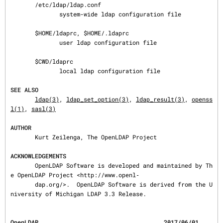
       /etc/ldap/ldap.conf

              system-wide ldap configuration file

       $HOME/ldaprc, $HOME/.ldaprc

              user ldap configuration file

       $CWD/ldaprc

              local ldap configuration file

SEE ALSO
ldap(3)
, 
ldap_set_option(3)
, 
ldap_result(3)
, 
openss
l(1)
, 
sasl(3)
AUTHOR
       Kurt Zeilenga, The OpenLDAP Project

ACKNOWLEDGEMENTS
       OpenLDAP Software is developed and maintained by Th
e OpenLDAP Project <http://www.openl‐

       dap.org/>.  OpenLDAP Software is derived from the U
niversity of Michigan LDAP 3.3 Release.
OpenLDAP                                    2017/06/01                               