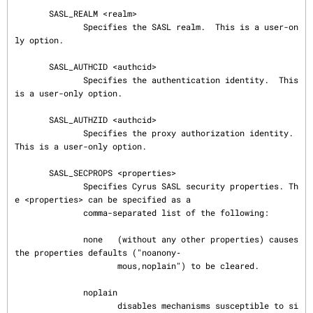
       SASL_REALM <realm>

              Specifies the SASL realm.  This is a user-on
ly option.

       SASL_AUTHCID <authcid>

              Specifies the authentication identity.  This 
is a user-only option.

       SASL_AUTHZID <authcid>

              Specifies the proxy authorization identity.  
This is a user-only option.

       SASL_SECPROPS <properties>

              Specifies Cyrus SASL security properties. Th
e <properties> can be specified as a

              comma-separated list of the following:

              none   (without any other properties) causes 
the properties defaults ("noanony‐

                     mous,noplain") to be cleared.

              noplain

                     disables mechanisms susceptible to si