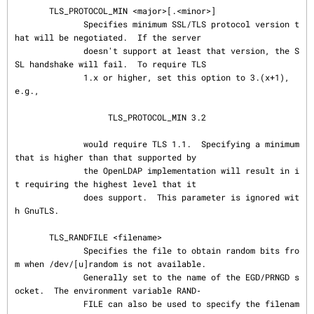
       TLS_PROTOCOL_MIN <major>[.<minor>]

              Specifies minimum SSL/TLS protocol version t
hat will be negotiated.  If the server

              doesn't support at least that version, the S
SL handshake will fail.  To require TLS

              1.x or higher, set this option to 3.(x+1), 
e.g.,

                   TLS_PROTOCOL_MIN 3.2

              would require TLS 1.1.  Specifying a minimum 
that is higher than that supported by

              the OpenLDAP implementation will result in i
t requiring the highest level that it

              does support.  This parameter is ignored wit
h GnuTLS.

       TLS_RANDFILE <filename>

              Specifies the file to obtain random bits fro
m when /dev/[u]random is not available.

              Generally set to the name of the EGD/PRNGD s
ocket.  The environment variable RAND‐

              FILE can also be used to specify the filenam