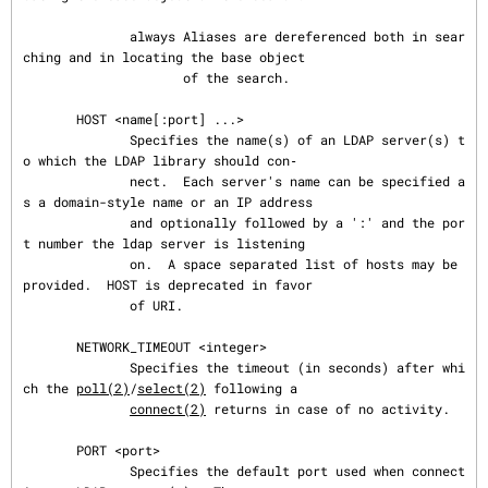
              always Aliases are dereferenced both in sear
ching and in locating the base object

                     of the search.

       HOST <name[:port] ...>

              Specifies the name(s) of an LDAP server(s) t
o which the LDAP library should con‐

              nect.  Each server's name can be specified a
s a domain-style name or an IP address

              and optionally followed by a ':' and the por
t number the ldap server is listening

              on.  A space separated list of hosts may be 
provided.  HOST is deprecated in favor

              of URI.

       NETWORK_TIMEOUT <integer>

              Specifies the timeout (in seconds) after whi
ch the 
poll(2)
/
select(2)
 following a

connect(2)
 returns in case of no activity.

       PORT <port>

              Specifies the default port used when connect