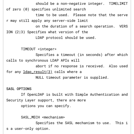
              should be a non-negative integer.  TIMELIMIT 
of zero (0) specifies unlimited search

              time to be used.  Please note that the serve
r may still apply any server-side limit

              on the duration of a search operation.  VERS
ION {2|3} Specifies what version of the

              LDAP protocol should be used.

       TIMEOUT <integer>

              Specifies a timeout (in seconds) after which 
calls to synchronous LDAP APIs will

              abort if no response is received.  Also used 
for any 
ldap_result(3)
 calls where a

              NULL timeout parameter is supplied.

SASL OPTIONS
       If OpenLDAP is built with Simple Authentication and 
Security Layer support, there are more

       options you can specify.

       SASL_MECH <mechanism>

              Specifies the SASL mechanism to use.  This i
s a user-only option.
