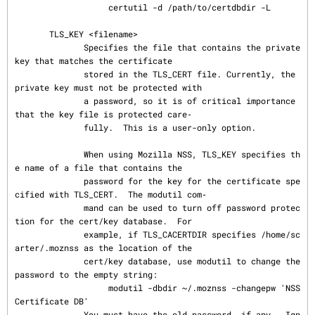
                   certutil -d /path/to/certdbdir -L

       TLS_KEY <filename>

              Specifies the file that contains the private 
key that matches the certificate

              stored in the TLS_CERT file. Currently, the 
private key must not be protected with

              a password, so it is of critical importance 
that the key file is protected care‐

              fully.  This is a user-only option.

              When using Mozilla NSS, TLS_KEY specifies th
e name of a file that contains the

              password for the key for the certificate spe
cified with TLS_CERT.  The modutil com‐

              mand can be used to turn off password protec
tion for the cert/key database.  For

              example, if TLS_CACERTDIR specifies /home/sc
arter/.moznss as the location of the

              cert/key database, use modutil to change the 
password to the empty string:

                   modutil -dbdir ~/.moznss -changepw 'NSS 
Certificate DB'

              You must have the old password, if any.  Ign