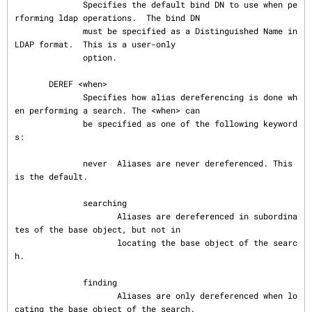
              Specifies the default bind DN to use when pe
rforming ldap operations.  The bind DN

              must be specified as a Distinguished Name in 
LDAP format.  This is a user-only

              option.

       DEREF <when>

              Specifies how alias dereferencing is done wh
en performing a search. The <when> can

              be specified as one of the following keyword
s:

              never  Aliases are never dereferenced. This 
is the default.

              searching

                     Aliases are dereferenced in subordina
tes of the base object, but not in

                     locating the base object of the searc
h.

              finding

                     Aliases are only dereferenced when lo
cating the base object of the search.
