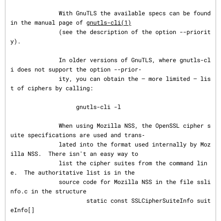
              With GnuTLS the available specs can be found 
in the manual page of 
gnutls-cli(1)
              (see the description of the option --priorit
y).

              In older versions of GnuTLS, where gnutls-cl
i does not support the option --prior‐

              ity, you can obtain the — more limited — lis
t of ciphers by calling:

                   gnutls-cli -l

              When using Mozilla NSS, the OpenSSL cipher s
uite specifications are used and trans‐

              lated into the format used internally by Moz
illa NSS.  There isn't an easy way to

              list the cipher suites from the command lin
e.  The authoritative list is in the

              source code for Mozilla NSS in the file ssli
nfo.c in the structure

                      static const SSLCipherSuiteInfo suit
eInfo[]
