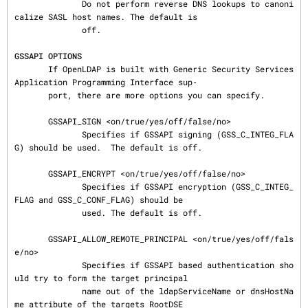
              Do not perform reverse DNS lookups to canoni
calize SASL host names. The default is

              off.

GSSAPI OPTIONS
       If OpenLDAP is built with Generic Security Services 
Application Programming Interface sup‐

       port, there are more options you can specify.

       GSSAPI_SIGN <on/true/yes/off/false/no>

              Specifies if GSSAPI signing (GSS_C_INTEG_FLA
G) should be used.  The default is off.

       GSSAPI_ENCRYPT <on/true/yes/off/false/no>

              Specifies if GSSAPI encryption (GSS_C_INTEG_
FLAG and GSS_C_CONF_FLAG) should be

              used. The default is off.

       GSSAPI_ALLOW_REMOTE_PRINCIPAL <on/true/yes/off/fals
e/no>

              Specifies if GSSAPI based authentication sho
uld try to form the target principal

              name out of the ldapServiceName or dnsHostNa
me attribute of the targets RootDSE
