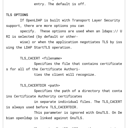
              entry. The default is off.

TLS OPTIONS
       If OpenLDAP is built with Transport Layer Security 
support, there are more options you can

       specify.  These options are used when an ldaps:// U
RI is selected (by default or other‐

       wise) or when the application negotiates TLS by iss
uing the LDAP StartTLS operation.

       TLS_CACERT <filename>

              Specifies the file that contains certificate
s for all of the Certificate Authori‐

              ties the client will recognize.

       TLS_CACERTDIR <path>

              Specifies the path of a directory that conta
ins Certificate Authority certificates

              in separate individual files. The TLS_CACERT 
is always used before TLS_CACERTDIR.

              This parameter is ignored with GnuTLS. On De
bian openldap is linked against GnuTLS.
