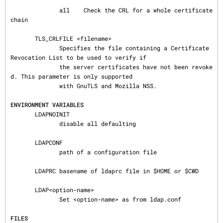
              all    Check the CRL for a whole certificate 
chain

       TLS_CRLFILE <filename>

              Specifies the file containing a Certificate 
Revocation List to be used to verify if

              the server certificates have not been revoke
d. This parameter is only supported

              with GnuTLS and Mozilla NSS.

ENVIRONMENT VARIABLES
       LDAPNOINIT

              disable all defaulting

       LDAPCONF

              path of a configuration file

       LDAPRC basename of ldaprc file in $HOME or $CWD

       LDAP<option-name>

              Set <option-name> as from ldap.conf

FILES