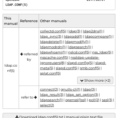
LDAP.CONF(5)
This
Reference
Other manuals
manual
collectd.conf(5)
|
ldap(3)
|
ldap2dns(1)
|
ldap_sync(3)
|
ldapadd(1)
|
ldapcompare(1)
|
ldapdelete(1)
|
ldapmodify(1)
|
ldapmodrdn(1)
|
ldapsearch(1)
|
ldapwhoami(1)
|
nslcd.conf(5)
|
nss_ldap(5)
|
referred
nsscache.conf(5)
|
nssldap-update-
by
ignoreusers(8)
|
slapd-config(5)
|
slapd-
ldap.co
meta(5)
|
slapd.conf(5)
|
smb.conf(5)
|
nf(5)
splat.conf(5)
Show more (+2)
connect(2)
|
gnutls-cli(1)
|
ldap(3)
|
ldap_result(3)
|
ldap_set_option(3)
|
refer to
ldapsearch(1)
|
openssl(1ssl)
|
poll(2)
|
sasl(3)
|
select(2)
Download ldap.conf(5).txt | manual plain text file