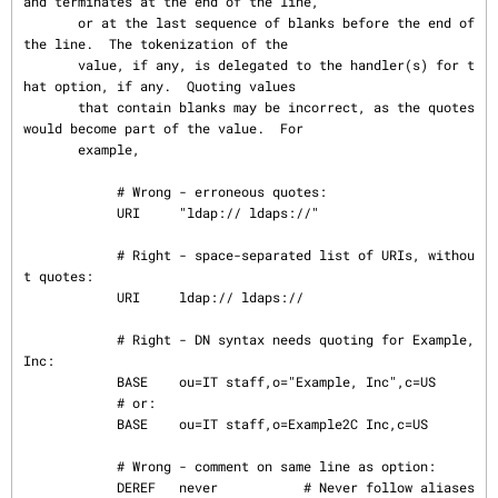
and terminates at the end of the line,

       or at the last sequence of blanks before the end of 
the line.  The tokenization of the

       value, if any, is delegated to the handler(s) for t
hat option, if any.  Quoting values

       that contain blanks may be incorrect, as the quotes 
would become part of the value.  For

       example,

            # Wrong - erroneous quotes:

            URI     "ldap:// ldaps://"

            # Right - space-separated list of URIs, withou
t quotes:

            URI     ldap:// ldaps://

            # Right - DN syntax needs quoting for Example, 
Inc:

            BASE    ou=IT staff,o="Example, Inc",c=US

            # or:

            BASE    ou=IT staff,o=Example2C Inc,c=US

            # Wrong - comment on same line as option:

            DEREF   never           # Never follow aliases
