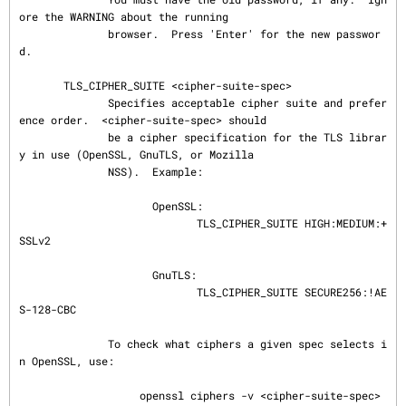
ore the WARNING about the running

              browser.  Press 'Enter' for the new passwor
d.

       TLS_CIPHER_SUITE <cipher-suite-spec>

              Specifies acceptable cipher suite and prefer
ence order.  <cipher-suite-spec> should

              be a cipher specification for the TLS librar
y in use (OpenSSL, GnuTLS, or Mozilla

              NSS).  Example:

                     OpenSSL:

                            TLS_CIPHER_SUITE HIGH:MEDIUM:+
SSLv2

                     GnuTLS:

                            TLS_CIPHER_SUITE SECURE256:!AE
S-128-CBC

              To check what ciphers a given spec selects i
n OpenSSL, use:

                   openssl ciphers -v <cipher-suite-spec>
