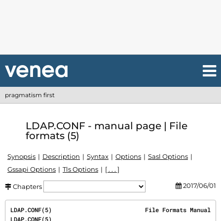
pragmatism first
LDAP.CONF - manual page | File
formats (5)
Synopsis
Description
Syntax
Options
Sasl Options
Gssapi Options
Tls Options
[ . . . ]
2017/06/01
Chapters
LDAP.CONF(5)                           File Formats Manual                           
LDAP.CONF(5)