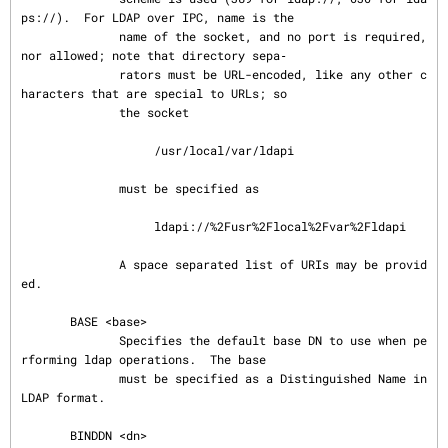
ps://).  For LDAP over IPC, name is the

              name of the socket, and no port is required, 
nor allowed; note that directory sepa‐

              rators must be URL-encoded, like any other c
haracters that are special to URLs; so

              the socket

                   /usr/local/var/ldapi

              must be specified as

                   ldapi://%2Fusr%2Flocal%2Fvar%2Fldapi

              A space separated list of URIs may be provid
ed.

       BASE <base>

              Specifies the default base DN to use when pe
rforming ldap operations.  The base

              must be specified as a Distinguished Name in 
LDAP format.

       BINDDN <dn>
