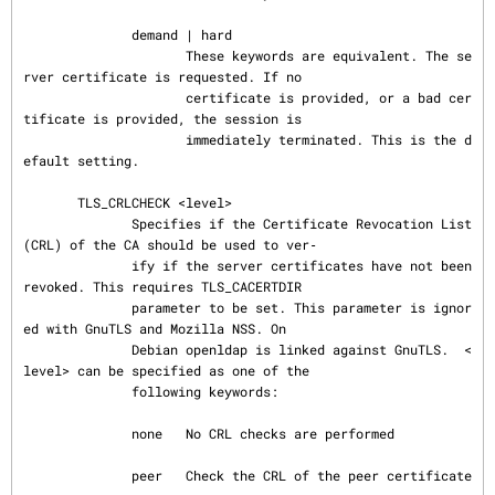
              demand | hard

                     These keywords are equivalent. The se
rver certificate is requested. If no

                     certificate is provided, or a bad cer
tificate is provided, the session is

                     immediately terminated. This is the d
efault setting.

       TLS_CRLCHECK <level>

              Specifies if the Certificate Revocation List 
(CRL) of the CA should be used to ver‐

              ify if the server certificates have not been 
revoked. This requires TLS_CACERTDIR

              parameter to be set. This parameter is ignor
ed with GnuTLS and Mozilla NSS. On

              Debian openldap is linked against GnuTLS.  <
level> can be specified as one of the

              following keywords:

              none   No CRL checks are performed

              peer   Check the CRL of the peer certificate
