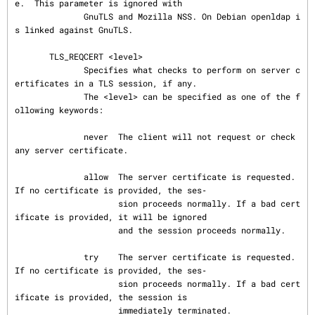
e.  This parameter is ignored with

              GnuTLS and Mozilla NSS. On Debian openldap i
s linked against GnuTLS.

       TLS_REQCERT <level>

              Specifies what checks to perform on server c
ertificates in a TLS session, if any.

              The <level> can be specified as one of the f
ollowing keywords:

              never  The client will not request or check 
any server certificate.

              allow  The server certificate is requested. 
If no certificate is provided, the ses‐

                     sion proceeds normally. If a bad cert
ificate is provided, it will be ignored

                     and the session proceeds normally.

              try    The server certificate is requested. 
If no certificate is provided, the ses‐

                     sion proceeds normally. If a bad cert
ificate is provided, the session is

                     immediately terminated.
