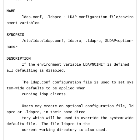
NAME
       ldap.conf, .ldaprc - LDAP configuration file/enviro
nment variables

SYNOPSIS
       /etc/ldap/ldap.conf, ldaprc, .ldaprc, $LDAP<option-
name>

DESCRIPTION
       If the environment variable LDAPNOINIT is defined, 
all defaulting is disabled.

       The ldap.conf configuration file is used to set sys
tem-wide defaults to be applied when

       running ldap clients.

       Users may create an optional configuration file, ld
aprc or .ldaprc, in their home direc‐

       tory which will be used to override the system-wide 
defaults file.  The file ldaprc in the

       current working directory is also used.
