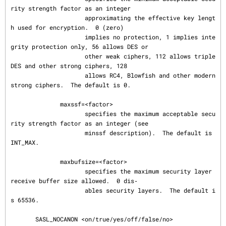
rity strength factor as an integer

                     approximating the effective key lengt
h used for encryption.  0 (zero)

                     implies no protection, 1 implies inte
grity protection only, 56 allows DES or

                     other weak ciphers, 112 allows triple 
DES and other strong ciphers, 128

                     allows RC4, Blowfish and other modern 
strong ciphers.  The default is 0.

              maxssf=<factor>

                     specifies the maximum acceptable secu
rity strength factor as an integer (see

                     minssf description).  The default is 
INT_MAX.

              maxbufsize=<factor>

                     specifies the maximum security layer 
receive buffer size allowed.  0 dis‐

                     ables security layers.  The default i
s 65536.

       SASL_NOCANON <on/true/yes/off/false/no>
