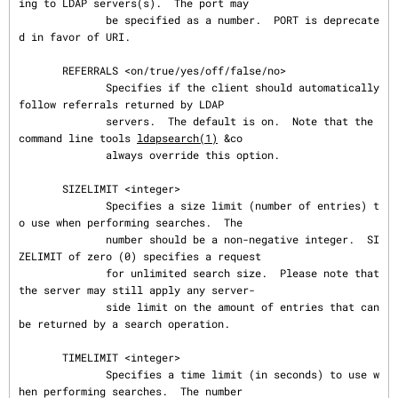
ing to LDAP servers(s).  The port may

              be specified as a number.  PORT is deprecate
d in favor of URI.

       REFERRALS <on/true/yes/off/false/no>

              Specifies if the client should automatically 
follow referrals returned by LDAP

              servers.  The default is on.  Note that the 
command line tools 
ldapsearch(1)
 &co

              always override this option.

       SIZELIMIT <integer>

              Specifies a size limit (number of entries) t
o use when performing searches.  The

              number should be a non-negative integer.  SI
ZELIMIT of zero (0) specifies a request

              for unlimited search size.  Please note that 
the server may still apply any server-

              side limit on the amount of entries that can 
be returned by a search operation.

       TIMELIMIT <integer>

              Specifies a time limit (in seconds) to use w
hen performing searches.  The number
