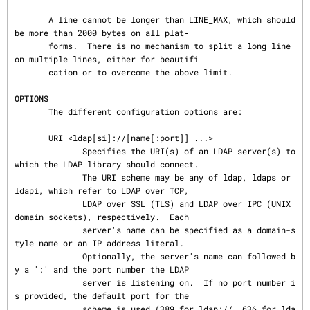
       A line cannot be longer than LINE_MAX, which should 
be more than 2000 bytes on all plat‐

       forms.  There is no mechanism to split a long line 
on multiple lines, either for beautifi‐

       cation or to overcome the above limit.

OPTIONS
       The different configuration options are:

       URI <ldap[si]://[name[:port]] ...>

              Specifies the URI(s) of an LDAP server(s) to 
which the LDAP library should connect.

              The URI scheme may be any of ldap, ldaps or 
ldapi, which refer to LDAP over TCP,

              LDAP over SSL (TLS) and LDAP over IPC (UNIX 
domain sockets), respectively.  Each

              server's name can be specified as a domain-s
tyle name or an IP address literal.

              Optionally, the server's name can followed b
y a ':' and the port number the LDAP

              server is listening on.  If no port number i
s provided, the default port for the

              scheme is used (389 for ldap://, 636 for lda