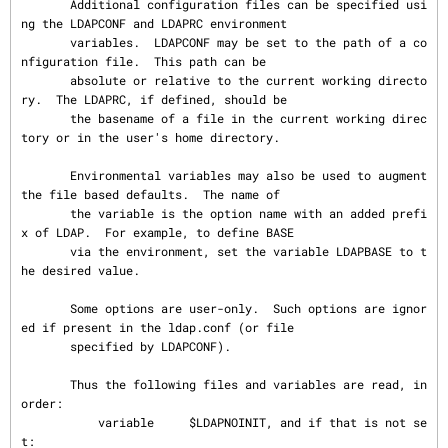
       Additional configuration files can be specified usi
ng the LDAPCONF and LDAPRC environment

       variables.  LDAPCONF may be set to the path of a co
nfiguration file.  This path can be

       absolute or relative to the current working directo
ry.  The LDAPRC, if defined, should be

       the basename of a file in the current working direc
tory or in the user's home directory.

       Environmental variables may also be used to augment 
the file based defaults.  The name of

       the variable is the option name with an added prefi
x of LDAP.  For example, to define BASE

       via the environment, set the variable LDAPBASE to t
he desired value.

       Some options are user-only.  Such options are ignor
ed if present in the ldap.conf (or file

       specified by LDAPCONF).

       Thus the following files and variables are read, in 
order:

           variable     $LDAPNOINIT, and if that is not se
t:
