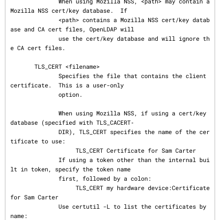
              When using Mozilla NSS, <path> may contain a 
Mozilla NSS cert/key database.  If

              <path> contains a Mozilla NSS cert/key datab
ase and CA cert files, OpenLDAP will

              use the cert/key database and will ignore th
e CA cert files.

       TLS_CERT <filename>

              Specifies the file that contains the client 
certificate.  This is a user-only

              option.

              When using Mozilla NSS, if using a cert/key 
database (specified with TLS_CACERT‐

              DIR), TLS_CERT specifies the name of the cer
tificate to use:

                   TLS_CERT Certificate for Sam Carter

              If using a token other than the internal bui
lt in token, specify the token name

              first, followed by a colon:

                   TLS_CERT my hardware device:Certificate 
for Sam Carter

              Use certutil -L to list the certificates by 
name:
